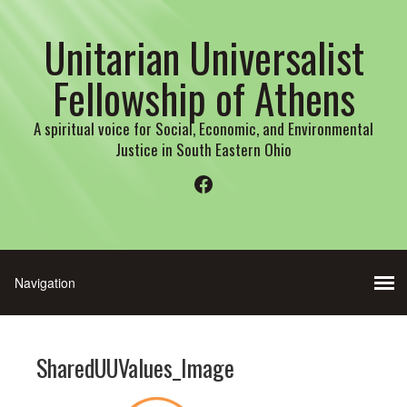
Unitarian Universalist
Fellowship of Athens
A spiritual voice for Social, Economic, and Environmental
Justice in South Eastern Ohio
Facebook
SharedUUValues_Image