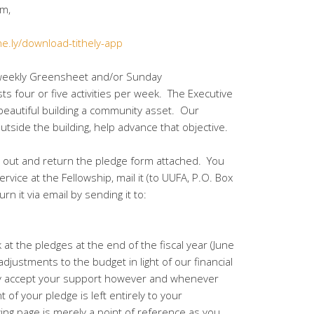
.com,
the.ly/download-tithely-app
 weekly Greensheet and/or Sunday
s four or five activities per week. The Executive
beautiful building a community asset. Our
tside the building, help advance that objective.
l out and return the pledge form attached. You
ervice at the Fellowship, mail it (to UUFA, P.O. Box
n it via email by sending it to:
 at the pledges at the end of the fiscal year (June
justments to the budget in light of our financial
dly accept your support however and whenever
 of your pledge is left entirely to your
wing page is merely a point of reference as you