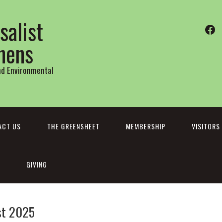
salist
Fa
thens
and Environmental
ACT US
THE GREENSHEET
MEMBERSHIP
VISITORS
GIVING
st 2025