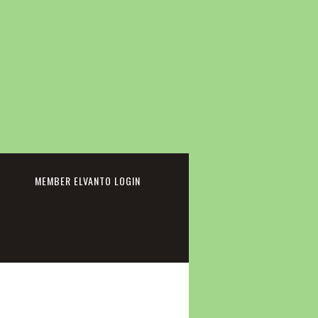
cebook
MEMBER ELVANTO LOGIN