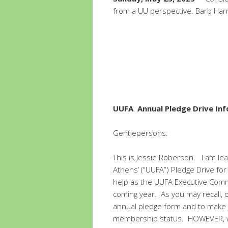
from a UU perspective. Barb Harr
UUFA Annual Pledge Drive In
Gentlepersons:
This is Jessie Roberson. I am lea
Athens’ (“UUFA”) Pledge Drive for
help as the UUFA Executive Comm
coming year. As you may recall, 
annual pledge form and to make an
membership status. HOWEVER, wh