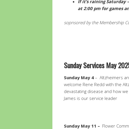
If it’s raining Saturda
at 2:00 pm for games an
sopnsored by the Membership C
Sunday Services May 202
Sunday May 4
– Altzheimers and
welcome Rene Redd with the Altz
devastating disease and how we 
James is our service leader
Sunday May 11 –
Flower Commu