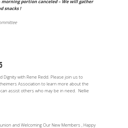
y – morning portion canceled – We will gather
d snacks !
ommittee
5
 Dignity with Rene Redd. Please join us to
heimers Association to learn more about the
can assist others who may be in need. Nellie
nion and Welcoming Our New Members , Happy