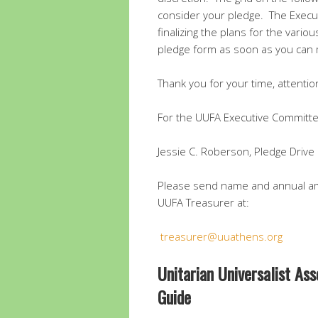
consider your pledge. The Execu
finalizing the plans for the vario
pledge form as soon as you can 
Thank you for your time, attenti
For the UUFA Executive Committe
Jessie C. Roberson, Pledge Drive 
Please send name and annual am
UUFA Treasurer at:
treasurer@uuathens.org
Unitarian Universalist As
Guide