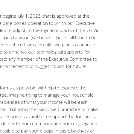
t begins July 1, 2025, that is approved at the
e bare bones operation to which our Executive
d to adjust, to the myriad impacts of the Co-Vid
nues to wane (we hope – there still tend to be
ents return from a break!), we plan to continue
pe to enhance our technological supports for
ontact any member of the Executive Committee to
enhancements or suggest topics for future
orms as possible will help to expedite the
ttee. Imagine trying to manage your household
able idea of what your income will be each
tool that allow the Executive Committee to make
ely resources available to support the functions,
 deliver to our community and our congregation
ossible to pay your pledge in cash, by check or