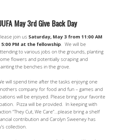
UUFA May 3rd Give Back Day
lease join us
Saturday, May 3 from 11:00 AM
 5:00 PM at the fellowship
. We will be
ttending to various jobs on the grounds, planting
ome flowers and potentially scraping and
ainting the benches in the grove.
e will spend time after the tasks enjoyng one
nothers company for food and fun – games and
ibations will be enjoyed. Please bring your favorite
ibation. Pizza will be provided. In keeping with
ction “They Cut, We Care”…please bring a shelf
nancial contribution and Carolyn Sweeney has
’s collection.