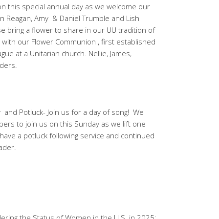
on this special annual day as we welcome our
hn Reagan, Amy & Daniel Trumble and Lish
e bring a flower to share in our UU tradition of
ith our Flower Communion , first established
ue at a Unitarian church. Nellie, James,
ders.
and Potluck- Join us for a day of song! We
rs to join us on this Sunday as we lift one
l have a potluck following service and continued
eader.
ring the Status of Women in the U.S. in 2025;