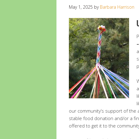
May 1, 2025
by
Barbara Harrison
P
–
a
s
p
W
a
l
l
our community’s support of the a
stable food donation and/or a fi
offered to get it to the community