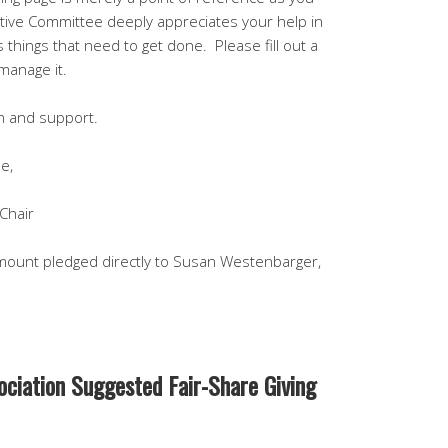
tive Committee deeply appreciates your help in
us things that need to get done. Please fill out a
manage it.
on and support.
e,
Chair
ount pledged directly to Susan Westenbarger,
sociation Suggested Fair-Share Giving