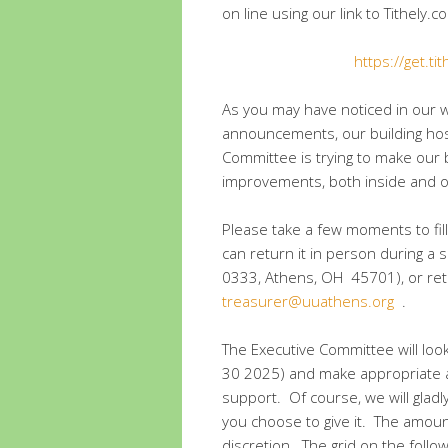
on line using our link to Tithely
https://get.ti
As you may have noticed in our
announcements, our building host
Committee is trying to make our 
improvements, both inside and ou
Please take a few moments to fil
can return it in person during a s
0333, Athens, OH 45701), or retur
treasurer@uuathens.org
.
The Executive Committee will look
30 2025) and make appropriate ad
support. Of course, we will gla
you choose to give it. The amount
discretion. The grid on the follo