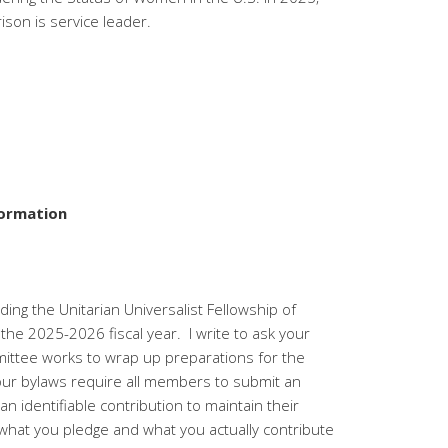
ison is service leader.
formation
ding the Unitarian Universalist Fellowship of
 the 2025-2026 fiscal year. I write to ask your
ittee works to wrap up preparations for the
our bylaws require all members to submit an
 identifiable contribution to maintain their
at you pledge and what you actually contribute