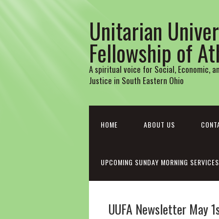
Unitarian Univer
Fellowship of A
A spiritual voice for Social, Economic, 
Justice in South Eastern Ohio
HOME
ABOUT US
CONT
UPCOMING SUNDAY MORNING SERVICES
UUFA Newsletter May 1