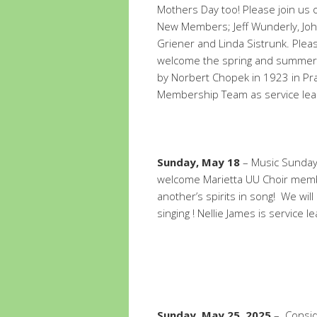
Mothers Day too! Please join us 
New Members; Jeff Wunderly, Jo
Griener and Linda Sistrunk. Pleas
welcome the spring and summer w
by Norbert Chopek in 1923 in Prag
Membership Team as service lea
Sunday, May 18
– Music Sunday 
welcome Marietta UU Choir membe
another’s spirits in song! We wil
singing ! Nellie James is service l
Sunday, May 25, 2025
– Conside