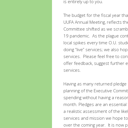
is entirely up to you.
The budget for the fiscal year tha
UUFA Annual Meeting, reflects th
Committee shifted as we scramble
19 pandemic. As the plague conti
local spikes every time O.U. stud
doing “live” services; we also ho
services. Please feel free to c
offer feedback, suggest further 
services.
Having as many returned pledge f
planning of the Executive Commi
spending without having a reason
month. Pledges are an essential 
a realistic assessment of the lik
services and mission we hope to
over the coming year. It is now p