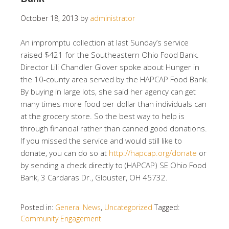
October 18, 2013
by
administrator
An impromptu collection at last Sunday’s service
raised $421 for the Southeastern Ohio Food Bank.
Director Lili Chandler Glover spoke about Hunger in
the 10-county area served by the HAPCAP Food Bank.
By buying in large lots, she said her agency can get
many times more food per dollar than individuals can
at the grocery store. So the best way to help is
through financial rather than canned good donations.
If you missed the service and would still like to
donate, you can do so at
http://hapcap.org/donate
or
by sending a check directly to (HAPCAP) SE Ohio Food
Bank, 3 Cardaras Dr., Glouster, OH 45732.
Posted in:
General News
,
Uncategorized
Tagged:
Community Engagement