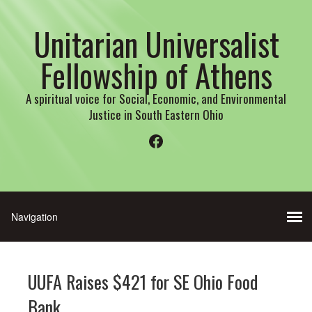
Unitarian Universalist
Fellowship of Athens
A spiritual voice for Social, Economic, and Environmental
Justice in South Eastern Ohio
Facebook
UUFA Raises $421 for SE Ohio Food
Bank