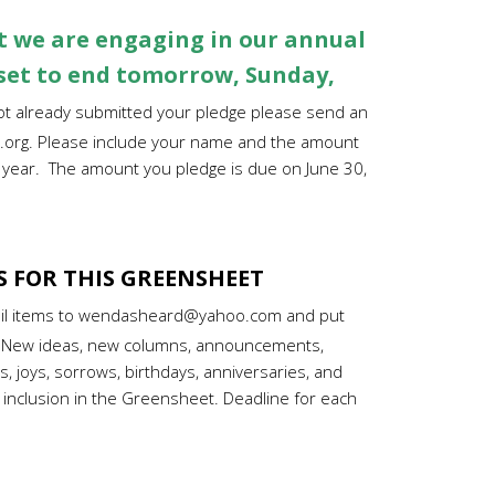
 we are engaging in our annual
 set to end tomorrow, Sunday,
not already submitted your pledge
please send an
.org
. Please include your name and the amount
1 year. The amount you pledge is due on June 30,
S FOR THIS GREENSHEET
il items to wendasheard@yahoo.com and put
e. New ideas, new columns, announcements,
, joys, sorrows, birthdays, anniversaries, and
 inclusion in the Greensheet. Deadline for each