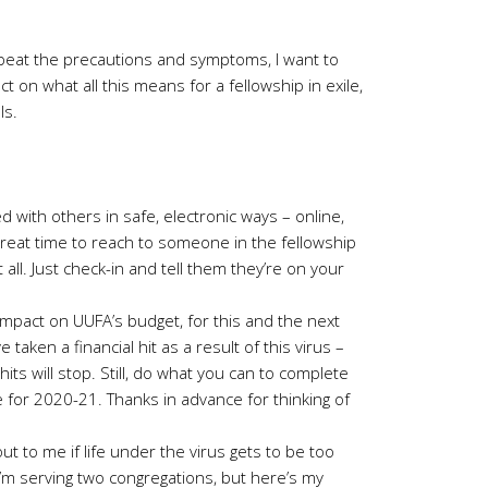
epeat the precautions and symptoms, I want to
t on what all this means for a fellowship in exile,
ls.
 with others in safe, electronic ways – online,
great time to reach to someone in the fellowship
all. Just check-in and tell them they’re on your
pact on UUFA’s budget, for this and the next
 taken a financial hit as a result of this virus –
its will stop. Still, do what you can to complete
 for 2020-21. Thanks in advance for thinking of
t to me if life under the virus gets to be too
I’m serving two congregations, but here’s my