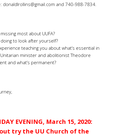
e:
donaldlrollins@gmail.com
and 740-988-7834.
 missing most about UUFA?
doing to look after yourself?
experience teaching you about what’s essential in
s Unitarian minister and abolitionist Theodore
nsient and what’s permanent?
urney,
DAY EVENING, March 15, 2020:
ut try the UU Church of the