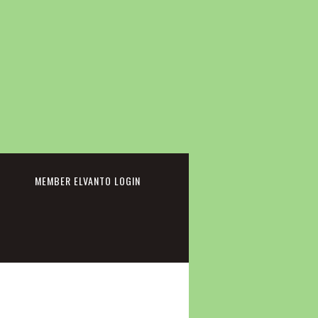
cebook
MEMBER ELVANTO LOGIN