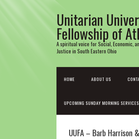
Unitarian Univer
Fellowship of A
A spiritual voice for Social, Economic, 
Justice in South Eastern Ohio
HOME
ABOUT US
CONT
UPCOMING SUNDAY MORNING SERVICES
UUFA – Barb Harrison & 