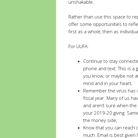
unshakable.
Rather than use this space to r
offer some opportunities to reflec
first as a whole, then as individua
For UUFA:
Continue to stay connected
phone and text. This is a 
you know, or maybe not at 
mind and in your heart;
Remember the virus has im
fiscal year. Many of us have
and aren’t sure when the h
your 2019-20 giving. Same
the money side;
Know that you can reach ou
much. Email is best given 