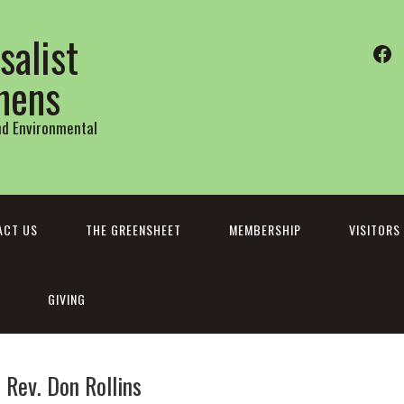
salist
Fa
thens
and Environmental
ACT US
THE GREENSHEET
MEMBERSHIP
VISITORS
GIVING
Rev. Don Rollins