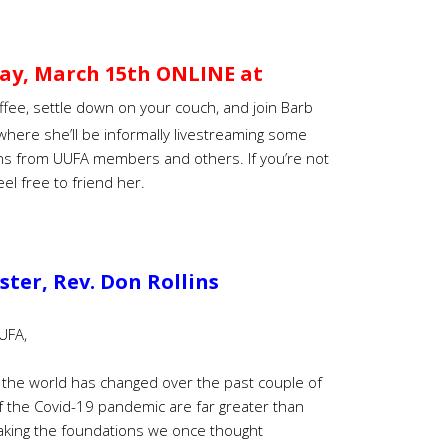
ay, March 15th ONLINE at
ffee, settle down on your couch, and join Barb
here she’ll be informally livestreaming some
ns from UUFA members and others. If you’re not
el free to friend her.
ter, Rev. Don Rollins
UFA,
h the world has changed over the past couple of
f the Covid-19 pandemic are far greater than
haking the foundations we once thought