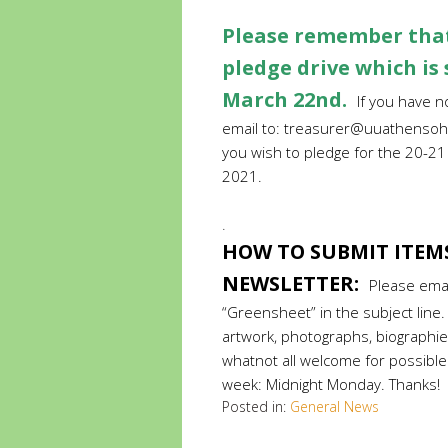
Please remember that
pledge drive which is
March 22nd.
If you have 
email to:
treasurer@uuathensoh
you wish to pledge for the 20-2
2021.
.
.
HOW TO SUBMIT ITEM
NEWSLETTER:
Please ema
“Greensheet” in the subject lin
artwork, photographs, biographies
whatnot all welcome for possible
week: Midnight Monday. Thanks!
Posted in:
General News