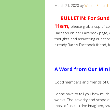
March 21, 2020
by
Wenda Sheard
BULLETIN: For Sund
11am,
please grab a cup of co
Harrison on her Facebook page, w
thoughts and answering questio
already Barb’s Facebook friend, fe
A Word from Our Minis
Good members and friends of U
I don’t have to tell you how muc
weeks. The severity and scope o
most of us could’ve imagined, s