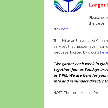
Larger 
Please do v
the Larger 
click
here
.
The Unitarian Universalist Church
services that happen every Sun
webpage, located by clicking
here
“We gather each week in globa
together. Join us Sundays aro
at 8 PM. We are here for you. 
info
and reminders directly to
NOTE: The connection informatio
.