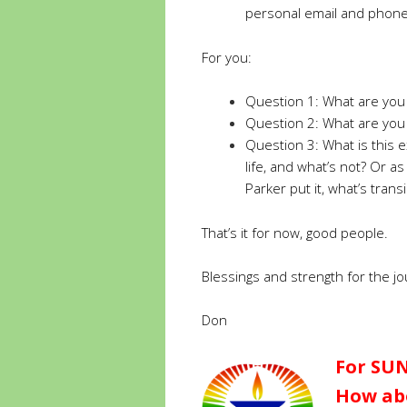
personal email and phon
For you:
Question 1: What are you
Question 2: What are you 
Question 3: What is this 
life, and what’s not? Or a
Parker put it, what’s tra
That’s it for now, good people.
Blessings and strength for the jo
Don
For SUN
How abo