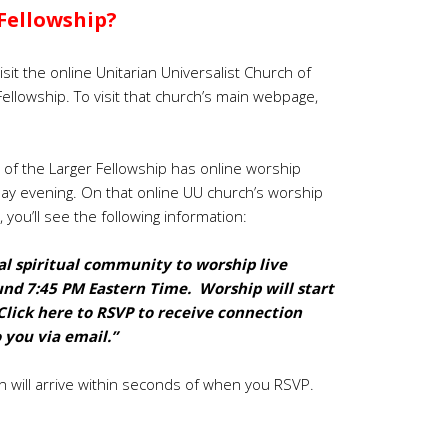
Fellowship?
isit the online Unitarian Universalist Church of
Fellowship. To visit that church’s main webpage,
 of the Larger Fellowship has online worship
day evening.
On that online UU church’s worship
, you’ll see the following information:
l spiritual community to worship live
und 7:45 PM Eastern Time. Worship will start
Click
here to RSVP to receive connection
 you via email.”
n will arrive within seconds of when you RSVP.