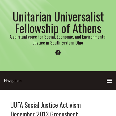
Unitarian Universalist
Fellowship of Athens
A spiritual voice for Social, Economic, and Environmental
Justice in South Eastern Ohio
Facebook
UUFA Social Justice Activism
December 2013 Greensheet