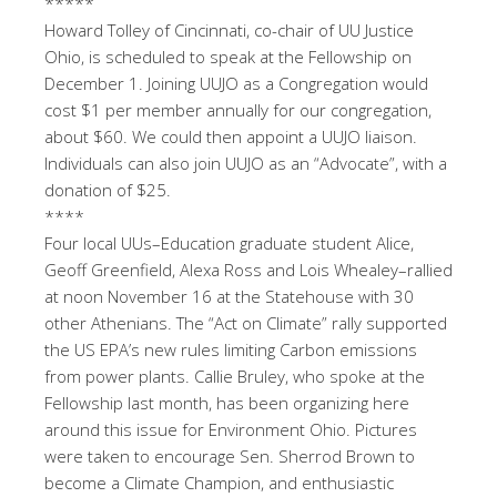
*****
Howard Tolley of Cincinnati, co-chair of UU Justice
Ohio, is scheduled to speak at the Fellowship on
December 1. Joining UUJO as a Congregation would
cost $1 per member annually for our congregation,
about $60. We could then appoint a UUJO liaison.
Individuals can also join UUJO as an “Advocate”, with a
donation of $25.
****
Four local UUs–Education graduate student Alice,
Geoff Greenfield, Alexa Ross and Lois Whealey–rallied
at noon November 16 at the Statehouse with 30
other Athenians. The “Act on Climate” rally supported
the US EPA’s new rules limiting Carbon emissions
from power plants. Callie Bruley, who spoke at the
Fellowship last month, has been organizing here
around this issue for Environment Ohio. Pictures
were taken to encourage Sen. Sherrod Brown to
become a Climate Champion, and enthusiastic