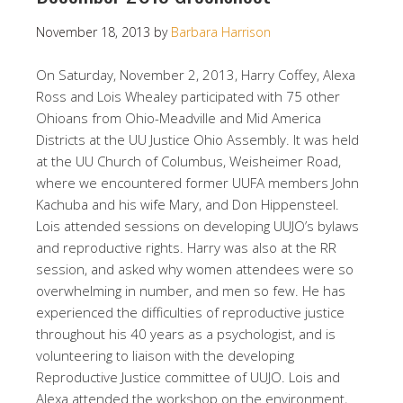
November 18, 2013
by
Barbara Harrison
On Saturday, November 2, 2013, Harry Coffey, Alexa
Ross and Lois Whealey participated with 75 other
Ohioans from Ohio-Meadville and Mid America
Districts at the UU Justice Ohio Assembly. It was held
at the UU Church of Columbus, Weisheimer Road,
where we encountered former UUFA members John
Kachuba and his wife Mary, and Don Hippensteel.
Lois attended sessions on developing UUJO’s bylaws
and reproductive rights. Harry was also at the RR
session, and asked why women attendees were so
overwhelming in number, and men so few. He has
experienced the difficulties of reproductive justice
throughout his 40 years as a psychologist, and is
volunteering to liaison with the developing
Reproductive Justice committee of UUJO. Lois and
Alexa attended the workshop on the environment,