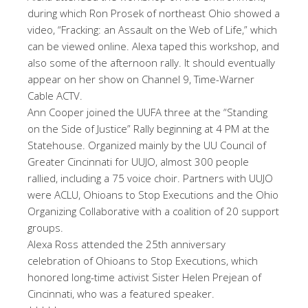
during which Ron Prosek of northeast Ohio showed a
video, “Fracking: an Assault on the Web of Life,” which
can be viewed online. Alexa taped this workshop, and
also some of the afternoon rally. It should eventually
appear on her show on Channel 9, Time-Warner
Cable ACTV.
Ann Cooper joined the UUFA three at the “Standing
on the Side of Justice” Rally beginning at 4 PM at the
Statehouse. Organized mainly by the UU Council of
Greater Cincinnati for UUJO, almost 300 people
rallied, including a 75 voice choir. Partners with UUJO
were ACLU, Ohioans to Stop Executions and the Ohio
Organizing Collaborative with a coalition of 20 support
groups.
Alexa Ross attended the 25th anniversary
celebration of Ohioans to Stop Executions, which
honored long-time activist Sister Helen Prejean of
Cincinnati, who was a featured speaker.