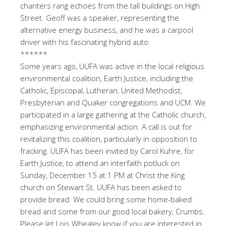
chanters rang echoes from the tall buildings on High
Street. Geoff was a speaker, representing the
alternative energy business, and he was a carpool
driver with his fascinating hybrid auto.
******
Some years ago, UUFA was active in the local religious
environmental coalition, Earth Justice, including the
Catholic, Episcopal, Lutheran, United Methodist,
Presbyterian and Quaker congregations and UCM. We
participated in a large gathering at the Catholic church,
emphasizing environmental action. A call is out for
revitalizing this coalition, particularly in opposition to
fracking. UUFA has been invited by Carol Kuhre, for
Earth Justice, to attend an interfaith potluck on
Sunday, December 15 at 1 PM at Christ the King
church on Stewart St. UUFA has been asked to
provide bread. We could bring some home-baked
bread and some from our good local bakery, Crumbs.
Please let Lois Whealey know if you are interested in