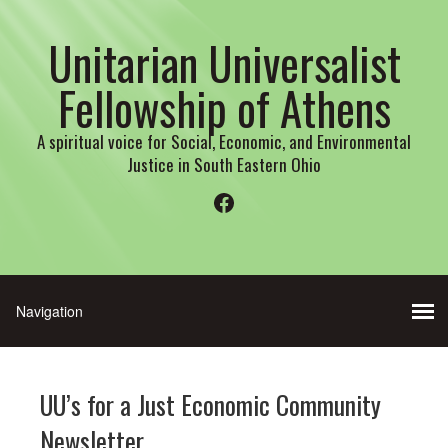
Unitarian Universalist
Fellowship of Athens
A spiritual voice for Social, Economic, and Environmental
Justice in South Eastern Ohio
Facebook
UU’s for a Just Economic Community
Newsletter