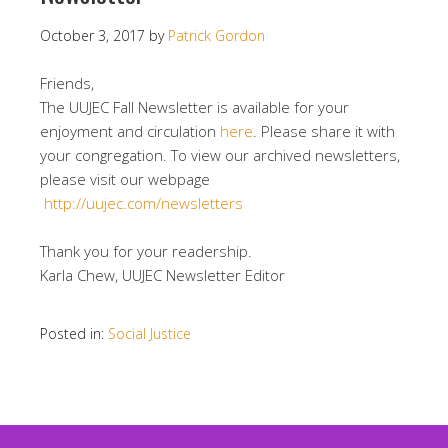
October 3, 2017
by
Patrick Gordon
Friends,
The UUJEC Fall Newsletter is available for your
enjoyment and circulation
here
. Please share it with
your congregation. To view our archived newsletters,
please visit our webpage
http://uujec.com/newsletters
Thank you for your readership.
Karla Chew, UUJEC Newsletter Editor
Posted in:
Social Justice