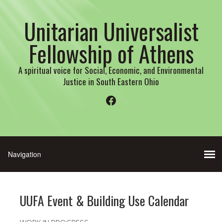
Unitarian Universalist
Fellowship of Athens
A spiritual voice for Social, Economic, and Environmental
Justice in South Eastern Ohio
Facebook
UUFA Event & Building Use Calendar