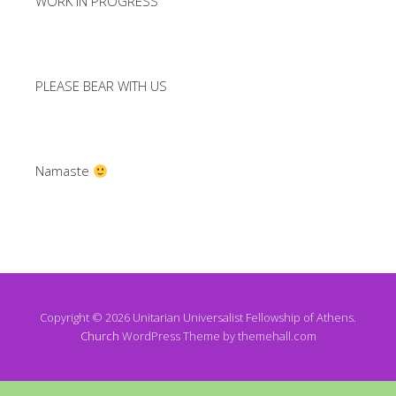
WORK IN PROGRESS
PLEASE BEAR WITH US
Namaste
Copyright © 2026 Unitarian Universalist Fellowship of Athens.
Church
WordPress Theme by themehall.com