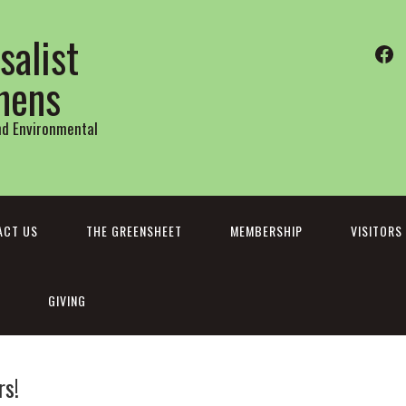
salist
Fa
thens
and Environmental
ACT US
THE GREENSHEET
MEMBERSHIP
VISITORS
GIVING
s!