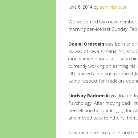
June 6, 2014
by
administrator
We welcomed two new members t
morning service last Sunday, Feb
Daniel Ornstein
was born and ra
by way of Iowa, Omaha, NE, and Ch
(and some serious soul searching
currently working on earning his 
OU. Raised a Reconstructionist J
same respect for tradition, openn
Lindsay Radomski
graduated fro
Psychology. After moving back i
herself and her cat longing for A
and moved back to Athens, home
New members are a blessing to ou