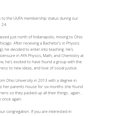
o the UUFA membership status during our
. 24.
ised just north of Indianapolis, moving to Ohio
icago. After receiving a Bachelor’s in Physics
), he decided to enter into teaching. He’s
licensure in AYA Physics, Math, and Chemistry at
ew, he’s excited to have found a group with the
ess to new ideas, and love of social justice.
m Ohio University in 2013 with a degree in
nto her parents house for six months she found
thens so they packed up all their things…again…
 once again.
r congregation. If you are interested in