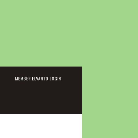
cebook
MEMBER ELVANTO LOGIN