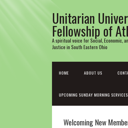
Unitarian Univer
Fellowship of A
A spiritual voice for Social, Economic, 
Justice in South Eastern Ohio
HOME
ABOUT US
CONT
UPCOMING SUNDAY MORNING SERVICES
Welcoming New Member