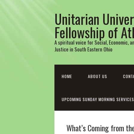
Unitarian Univer
Fellowship of A
A spiritual voice for Social, Economic, 
Justice in South Eastern Ohio
HOME
ABOUT US
CONT
UPCOMING SUNDAY MORNING SERVICES
What’s Coming from th