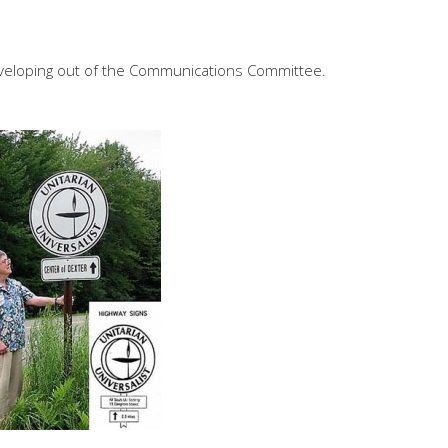
veloping out of the Communications Committee.