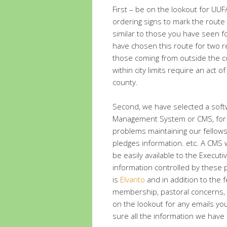
First – be on the lookout for UU
ordering signs to mark the route
similar to those you have seen f
have chosen this route for two re
those coming from outside the c
within city limits require an act of
county.
Second, we have selected a softw
Management System or CMS, for th
problems maintaining our fellowsh
pledges information. etc. A CMS w
be easily available to the Execu
information controlled by these 
is
Elvanto
and in addition to the f
membership, pastoral concerns, a
on the lookout for any emails yo
sure all the information we have