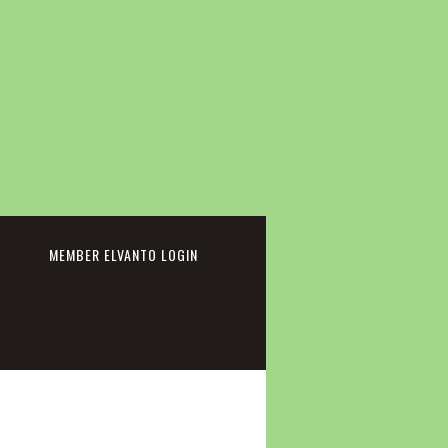
cebook
MEMBER ELVANTO LOGIN