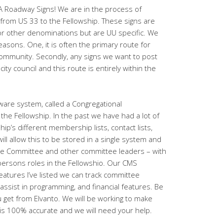
FA Roadway Signs! We are in the process of
 from US 33 to the Fellowship. These signs are
or other denominations but are UU specific. We
asons. One, it is often the primary route for
ommunity. Secondly, any signs we want to post
 city council and this route is entirely within the
are system, called a Congregational
e Fellowship. In the past we have had a lot of
ip’s different membership lists, contact lists,
ill allow this to be stored in a single system and
tive Committee and other committee leaders – with
persons roles in the Fellowshio. Our CMS
eatures I’ve listed we can track committee
ssist in programming, and financial features. Be
u get from Elvanto. We will be working to make
 is 100% accurate and we will need your help.