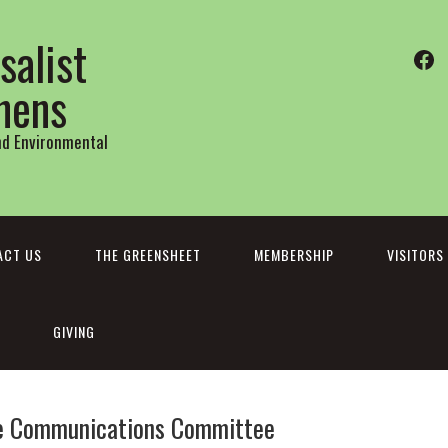
salist
Fa
thens
and Environmental
ACT US
THE GREENSHEET
MEMBERSHIP
VISITORS
GIVING
e Communications Committee