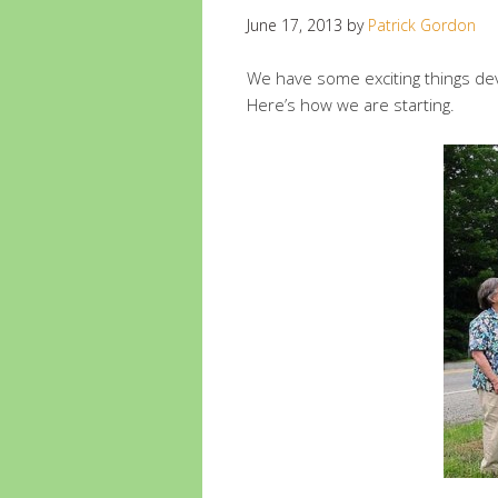
June 17, 2013
by
Patrick Gordon
We have some exciting things de
Here’s how we are starting.