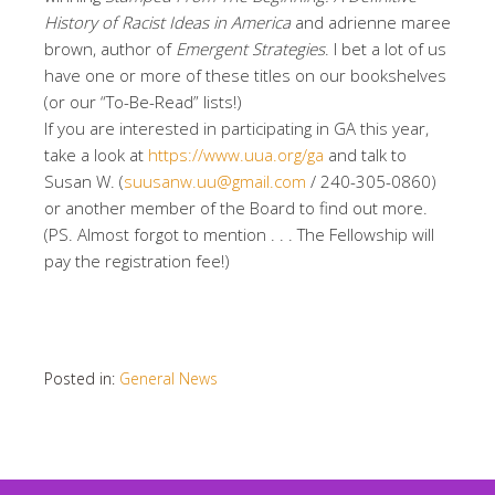
History of Racist Ideas in America
and adrienne maree
brown, author of
Emergent Strategies
. I bet a lot of us
have one or more of these titles on our bookshelves
(or our “To-Be-Read” lists!)
If you are interested in participating in GA this year,
take a look at
https://www.uua.org/ga
and talk to
Susan W. (
suusanw.uu@gmail.com
/ 240-305-0860)
or another member of the Board to find out more.
(PS. Almost forgot to mention . . . The Fellowship will
pay the registration fee!)
Posted in:
General News