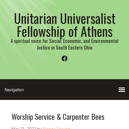
Unitarian Universalist
Fellowship of Athens
A spiritual voice for Social, Economic, and Environmental
Justice in South Eastern Ohio
Facebook
Worship Service & Carpenter Bees
May 21, 2022
by
Wenda Sheard