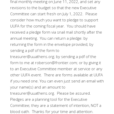
final monthly meeting on June 11, 2022, and set any
revisions to the budget so that the new Executive
Committee can start fresh on July 1, 2022. Please
consider how much you want to pledge to support
UUFA for the coming fiscal year. You should have
received a pledge form via snail mail shortly after the
annual meeting. You can return a pledge: by
returning the form in the envelope provided; by
sending a pdf of the form to
treasurer@uuathens.org; by sending a pdf of the
form to me at roberson@frontier.com; or by giving it
to an Executive Committee member at service or any
other UUFA event. There are forms available at UUFA
if you need one. You can even just send an email with
your name(s) and an amount to
treasurer@uuathens.org. Please be assured.
Pledges are a planning tool for the Executive
Committee; they are a statement of intention, NOT a
blood oath. Thanks for your time and attention.