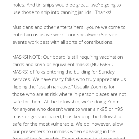
holes. And tin snips would be great….we’re going to
use those to snip into canning jar lids. Thanks!
Musicians and other entertainers…you’re welcome to
entertain us as we work….our social/work/service
events work best with all sorts of contributions.
MASKS! NOTE: Our board is still requiring vaccination
cards and kn95 or equivalent masks (NO FABRIC
MASKS) of folks entering the building for Sunday
services. We have many folks who truly appreciate us
flipping the “usual narrative.” Usually Zoom is for
those who are at risk where in-person places are not
safe for them. At the fellowship, we’re doing Zoom
for anyone who doesn’t want to wear a nk95 or n95
mask or get vaccinated, thus keeping the fellowship
safe for the most vulnerable. We do, however, allow
our presenters to unmask when speaking in the
front of the fellowship. Some choose to stay masked.