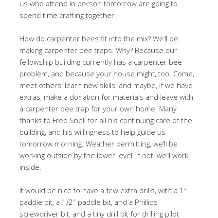
us who attend in person tomorrow are going to
spend time crafting together.
How do carpenter bees fit into the mix? We’ll be
making carpenter bee traps. Why? Because our
fellowship building currently has a carpenter bee
problem, and because your house might, too. Come,
meet others, learn new skills, and maybe, if we have
extras, make a donation for materials and leave with
a carpenter bee trap for your own home. Many
thanks to Fred Snell for all his continuing care of the
building, and his willingness to help guide us
tomorrow morning. Weather permitting, we’ll be
working outside by the lower level. If not, we’ll work
inside.
It would be nice to have a few extra drills, with a 1″
paddle bit, a 1/2″ paddle bit, and a Phillips
screwdriver bit, and a tiny drill bit for drilling pilot