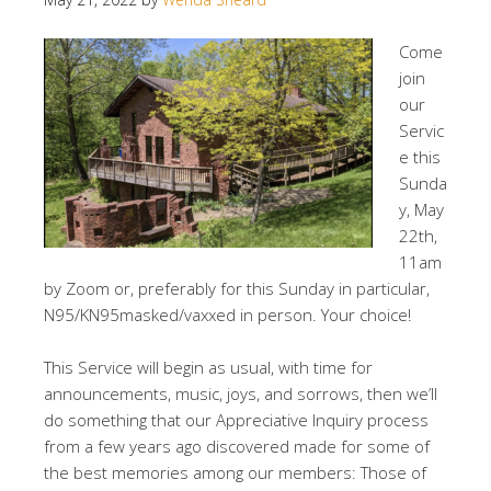
Come
join
our
Servic
e this
Sunda
y, May
22th,
11am
by Zoom or, preferably for this Sunday in particular,
N95/KN95masked/vaxxed in person. Your choice!
This Service will begin as usual, with time for
announcements, music, joys, and sorrows, then we’ll
do something that our Appreciative Inquiry process
from a few years ago discovered made for some of
the best memories among our members: Those of