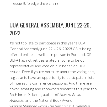
– Jessie R, (pledge drive chair)
UUA GENERAL ASSEMBLY, JUNE 22-26,
2022
It’s not too late to participate in this year’s UUA
General Assembly June 22 – 26, 2022! GA is being
offered online as well as in person in Portland, OR.
UUFA has not yet designated anyone to be our
representative and vote on our behalf on UUA
issues. Even if you’re not sure about the voting part,
registrants have an opportunity to participate in lots
of interesting conference sessions. And there are
*two* amazing and renowned speakers this year too!
Both Ibram X. Kendi, author of
How to Be an
Antiracist
and the National Book Award-
winning
Stamped From The Beginning: A Definitive