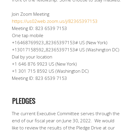
Join Zoom Meeting
https://us02web.zoom.us/j/82365397153
Meeting ID: 823 6539 7153
One tap mobile
+16468769923,,82365397153# US (New York)
+13017158592,,82365397153# US (Washington DC)
Dial by your location
+1 646 876 9923 US (New York)
+1 301 715 8592 US (Washington DC)
Meeting ID: 823 6539 7153
PLEDGES
The current Executive Committee serves through the
end of our fiscal year on June 30, 2022. We would
like to review the results of the Pledge Drive at our