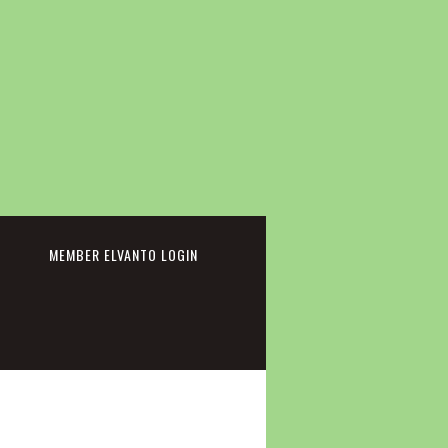
cebook
MEMBER ELVANTO LOGIN