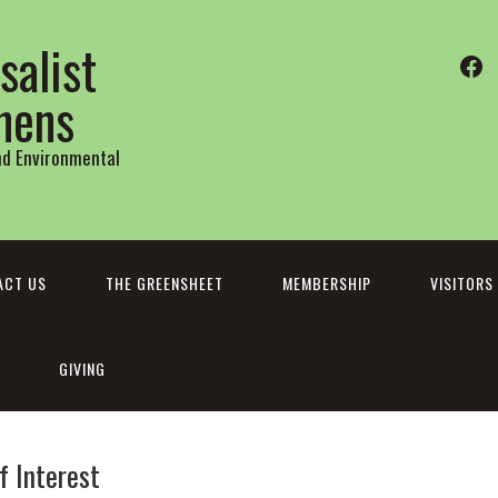
salist
Fa
thens
and Environmental
ACT US
THE GREENSHEET
MEMBERSHIP
VISITORS
GIVING
f Interest