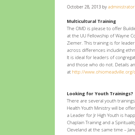
October 28, 2013
by
administrator
Multicultural Training
The OMD is please to offer Buildi
at the UU Fellowship of Wayne C
Ziemer. This training is for leader
across differences including ethn
It is ideal for leaders of congreg
and those who do not. Details an
at
http://www.ohiomeadville.org
Looking for Youth Trainings?
There are several youth training
Health Youth Ministry will be of
a Leader for Jr High Youth is hap
Chaplain Training and a Spiritual
Cleveland at the same time – Jan