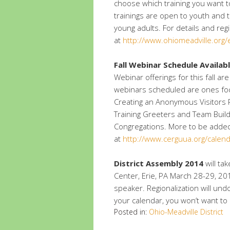
choose which training you want to
trainings are open to youth and t
young adults. For details and reg
at
http://www.ohiomeadville.org
Fall Webinar Schedule Availab
Webinar offerings for this fall 
webinars scheduled are ones fo
Creating an Anonymous Visitors P
Training Greeters and Team Build
Congregations. More to be added
at
http://www.cerguua.org/calen
District Assembly 2014
will ta
Center, Erie, PA March 28-29, 2
speaker. Regionalization will und
your calendar, you won’t want to m
Posted in:
Ohio-Meadville District