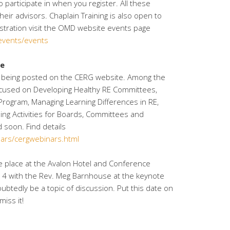
 participate in when you register. All these
heir advisors. Chaplain Training is also open to
istration visit the OMD website events page
/events/events
le
are being posted on the CERG website. Among the
cused on Developing Healthy RE Committees,
rogram, Managing Learning Differences in RE,
ing Activities for Boards, Committees and
 soon. Find details
dars/cergwebinars.html
ke place at the Avalon Hotel and Conference
014 with the Rev. Meg Barnhouse at the keynote
oubtedly be a topic of discussion. Put this date on
iss it!