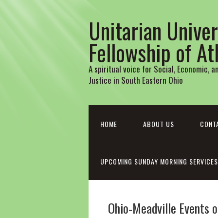
Unitarian Univer
Fellowship of A
A spiritual voice for Social, Economic, 
Justice in South Eastern Ohio
HOME
ABOUT US
CONT
UPCOMING SUNDAY MORNING SERVICES
Ohio-Meadville Events o