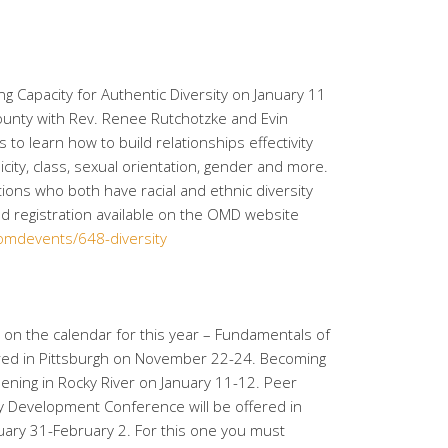
ng Capacity for Authentic Diversity on January 11
ounty with Rev. Renee Rutchotzke and Evin
s to learn how to build relationships effectivity
icity, class, sexual orientation, gender and more.
ations who both have racial and ethnic diversity
d registration available on the OMD website
/omdevents/648-diversity
s on the calendar for this year – Fundamentals of
fered in Pittsburgh on November 22-24. Becoming
pening in Rocky River on January 11-12. Peer
ity Development Conference will be offered in
uary 31-February 2. For this one you must