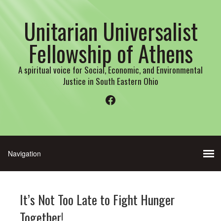
Unitarian Universalist
Fellowship of Athens
A spiritual voice for Social, Economic, and Environmental
Justice in South Eastern Ohio
Facebook
It’s Not Too Late to Fight Hunger
Together!