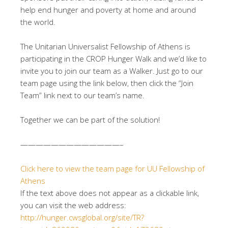
help end hunger and poverty at home and around
the world.
The Unitarian Universalist Fellowship of Athens is
participating in the CROP Hunger Walk and we’d like to
invite you to join our team as a Walker. Just go to our
team page using the link below, then click the “Join
Team” link next to our team’s name.
Together we can be part of the solution!
——————————
———–
Click here to view the team page for UU Fellowship of
Athens
If the text above does not appear as a clickable link,
you can visit the web address:
http://hunger.cwsglobal.org/
site/TR?