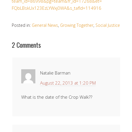
team_id=86998&pg=team&
fr_id=17268&et=
FQbLBskUx123EzLYWxj0WA&s_
tafId=114916
Posted in:
General News
,
Growing Together
,
Social Justice
2 Comments
Natalie Barman
August 22, 2013 at 1:20 PM
What is the date of the Crop Walk??