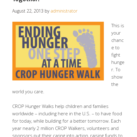
August 22, 2013
by
administrator
This is
your
chanc
e to
fight
hunge
r. To
show
the
world you care.
CROP Hunger Walks help children and families
worldwide – including here in the U.S. – to have food
for today, while building for a better tomorrow. Each
year nearly 2 million CROP Walkers, volunteers and
sponsors put their caring into action, raising funds to