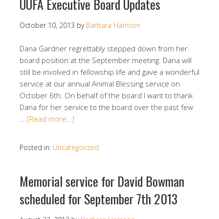
UUFA Executive Board Updates
October 10, 2013
by
Barbara Harrison
Dana Gardner regrettably stepped down from her
board position at the September meeting. Dana will
still be involved in fellowship life and gave a wonderful
service at our annual Animal Blessing service on
October 6th. On behalf of the board I want to thank
Dana for her service to the board over the past few
…
[Read more…]
Posted in:
Uncategorized
Memorial service for David Bowman
scheduled for September 7th 2013