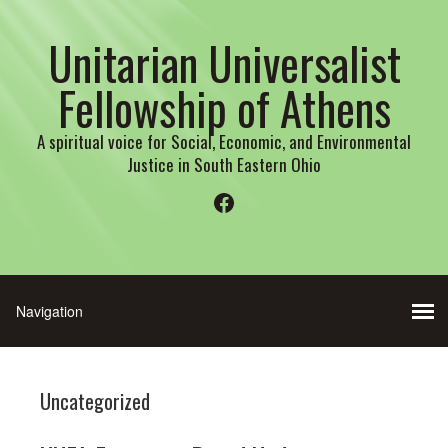
Unitarian Universalist
Fellowship of Athens
A spiritual voice for Social, Economic, and Environmental
Justice in South Eastern Ohio
Facebook
Uncategorized