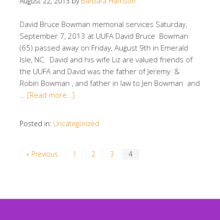
August 22, 2013
by
Barbara Harrison
David Bruce Bowman memorial services Saturday,
September 7, 2013 at UUFA David Bruce Bowman
(65) passed away on Friday, August 9th in Emerald
Isle, NC. David and his wife Liz are valued friends of
the UUFA and David was the father of Jeremy &
Robin Bowman , and father in law to Jen Bowman and
…
[Read more…]
Posted in:
Uncategorized
« Previous
1
2
3
4