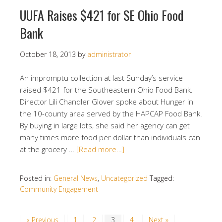
UUFA Raises $421 for SE Ohio Food
Bank
October 18, 2013
by
administrator
An impromptu collection at last Sunday’s service
raised $421 for the Southeastern Ohio Food Bank.
Director Lili Chandler Glover spoke about Hunger in
the 10-county area served by the HAPCAP Food Bank.
By buying in large lots, she said her agency can get
many times more food per dollar than individuals can
at the grocery …
[Read more…]
Posted in:
General News
,
Uncategorized
Tagged:
Community Engagement
« Previous
1
2
3
4
Next »