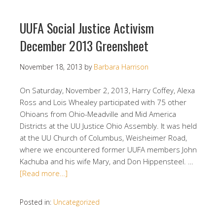
UUFA Social Justice Activism
December 2013 Greensheet
November 18, 2013
by
Barbara Harrison
On Saturday, November 2, 2013, Harry Coffey, Alexa
Ross and Lois Whealey participated with 75 other
Ohioans from Ohio-Meadville and Mid America
Districts at the UU Justice Ohio Assembly. It was held
at the UU Church of Columbus, Weisheimer Road,
where we encountered former UUFA members John
Kachuba and his wife Mary, and Don Hippensteel. …
[Read more…]
Posted in:
Uncategorized