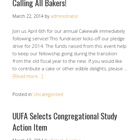
Calling All Bakers!
March 22, 2014
by
administrator
Join us April 6th for our annual Cakewalk immediately
following service! This fundraiser kicks-off our pledge
drive for 2014. The funds raised from this event help
to keep our fellowship going during the transition
from the old fiscal year to the new. If you would like
to contribute a cake or other edible delights, please …
[Read more…]
Posted in:
Uncategorized
UUFA Selects Congregational Study
Action Item