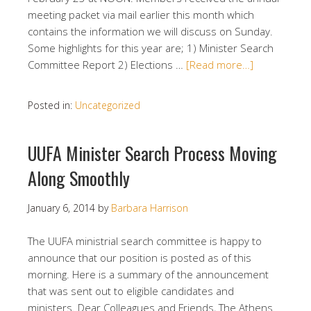
meeting packet via mail earlier this month which
contains the information we will discuss on Sunday.
Some highlights for this year are; 1) Minister Search
Committee Report 2) Elections …
[Read more…]
Posted in:
Uncategorized
UUFA Minister Search Process Moving
Along Smoothly
January 6, 2014
by
Barbara Harrison
The UUFA ministrial search committee is happy to
announce that our position is posted as of this
morning. Here is a summary of the announcement
that was sent out to eligible candidates and
ministers. Dear Colleagues and Friends, The Athens