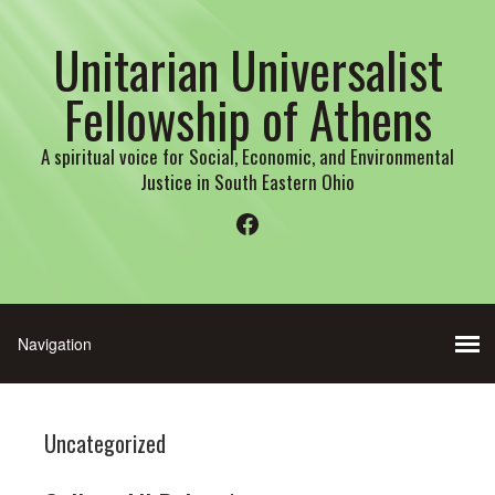
Unitarian Universalist
Fellowship of Athens
A spiritual voice for Social, Economic, and Environmental
Justice in South Eastern Ohio
Facebook
Uncategorized