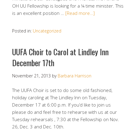
OH UU Fellowship is looking for a ¼ time minister. This
is an excellent position …
[Read more…]
Posted in:
Uncategorized
UUFA Choir to Carol at Lindley Inn
December 17th
November 21, 2013
by
Barbara Harrison
The UUFA Choir is set to do some old fashioned,
holiday caroling at The Lindley Inn on Tuesday,
December 17 at 6:00 p.m. If you’d like to join us
please do and feel free to rehearse with us at our
Tuesday rehearsals , 7:30 at the Fellowship on Nov.
26, Dec. 3 and Dec. 10th.