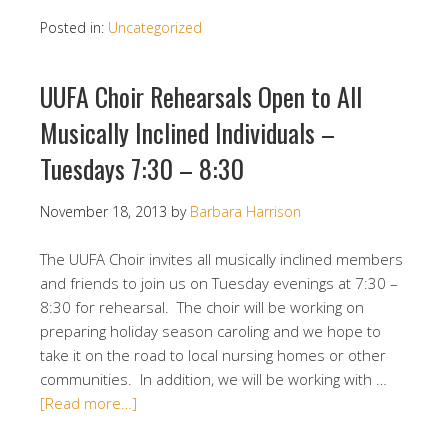
Posted in:
Uncategorized
UUFA Choir Rehearsals Open to All
Musically Inclined Individuals –
Tuesdays 7:30 – 8:30
November 18, 2013
by
Barbara Harrison
The UUFA Choir invites all musically inclined members
and friends to join us on Tuesday evenings at 7:30 –
8:30 for rehearsal. The choir will be working on
preparing holiday season caroling and we hope to
take it on the road to local nursing homes or other
communities. In addition, we will be working with …
[Read more…]