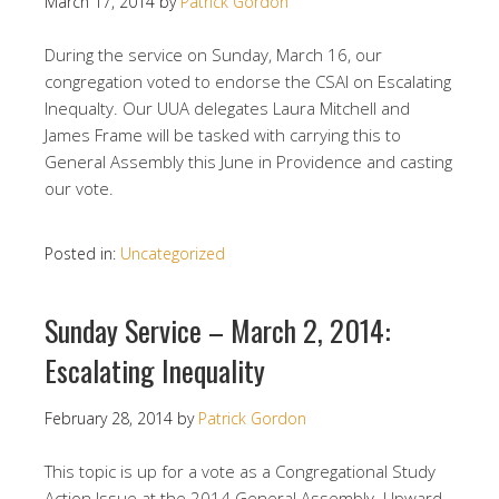
March 17, 2014
by
Patrick Gordon
During the service on Sunday, March 16, our
congregation voted to endorse the CSAI on Escalating
Inequalty. Our UUA delegates Laura Mitchell and
James Frame will be tasked with carrying this to
General Assembly this June in Providence and casting
our vote.
Posted in:
Uncategorized
Sunday Service – March 2, 2014:
Escalating Inequality
February 28, 2014
by
Patrick Gordon
This topic is up for a vote as a Congregational Study
Action Issue at the 2014 General Assembly. Upward