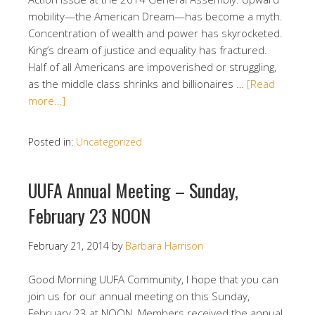
mobility—the American Dream—has become a myth.
Concentration of wealth and power has skyrocketed.
King’s dream of justice and equality has fractured.
Half of all Americans are impoverished or struggling,
as the middle class shrinks and billionaires …
[Read
more…]
Posted in:
Uncategorized
UUFA Annual Meeting – Sunday,
February 23 NOON
February 21, 2014
by
Barbara Harrison
Good Morning UUFA Community, I hope that you can
join us for our annual meeting on this Sunday,
February 23 at NOON. Members received the annual