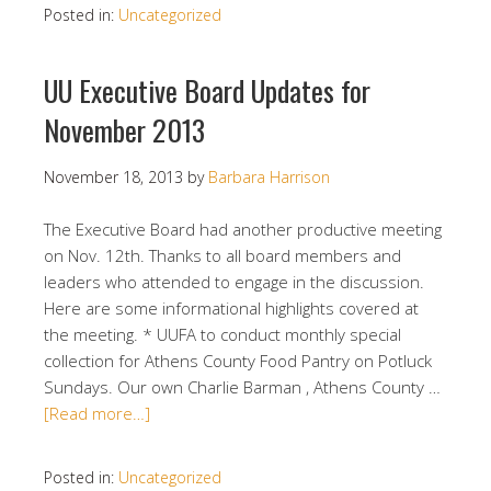
Posted in:
Uncategorized
UU Executive Board Updates for
November 2013
November 18, 2013
by
Barbara Harrison
The Executive Board had another productive meeting
on Nov. 12th. Thanks to all board members and
leaders who attended to engage in the discussion.
Here are some informational highlights covered at
the meeting. * UUFA to conduct monthly special
collection for Athens County Food Pantry on Potluck
Sundays. Our own Charlie Barman , Athens County …
[Read more…]
Posted in:
Uncategorized