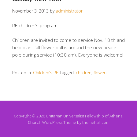
November 3, 2013
by
administrator
RE children’s program
Children are invited to come to service Nov. 10 th and
help plant fall flower bulbs around the new peace
pole during service (10:30 am). Everyone is welcome!
Posted in:
Children's RE
Tagged:
children
,
flowers
Copyright © 2026 Unitarian Universalist Fellowship of Athens.
Church
WordPress Theme by themehall.com