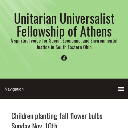
Unitarian Universalist
Fellowship of Athens
A spiritual voice for Social, Economic, and Environmental
Justice in South Eastern Ohio
Facebook
Children planting fall flower bulbs
Sunday Nov. 10th