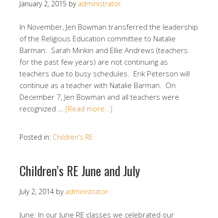
January 2, 2015
by
administrator
In November, Jen Bowman transferred the leadership
of the Religious Education committee to Natalie
Barman. Sarah Minkin and Ellie Andrews (teachers
for the past few years) are not continuing as
teachers due to busy schedules. Erik Peterson will
continue as a teacher with Natalie Barman. On
December 7, Jen Bowman and all teachers were
recognized …
[Read more…]
Posted in:
Children's RE
Children’s RE June and July
July 2, 2014
by
administrator
June: In our June RE classes we celebrated our