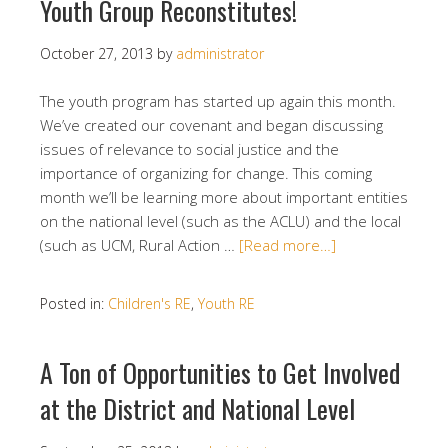
Youth Group Reconstitutes!
October 27, 2013
by
administrator
The youth program has started up again this month.
We’ve created our covenant and began discussing
issues of relevance to social justice and the
importance of organizing for change. This coming
month we’ll be learning more about important entities
on the national level (such as the ACLU) and the local
(such as UCM, Rural Action …
[Read more…]
Posted in:
Children's RE
,
Youth RE
A Ton of Opportunities to Get Involved
at the District and National Level