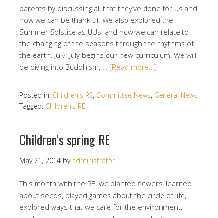
parents by discussing all that they’ve done for us and
how we can be thankful. We also explored the
Summer Solstice as UUs, and how we can relate to
the changing of the seasons through the rhythms of
the earth. July: July begins our new curriculum! We will
be diving into Buddhism, …
[Read more…]
Posted in:
Children's RE
,
Committee News
,
General News
Tagged:
Children's RE
Children’s spring RE
May 21, 2014
by
administrator
This month with the RE, we planted flowers, learned
about seeds, played games about the circle of life,
explored ways that we care for the environment,