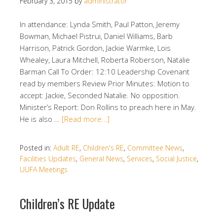
February 3, 2015
by
administrator
In attendance: Lynda Smith, Paul Patton, Jeremy
Bowman, Michael Pistrui, Daniel Williams, Barb
Harrison, Patrick Gordon, Jackie Warmke, Lois
Whealey, Laura Mitchell, Roberta Roberson, Natalie
Barman Call To Order: 12:10 Leadership Covenant
read by members Review Prior Minutes: Motion to
accept: Jackie, Seconded Natalie. No opposition.
Minister’s Report: Don Rollins to preach here in May.
He is also …
[Read more…]
Posted in:
Adult RE
,
Children's RE
,
Committee News
,
Facilities Updates
,
General News
,
Services
,
Social Justice
,
UUFA Meetings
Children’s RE Update