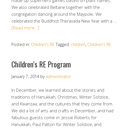
made up superhero games based on plant names.
We also celebrated Beltane together with the
congregation dancing around the Maypole. We
celebrated the Buddhist Theravada New Year with a …
[Read more…]
Posted in:
Children's RE
Tagged:
children
,
Children's RE
Children’s RE Program
January 7, 2014
by
administrator
In December, we learned about the stories and
traditions of Hanukkah, Christmas, Winter Solstice,
and Kwanzaa, and the cultures that they come from.
We did a lot of arts and crafts in December, and had
fabulous guests come in: Jessie Roberts for
Hanukkah, Paul Patton for Winter Solstice, and