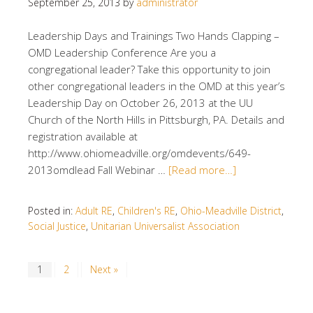
September 25, 2013
by
administrator
Leadership Days and Trainings Two Hands Clapping –
OMD Leadership Conference Are you a
congregational leader? Take this opportunity to join
other congregational leaders in the OMD at this year’s
Leadership Day on October 26, 2013 at the UU
Church of the North Hills in Pittsburgh, PA. Details and
registration available at
http://www.ohiomeadville.org/omdevents/649-
2013omdlead Fall Webinar …
[Read more…]
Posted in:
Adult RE
,
Children's RE
,
Ohio-Meadville District
,
Social Justice
,
Unitarian Universalist Association
1
2
Next »