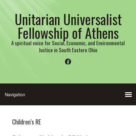
Unitarian Universalist
Fellowship of Athens
A spiritual voice for Social, Economic, and Environmental
Justice in South Eastern Ohio
Facebook
Children’s RE