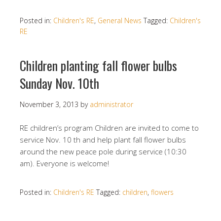
Posted in:
Children's RE
,
General News
Tagged:
Children's
RE
Children planting fall flower bulbs
Sunday Nov. 10th
November 3, 2013
by
administrator
RE children’s program Children are invited to come to
service Nov. 10 th and help plant fall flower bulbs
around the new peace pole during service (10:30
am). Everyone is welcome!
Posted in:
Children's RE
Tagged:
children
,
flowers