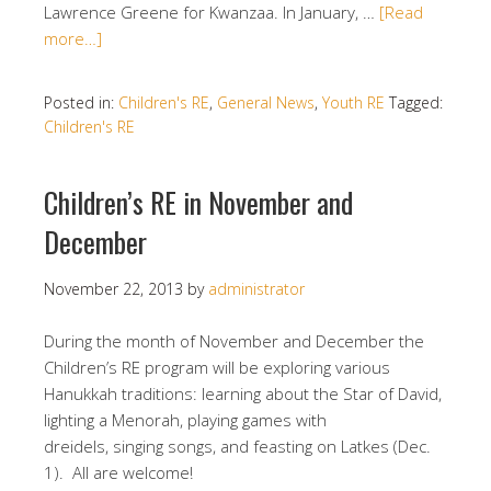
Lawrence Greene for Kwanzaa. In January, …
[Read
more…]
Posted in:
Children's RE
,
General News
,
Youth RE
Tagged:
Children's RE
Children’s RE in November and
December
November 22, 2013
by
administrator
During the month of November and December the
Children’s RE program will be exploring various
Hanukkah traditions: learning about the Star of David,
lighting a Menorah, playing games with
dreidels, singing songs, and feasting on Latkes (Dec.
1). All are welcome!