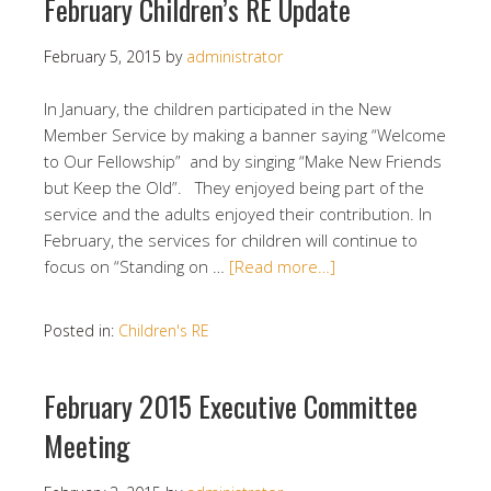
February Children’s RE Update
February 5, 2015
by
administrator
In January, the children participated in the New
Member Service by making a banner saying “Welcome
to Our Fellowship” and by singing “Make New Friends
but Keep the Old”. They enjoyed being part of the
service and the adults enjoyed their contribution. In
February, the services for children will continue to
focus on “Standing on …
[Read more…]
Posted in:
Children's RE
February 2015 Executive Committee
Meeting