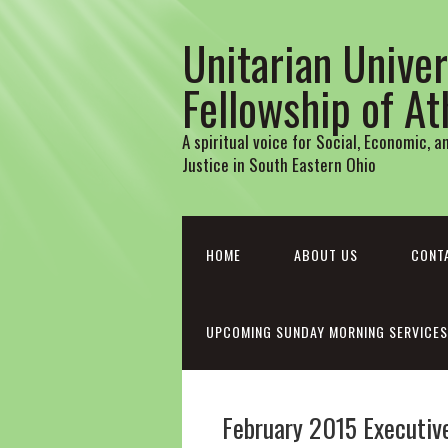
Unitarian Univer
Fellowship of A
A spiritual voice for Social, Economic, 
Justice in South Eastern Ohio
HOME
ABOUT US
CONT
UPCOMING SUNDAY MORNING SERVICES
February 2015 Executi