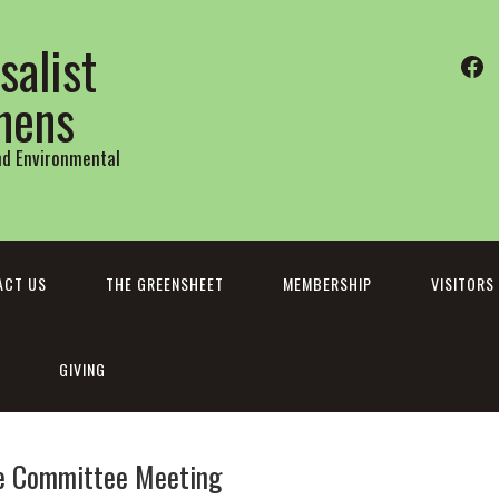
salist
Fa
thens
and Environmental
ACT US
THE GREENSHEET
MEMBERSHIP
VISITORS
GIVING
ve Committee Meeting