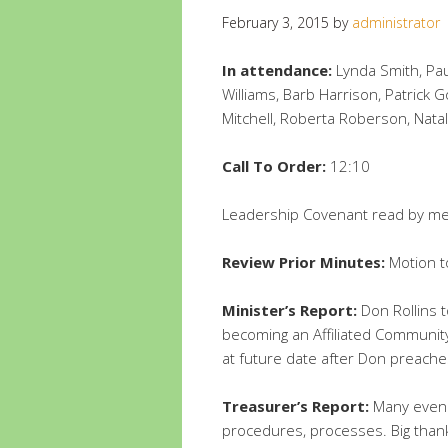
February 3, 2015
by
administrator
In attendance:
Lynda Smith, Pau
Williams, Barb Harrison, Patrick 
Mitchell, Roberta Roberson, Nata
Call To Order:
12:10
Leadership Covenant read by 
Review Prior Minutes:
Motion t
Minister’s Report:
Don Rollins t
becoming an Affiliated Community
at future date after Don preache
Treasurer’s Report:
Many eveni
procedures, processes. Big thanks