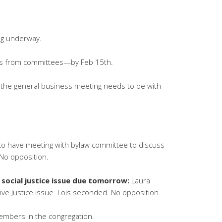
ng underway.
ts from committees—by Feb 15th.
or the general business meeting needs to be with
to have meeting with bylaw committee to discuss
No opposition.
 social justice issue due tomorrow:
Laura
ve Justice issue. Lois seconded. No opposition.
embers in the congregation.