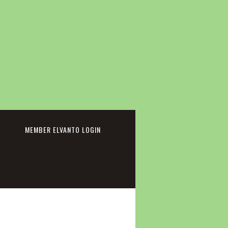
cebook
MEMBER ELVANTO LOGIN