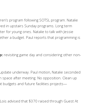
ren’s program following SOTSL program. Natalie
lved in upstairs Sunday programs. Long term
r for young ones. Natalie to talk with Jessie
gether a budget. Paul reports that programming is
p:
revisiting game day and considering other non-
update underway. Paul motion, Natalie seconded
n space after meeting. No opposition. Clean up
ut budgets and future facilities projects—
Lois advised that $370 raised through Guest At