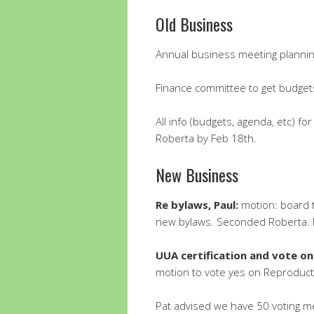
Old Business
Annual business meeting planni
Finance committee to get budge
All info (budgets, agenda, etc) f
Roberta by Feb 18th.
New Business
Re bylaws, Paul:
motion: board 
new bylaws. Seconded Roberta. 
UUA certification and vote on
motion to vote yes on Reproducti
Pat advised we have 50 voting m