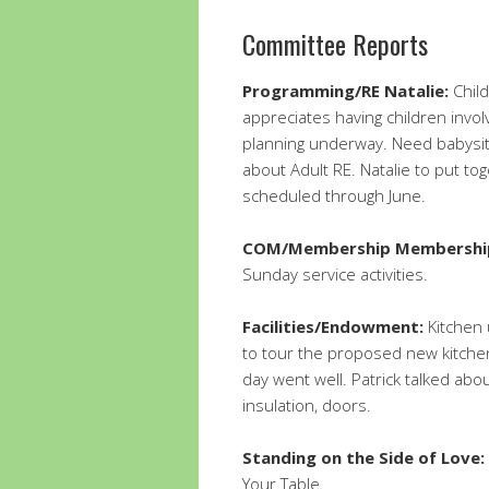
Committee Reports
Programming/RE Natalie:
Child
appreciates having children invo
planning underway. Need babysitte
about Adult RE. Natalie to put to
scheduled through June.
COM/Membership Membershi
Sunday service activities.
Facilities/Endowment:
Kitchen 
to tour the proposed new kitche
day went well. Patrick talked abo
insulation, doors.
Standing on the Side of Love:
Your Table.