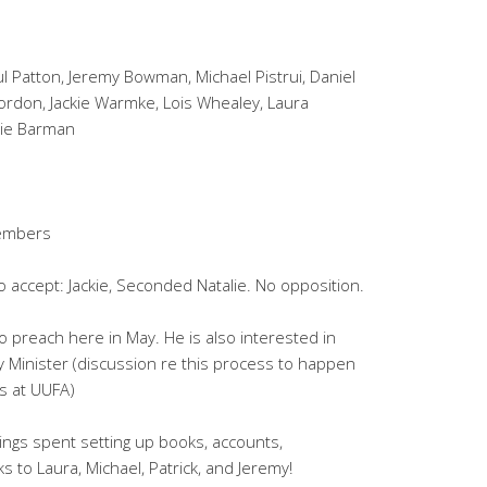
l Patton, Jeremy Bowman, Michael Pistrui, Daniel
Gordon, Jackie Warmke, Lois Whealey, Laura
lie Barman
members
o accept: Jackie, Seconded Natalie. No opposition.
o preach here in May. He is also interested in
 Minister (discussion re this process to happen
s at UUFA)
ngs spent setting up books, accounts,
 to Laura, Michael, Patrick, and Jeremy!