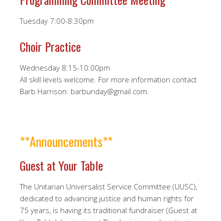
Tuesday 7:00-8:30pm
Choir Practice
Wednesday 8:15-10:00pm
All skill levels welcome. For more information contact
Barb Harrison: barbunday@gmail.com.
**Announcements**
Guest at Your Table
The Unitarian Universalist Service Committee (UUSC),
dedicated to advancing justice and human rights for
75 years, is having its traditional fundraiser (Guest at