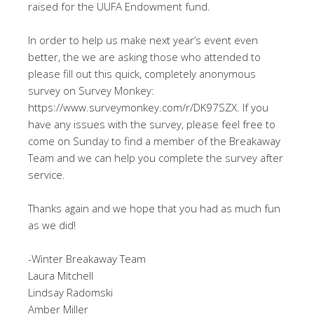
raised for the UUFA Endowment fund.
In order to help us make next year’s event even
better, the we are asking those who attended to
please fill out this quick, completely anonymous
survey on Survey Monkey:
https://www.surveymonkey.com/r/DK97SZX. If you
have any issues with the survey, please feel free to
come on Sunday to find a member of the Breakaway
Team and we can help you complete the survey after
service.
Thanks again and we hope that you had as much fun
as we did!
-Winter Breakaway Team
Laura Mitchell
Lindsay Radomski
Amber Miller