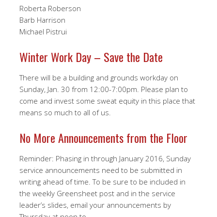
Roberta Roberson
Barb Harrison
Michael Pistrui
Winter Work Day – Save the Date
There will be a building and grounds workday on
Sunday, Jan. 30 from 12:00-7:00pm. Please plan to
come and invest some sweat equity in this place that
means so much to all of us.
No More Announcements from the Floor
Reminder: Phasing in through January 2016, Sunday
service announcements need to be submitted in
writing ahead of time. To be sure to be included in
the weekly Greensheet post and in the service
leader’s slides, email your announcements by
Thursday at noon to