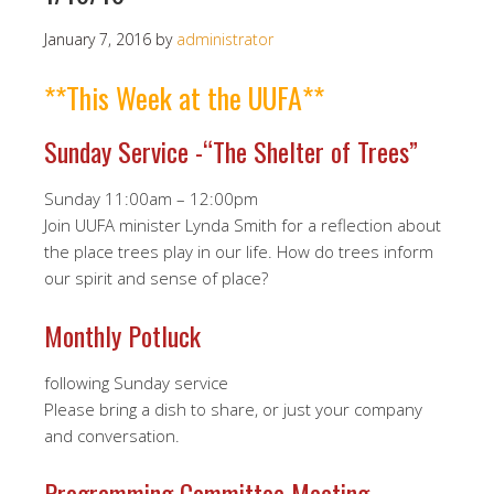
January 7, 2016
by
administrator
**This Week at the UUFA**
Sunday Service -“The Shelter of Trees”
Sunday 11:00am – 12:00pm
Join UUFA minister Lynda Smith for a reflection about
the place trees play in our life. How do trees inform
our spirit and sense of place?
Monthly Potluck
following Sunday service
Please bring a dish to share, or just your company
and conversation.
Programming Committee Meeting