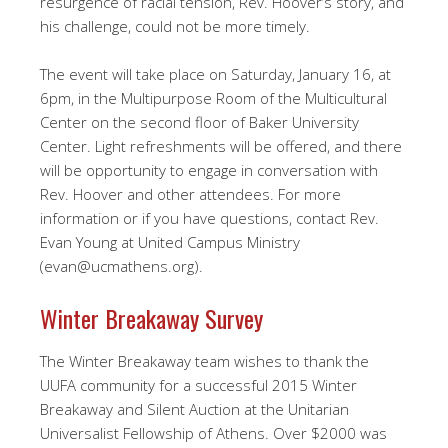
resurgence of racial tension, Rev. Hoover’s story, and
his challenge, could not be more timely.
The event will take place on Saturday, January 16, at
6pm, in the Multipurpose Room of the Multicultural
Center on the second floor of Baker University
Center. Light refreshments will be offered, and there
will be opportunity to engage in conversation with
Rev. Hoover and other attendees. For more
information or if you have questions, contact Rev.
Evan Young at United Campus Ministry
(evan@ucmathens.org).
Winter Breakaway Survey
The Winter Breakaway team wishes to thank the
UUFA community for a successful 2015 Winter
Breakaway and Silent Auction at the Unitarian
Universalist Fellowship of Athens. Over $2000 was