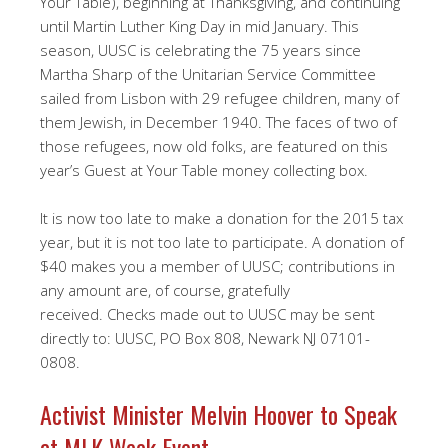
Your Table), beginning at Thanksgiving, and continuing
until Martin Luther King Day in mid January. This
season, UUSC is celebrating the 75 years since
Martha Sharp of the Unitarian Service Committee
sailed from Lisbon with 29 refugee children, many of
them Jewish, in December 1940. The faces of two of
those refugees, now old folks, are featured on this
year’s Guest at Your Table money collecting box.
It is now too late to make a donation for the 2015 tax
year, but it is not too late to participate. A donation of
$40 makes you a member of UUSC; contributions in
any amount are, of course, gratefully
received. Checks made out to UUSC may be sent
directly to: UUSC, PO Box 808, Newark NJ 07101-
0808.
Activist Minister Melvin Hoover to Speak
at MLK Week Event