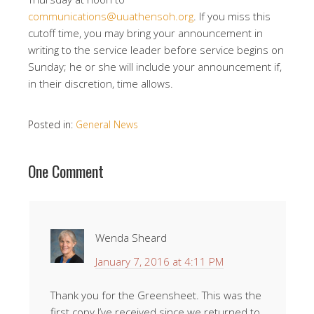
communications@uuathensoh.org
. If you miss this
cutoff time, you may bring your announcement in
writing to the service leader before service begins on
Sunday; he or she will include your announcement if,
in their discretion, time allows.
Posted in:
General News
One Comment
Wenda Sheard
January 7, 2016 at 4:11 PM
Thank you for the Greensheet. This was the
first copy I’ve received since we returned to