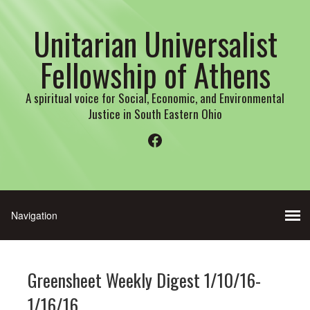
Unitarian Universalist
Fellowship of Athens
A spiritual voice for Social, Economic, and Environmental
Justice in South Eastern Ohio
Facebook
Greensheet Weekly Digest 1/10/16-
1/16/16