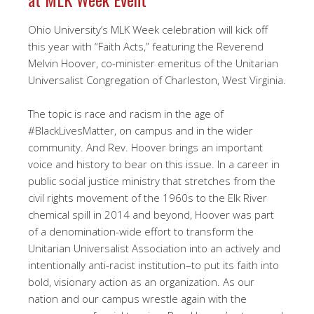
Ohio University’s MLK Week celebration will kick off
this year with “Faith Acts,” featuring the Reverend
Melvin Hoover, co-minister emeritus of the Unitarian
Universalist Congregation of Charleston, West Virginia.
The topic is race and racism in the age of
#BlackLivesMatter, on campus and in the wider
community. And Rev. Hoover brings an important
voice and history to bear on this issue. In a career in
public social justice ministry that stretches from the
civil rights movement of the 1960s to the Elk River
chemical spill in 2014 and beyond, Hoover was part
of a denomination-wide effort to transform the
Unitarian Universalist Association into an actively and
intentionally anti-racist institution–to put its faith into
bold, visionary action as an organization. As our
nation and our campus wrestle again with the