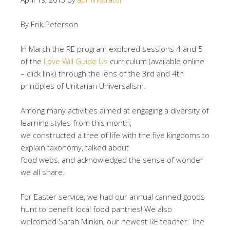
By Erik Peterson
In March the RE program explored sessions 4 and 5
of the
Love Will Guide Us
curriculum (available online
– click link) through the lens of the 3rd and 4th
principles of Unitarian Universalism.
Among many activities aimed at engaging a diversity of
learning styles from this month,
we constructed a tree of life with the five kingdoms to
explain taxonomy, talked about
food webs, and acknowledged the sense of wonder
we all share.
For Easter service, we had our annual canned goods
hunt to benefit local food pantries! We also
welcomed Sarah Minkin, our newest RE teacher. The