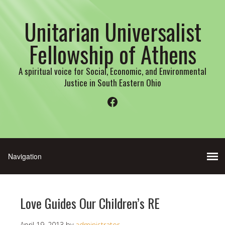
Unitarian Universalist
Fellowship of Athens
A spiritual voice for Social, Economic, and Environmental
Justice in South Eastern Ohio
Facebook
Love Guides Our Children’s RE
April 19, 2013
by
administrator