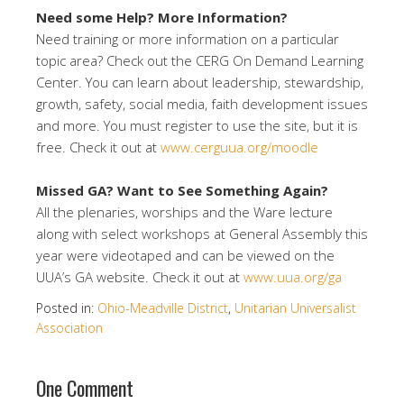
Need some Help? More Information?
Need training or more information on a particular
topic area? Check out the CERG On Demand Learning
Center. You can learn about leadership, stewardship,
growth, safety, social media, faith development issues
and more. You must register to use the site, but it is
free. Check it out at
www.cerguua.org/moodle
Missed GA? Want to See Something Again?
All the plenaries, worships and the Ware lecture
along with select workshops at General Assembly this
year were videotaped and can be viewed on the
UUA’s GA website. Check it out at
www.uua.org/ga
Posted in:
Ohio-Meadville District
,
Unitarian Universalist
Association
One Comment