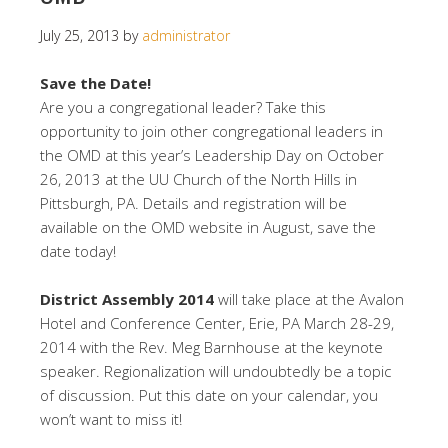
July 25, 2013
by
administrator
Save the Date!
Are you a congregational leader? Take this
opportunity to join other congregational leaders in
the OMD at this year’s Leadership Day on October
26, 2013 at the UU Church of the North Hills in
Pittsburgh, PA. Details and registration will be
available on the OMD website in August, save the
date today!
District Assembly 2014
will take place at the Avalon
Hotel and Conference Center, Erie, PA March 28-29,
2014 with the Rev. Meg Barnhouse at the keynote
speaker. Regionalization will undoubtedly be a topic
of discussion. Put this date on your calendar, you
won’t want to miss it!