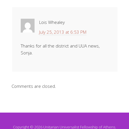
Lois Whealey
July 25, 2013 at 6:53 PM
Thanks for all the district and UUA news,
Sonja.
Comments are closed.
Copyright © 2026 Unitarian Universalist Fellowship of Athens.