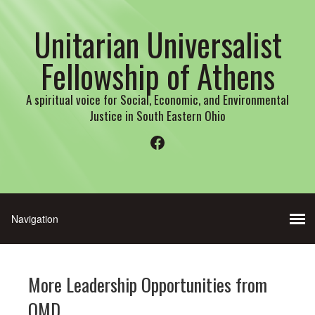
Unitarian Universalist
Fellowship of Athens
A spiritual voice for Social, Economic, and Environmental
Justice in South Eastern Ohio
Facebook
More Leadership Opportunities from
OMD