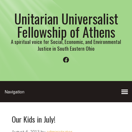
Unitarian Universalist
Fellowship of Athens
A spiritual voice for Social, Economic, and Environmental
Justice in South Eastern Ohio
Facebook
Our Kids in July!
August 6, 2013
by
administrator