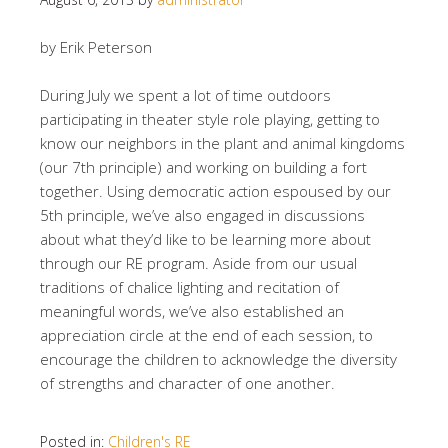
by Erik Peterson
During July we spent a lot of time outdoors
participating in theater style role playing, getting to
know our neighbors in the plant and animal kingdoms
(our 7th principle) and working on building a fort
together. Using democratic action espoused by our
5th principle, we’ve also engaged in discussions
about what they’d like to be learning more about
through our RE program. Aside from our usual
traditions of chalice lighting and recitation of
meaningful words, we’ve also established an
appreciation circle at the end of each session, to
encourage the children to acknowledge the diversity
of strengths and character of one another.
Posted in:
Children's RE