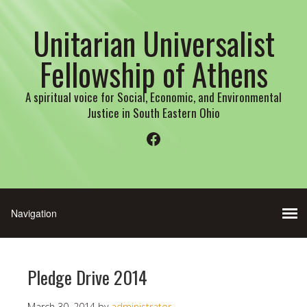
Unitarian Universalist
Fellowship of Athens
A spiritual voice for Social, Economic, and Environmental
Justice in South Eastern Ohio
Facebook
Pledge Drive 2014
March 30, 2014
by
administrator