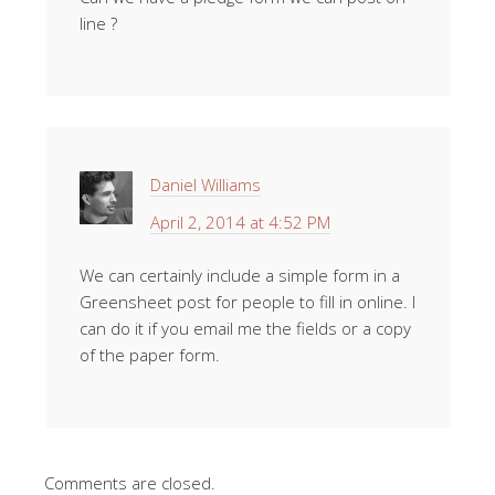
line ?
Daniel Williams
April 2, 2014 at 4:52 PM
We can certainly include a simple form in a
Greensheet post for people to fill in online. I
can do it if you email me the fields or a copy
of the paper form.
Comments are closed.