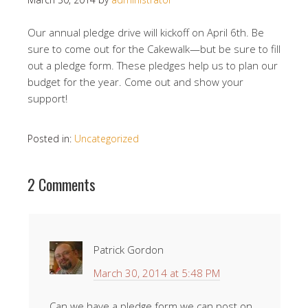
Our annual pledge drive will kickoff on April 6th. Be
sure to come out for the Cakewalk—but be sure to fill
out a pledge form. These pledges help us to plan our
budget for the year. Come out and show your
support!
Posted in:
Uncategorized
2 Comments
Patrick Gordon
March 30, 2014 at 5:48 PM
Can we have a pledge form we can post on