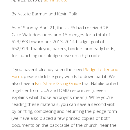
By Natalie Barman and Kevin Polk
As of Sunday, April 21, the UUFA had received 26
Cake Walk donations and 15 pledges for a total of
$23,953 toward our 2013-2014 budget goal of
$52,919. Thank you, bakers, bidders and early birds,
for launching our pledge drive on a high note!
If you haven’t already seen the new
Pledge Letter and
Form
, please click the grey words to download it. We
also have a
Fair Share Giving Guide
that Natalie pulled
together from UUA and OMD resources (it even
explains what those acronyms mean!). While you’re
reading these materials, you can save a second visit
by printing, completing and returning the pledge form
(we have also placed a few printed copies of both
documents on the back table of the church, near the