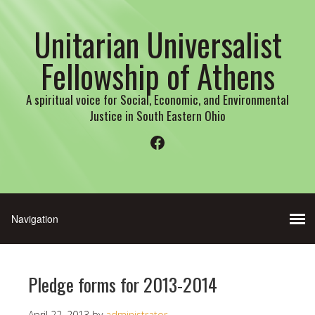
Unitarian Universalist
Fellowship of Athens
A spiritual voice for Social, Economic, and Environmental
Justice in South Eastern Ohio
Facebook
Pledge forms for 2013-2014
April 22, 2013
by
administrator