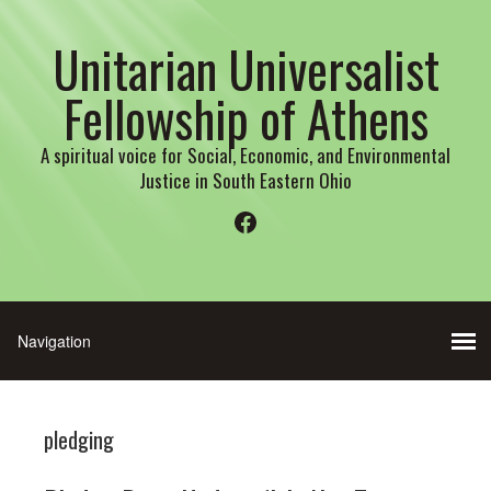
Unitarian Universalist
Fellowship of Athens
A spiritual voice for Social, Economic, and Environmental
Justice in South Eastern Ohio
Facebook
pledging