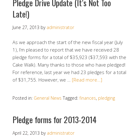
Pledge Drive Update (It’s Not Too
Late!)
June 27, 2013
by
administrator
As we approach the start of the new fiscal year (July
1), I’m pleased to report that we have received 28
pledge forms for a total of $35,923 ($37,593 with the
Cake Walk). Many thanks to those who have pledged!
For reference, last year we had 23 pledges for a total
of $31,755. However, we …
[Read more…]
Posted in:
General News
Tagged:
finances
,
pledging
Pledge forms for 2013-2014
April 22, 2013
by
administrator