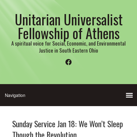
Unitarian Universalist
Fellowship of Athens
A spiritual voice for Social, Economic, and Environmental
Justice in South Eastern Ohio
Facebook
Sunday Service Jan 18: We Won’t Sleep
Though the Revolution