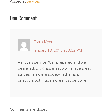
Posted in:
Services
One Comment
Frank Myers
January 18, 2015 at 3:52 PM
A moving service! Well prepared and well
delivered. Dr. King’s great work made great
strides in moving society in the right
direction, but much more must be done.
Comments are closed.