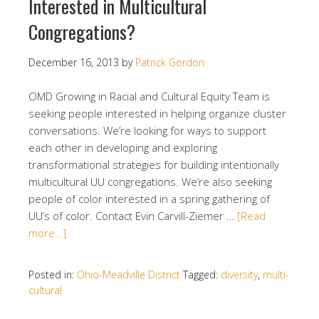
Interested in Multicultural
Congregations?
December 16, 2013
by
Patrick Gordon
OMD Growing in Racial and Cultural Equity Team is
seeking people interested in helping organize cluster
conversations. We’re looking for ways to support
each other in developing and exploring
transformational strategies for building intentionally
multicultural UU congregations. We’re also seeking
people of color interested in a spring gathering of
UU’s of color. Contact Evin Carvill-Ziemer …
[Read
more…]
Posted in:
Ohio-Meadville District
Tagged:
diversity
,
multi-
cultural