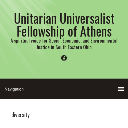
Unitarian Universalist
Fellowship of Athens
A spiritual voice for Social, Economic, and Environmental
Justice in South Eastern Ohio
Facebook
diversity