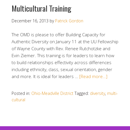
Multicultural Training
December 16, 2013
by
Patrick Gordon
The OMD is please to offer Building Capacity for
Authentic Diversity on January 11 at the UU Fellowship
of Wayne County with Rev. Renee Rutchotzke and
Evin Ziemer. This training is for leaders to learn how
to build relationships effectivity across differences
including ethnicity, class, sexual orientation, gender
and more. It is ideal for leaders …
[Read more…]
Posted in:
Ohio-Meadville District
Tagged:
diversity
,
multi-
cultural