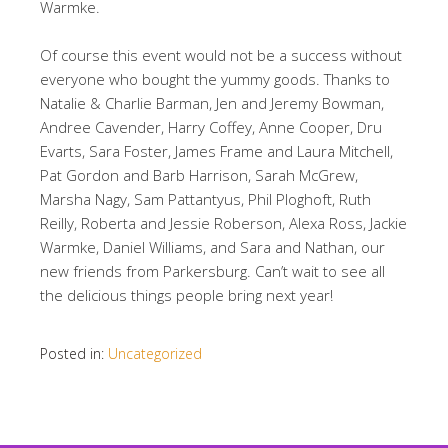
Warmke.
Of course this event would not be a success without
everyone who bought the yummy goods. Thanks to
Natalie & Charlie Barman, Jen and Jeremy Bowman,
Andree Cavender, Harry Coffey, Anne Cooper, Dru
Evarts, Sara Foster, James Frame and Laura Mitchell,
Pat Gordon and Barb Harrison, Sarah McGrew,
Marsha Nagy, Sam Pattantyus, Phil Ploghoft, Ruth
Reilly, Roberta and Jessie Roberson, Alexa Ross, Jackie
Warmke, Daniel Williams, and Sara and Nathan, our
new friends from Parkersburg. Can’t wait to see all
the delicious things people bring next year!
Posted in:
Uncategorized