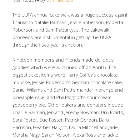
The UUFA annual cake walk was a huge success again!
Thanks to Natalie Barman, Jessie Roberson, Roberta
Roberson, and Sam Pattantyus. The cakewalk
proceeds are instrumental in getting the UUFA
through the fiscal year transition.
Nineteen members and friends made delicious
goodies which were auctioned off on April 6. The
biggest ticket items were Harry Coffey’s chocolate
mousse, Jessie Roberson’s German chocolate cake,
Daniel Willams and Sam Patt’s mandarin orange and
pineapple cake, and Phil Ploghoft’s sour cream
gooseberry pie. Other bakers and donators include
Charlie Barman, Jen and Jeremy Bowman, Dru Evarts,
Sara Foster, Sue Foster, Patrick Gordon, Barb
Harrison, Heather Haught, Laura Mitchell and Jade,
Marsha Nagy, Sarah Nelson, Alexa Ross and Jackie