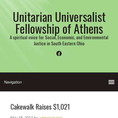
Unitarian Universalist
Fellowship of Athens
A spiritual voice for Social, Economic, and Environmental
Justice in South Eastern Ohio
Facebook
Cakewalk Raises $1,021
May 18, 2014
by
administrator