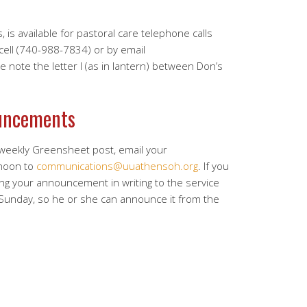
, is available for pastoral care telephone calls
 cell (740-988-7834) or by email
se note the letter l (as in lantern) between Don’s
uncements
 weekly Greensheet post, email your
noon to
communications@uuathensoh.org
. If you
ing your announcement in writing to the service
 Sunday, so he or she can announce it from the