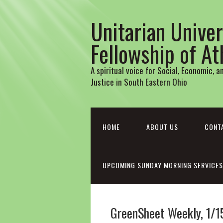
Unitarian Univer
Fellowship of A
A spiritual voice for Social, Economic, 
Justice in South Eastern Ohio
HOME
ABOUT US
CONT
UPCOMING SUNDAY MORNING SERVICES
GreenSheet Weekly, 1/1