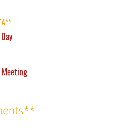
FA**
 Day
e Meeting
ents**