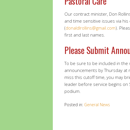
Pastoral Care
Our contract minister, Don Rollins
and time sensitive issues via his
(
donaldlrollins@gmail.com
). Plea
first and last names.
Please Submit Anno
To be sure to be included in the
announcements by Thursday at 
miss this cutoff time, you may br
leader before service begins on
podium.
Posted in:
General News