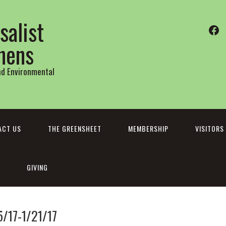
salist
Fa
thens
and Environmental
ACT US
THE GREENSHEET
MEMBERSHIP
VISITORS
GIVING
5/17-1/21/17