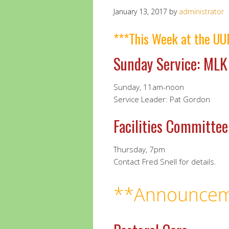
January 13, 2017
by
administrator
***This Week at the UU
Sunday Service: MLK
Sunday, 11am-noon
Service Leader: Pat Gordon
Facilities Committe
Thursday, 7pm
Contact Fred Snell for details.
**Announcem