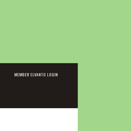
cebook
MEMBER ELVANTO LOGIN