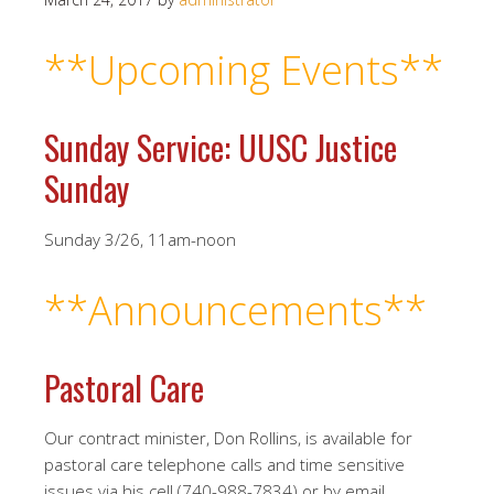
**Upcoming Events
**
Sunday Service: UUSC Justice
Sunday
Sunday 3/26, 11am-noon
**Announcements**
Pastoral Care
Our contract minister, Don Rollins, is available for
pastoral care telephone calls and time sensitive
issues via his cell (740-988-7834) or by email