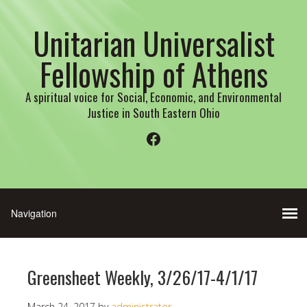
Unitarian Universalist
Fellowship of Athens
A spiritual voice for Social, Economic, and Environmental
Justice in South Eastern Ohio
Facebook
Greensheet Weekly, 3/26/17-4/1/17
March 24, 2017
by
administrator