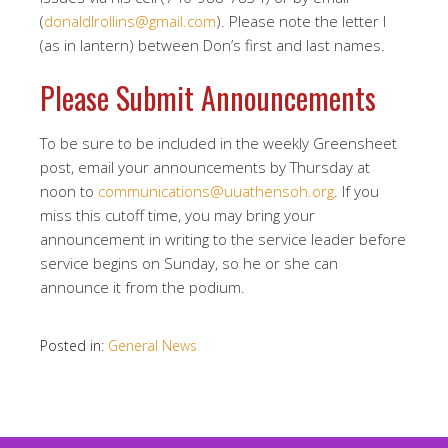
(
donaldlrollins@gmail.com
). Please note the letter l
(as in lantern) between Don’s first and last names.
Please Submit Announcements
To be sure to be included in the weekly Greensheet
post, email your announcements by Thursday at
noon to
communications@uuathensoh.org
. If you
miss this cutoff time, you may bring your
announcement in writing to the service leader before
service begins on Sunday, so he or she can
announce it from the podium.
Posted in:
General News