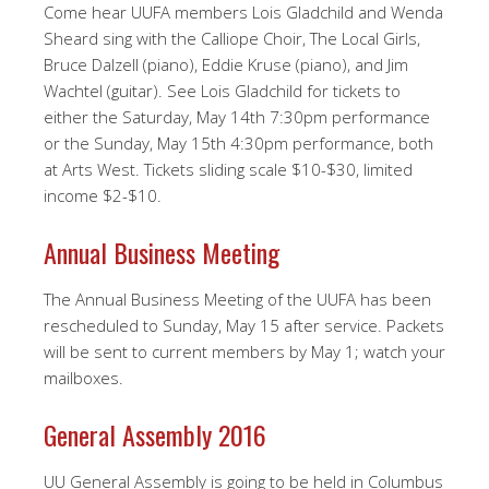
Come hear UUFA members Lois Gladchild and Wenda
Sheard sing with the Calliope Choir, The Local Girls,
Bruce Dalzell (piano), Eddie Kruse (piano), and Jim
Wachtel (guitar). See Lois Gladchild for tickets to
either the Saturday, May 14th 7:30pm performance
or the Sunday, May 15th 4:30pm performance, both
at Arts West. Tickets sliding scale $10-$30, limited
income $2-$10.
Annual Business Meeting
The Annual Business Meeting of the UUFA has been
rescheduled to Sunday, May 15 after service. Packets
will be sent to current members by May 1; watch your
mailboxes.
General Assembly 2016
UU General Assembly is going to be held in Columbus