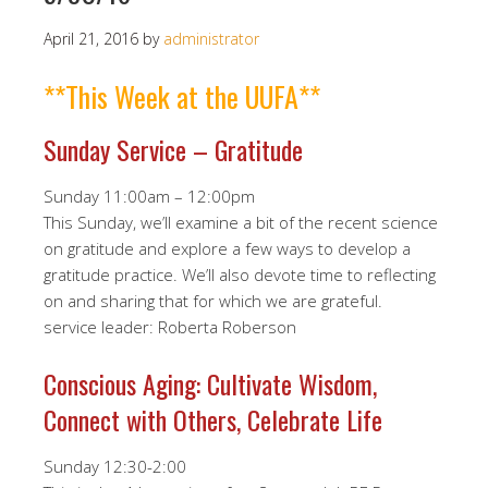
April 21, 2016
by
administrator
**This Week at the UUFA**
Sunday Service – Gratitude
Sunday 11:00am – 12:00pm
This Sunday, we’ll examine a bit of the recent science
on gratitude and explore a few ways to develop a
gratitude practice. We’ll also devote time to reflecting
on and sharing that for which we are grateful.
service leader: Roberta Roberson
Conscious Aging: Cultivate Wisdom,
Connect with Others, Celebrate Life
Sunday 12:30-2:00