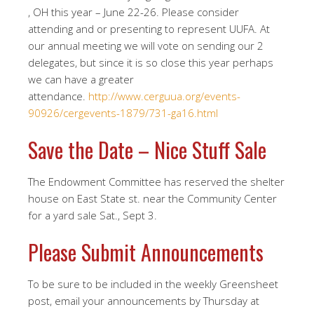
, OH this year – June 22-26. Please consider
attending and or presenting to represent UUFA. At
our annual meeting we will vote on sending our 2
delegates, but since it is so close this year perhaps
we can have a greater
attendance.
http://www.cerguua.org/events-
90926/cergevents-1879/731-ga16.html
Save the Date – Nice Stuff Sale
The Endowment Committee has reserved the shelter
house on East State st. near the Community Center
for a yard sale Sat., Sept 3.
Please Submit Announcements
To be sure to be included in the weekly Greensheet
post, email your announcements by Thursday at