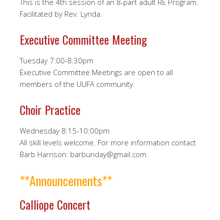
This is the 4th session of an 8-part adult RE Program.
Facilitated by Rev. Lynda.
Executive Committee Meeting
Tuesday 7:00-8:30pm
Executive Committee Meetings are open to all
members of the UUFA community.
Choir Practice
Wednesday 8:15-10:00pm
All skill levels welcome. For more information contact
Barb Harrison: barbunday@gmail.com.
**Announcements**
Calliope Concert