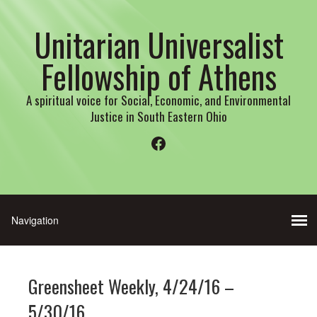
Unitarian Universalist
Fellowship of Athens
A spiritual voice for Social, Economic, and Environmental
Justice in South Eastern Ohio
Facebook
Greensheet Weekly, 4/24/16 –
5/30/16