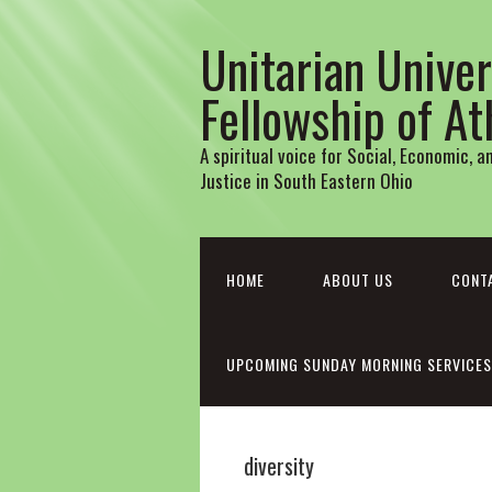
Unitarian Univer
Fellowship of A
A spiritual voice for Social, Economic, 
Justice in South Eastern Ohio
HOME
ABOUT US
CONT
UPCOMING SUNDAY MORNING SERVICES
diversity