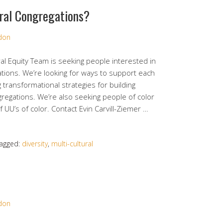
ural Congregations?
rdon
al Equity Team is seeking people interested in
ations. We’re looking for ways to support each
 transformational strategies for building
ngregations. We’re also seeking people of color
f UU’s of color. Contact Evin Carvill-Ziemer …
agged:
diversity
,
multi-cultural
rdon