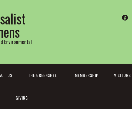
salist
Fa
thens
and Environmental
ACT US
THE GREENSHEET
MEMBERSHIP
VISITORS
GIVING