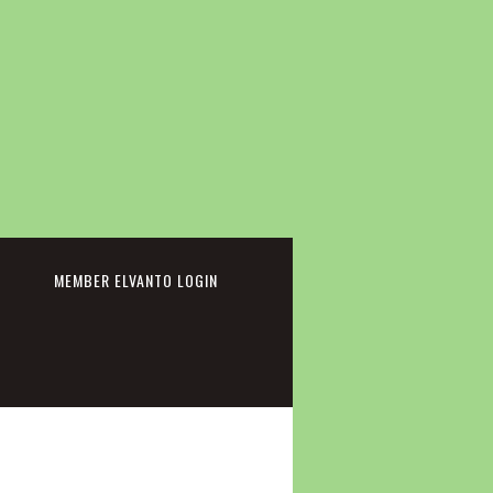
cebook
MEMBER ELVANTO LOGIN