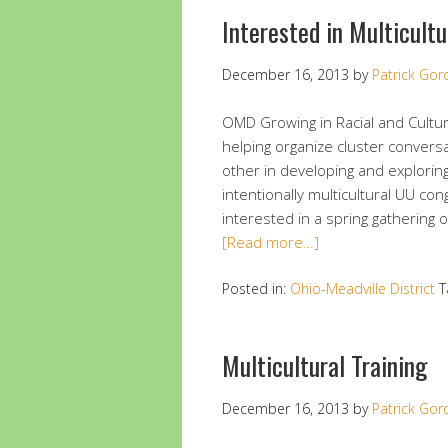
Interested in Multicult
December 16, 2013
by
Patrick Go
OMD Growing in Racial and Cultur
helping organize cluster convers
other in developing and exploring
intentionally multicultural UU co
interested in a spring gathering o
[Read more…]
Posted in:
Ohio-Meadville District
T
Multicultural Training
December 16, 2013
by
Patrick Go