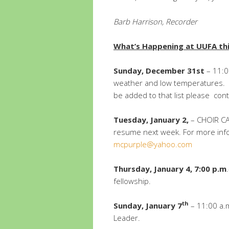
Barb Harrison,
Recorder
What’s Happening at UUFA th
Sunday, December 31st
– 11:0
weather and low temperatures. If
be added to that list please con
Tuesday, January 2,
– CHOIR CA
resume next week. For more inf
mcpurple@yahoo.com
Thursday, January 4, 7:00 p.m
fellowship.
th
Sunday, January 7
– 11:00 a.m.
Leader.