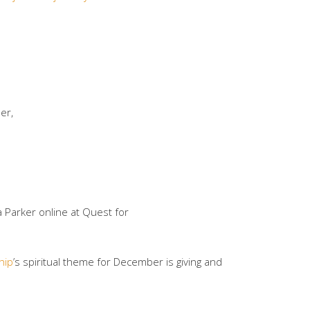
her,
 Parker online at Quest for
hip
’s spiritual theme for December is giving and