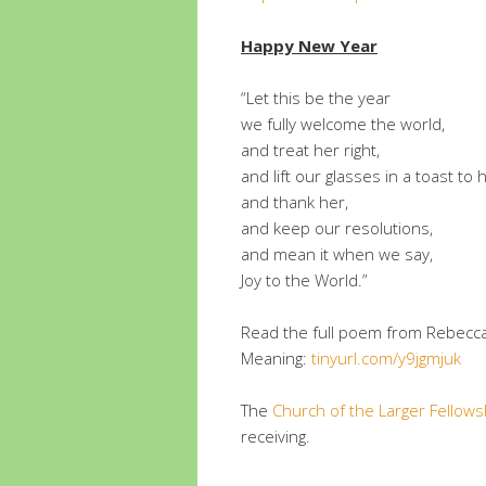
Happy New Year
“Let this be the year
we fully welcome the world,
and treat her right,
and lift our glasses in a toast to 
and thank her,
and keep our resolutions,
and mean it when we say,
Joy to the World.”
Read the full poem from Rebecca
Meaning:
tinyurl.com/y9jgmjuk
The
Church of the Larger Fellows
receiving.