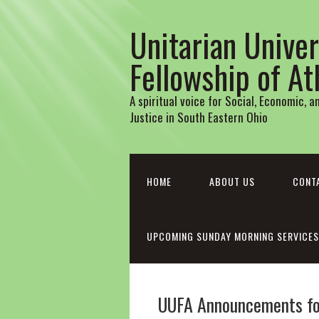
Unitarian Univer
Fellowship of A
A spiritual voice for Social, Economic, 
Justice in South Eastern Ohio
HOME
ABOUT US
CONT
UPCOMING SUNDAY MORNING SERVICES
UUFA Announcements fo