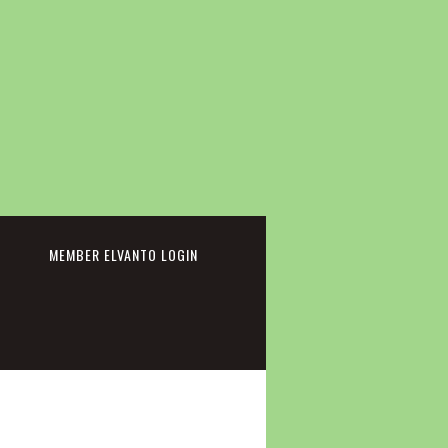
cebook
MEMBER ELVANTO LOGIN