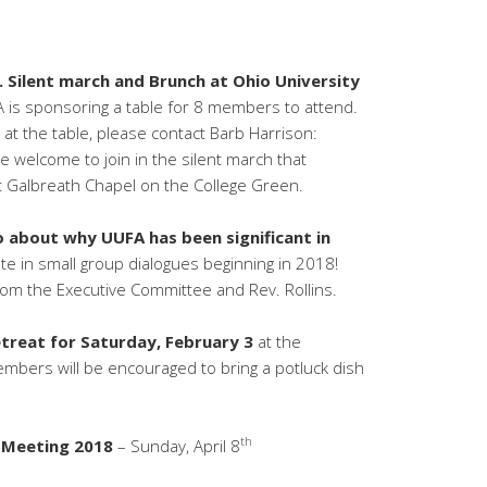
. Silent march and Brunch at Ohio University
is sponsoring a table for 8 members to attend.
 at the table, please contact Barb Harrison:
are welcome to join in the silent march that
t Galbreath Chapel on the College Green.
 about why UUFA has been significant in
te in small group dialogues beginning in 2018!
om the Executive Committee and Rev. Rollins.
reat for Saturday, February 3
at the
mbers will be encouraged to bring a potluck dish
th
 Meeting 2018
– Sunday, April 8