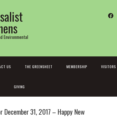
salist
Fa
thens
and Environmental
ACT US
THE GREENSHEET
MEMBERSHIP
VISITORS
GIVING
r December 31, 2017 – Happy New