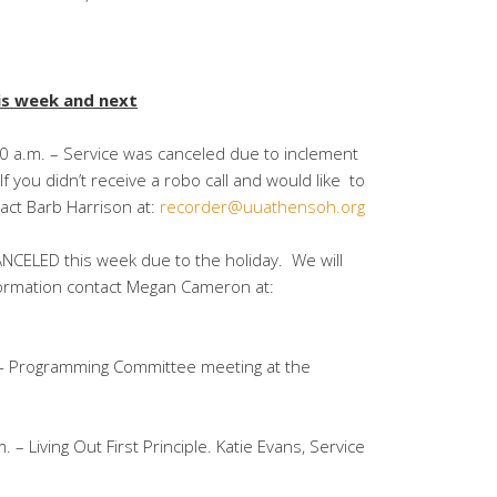
is week and next
0 a.m. – Service was canceled due to inclement
 you didn’t receive a robo call and would like to
tact Barb Harrison at:
recorder@uuathensoh.org
NCELED this week due to the holiday. We will
ormation contact Megan Cameron at:
.- Programming Committee meeting at the
 – Living Out First Principle. Katie Evans, Service