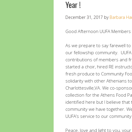
Year !
December 31, 2017
by
Barbara Ha
Good Afternoon UUFA Members a
As we prepare to say farewell to 
our fellowship community. UUFA 
contributions of members and fr
started a choir, hired RE instruc
fresh produce to Community Food
solidarity with other Athenians to
Charlottesville,VA. We co-sponso
collection for the Athens Food P
identified here but I believe tha
community we have together. We h
UUFA’s service to our community
Peace, love and light to you, you