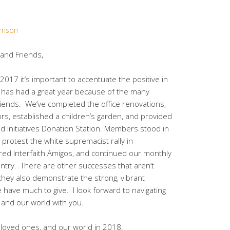
rrison
nd Friends,
2017 it’s important to accentuate the positive in
has had a great year because of the many
iends. We’ve completed the office renovations,
tors, established a children’s garden, and provided
 Initiatives Donation Station. Members stood in
 protest the white supremacist rally in
red Interfaith Amigos, and continued our monthly
antry. There are other successes that aren’t
t they also demonstrate the strong, vibrant
ave much to give. I look forward to navigating
 and our world with you.
r loved ones, and our world in 2018.