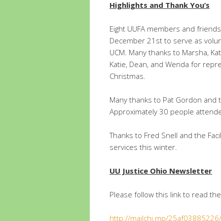
Highlights and Thank You’s
Eight UUFA members and friends
December 21st to serve as volun
UCM. Many thanks to Marsha, Kat
Katie, Dean, and Wenda for repr
Christmas.
Many thanks to Pat Gordon and t
Approximately 30 people attend
Thanks to Fred Snell and the Fac
services this winter.
UU Justice Ohio Newsletter
Please follow this link to read th
http://mailchi.mp/25af0388522