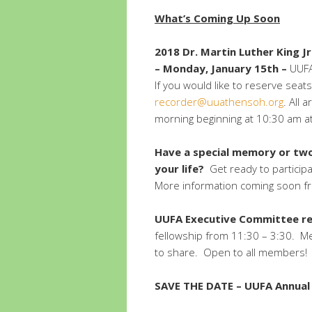
What’s Coming Up Soon
2018 Dr. Martin Luther King Jr
–
Monday, January 15th –
UUFA 
If you would like to reserve seats
recorder@uuathensoh.org
. All 
morning beginning at 10:30 am a
Have a special memory or two
your life?
Get ready to participa
More information coming soon fr
UUFA Executive Committee ret
fellowship from 11:30 – 3:30. Me
to share. Open to all members!
SAVE THE DATE – UUFA Annual