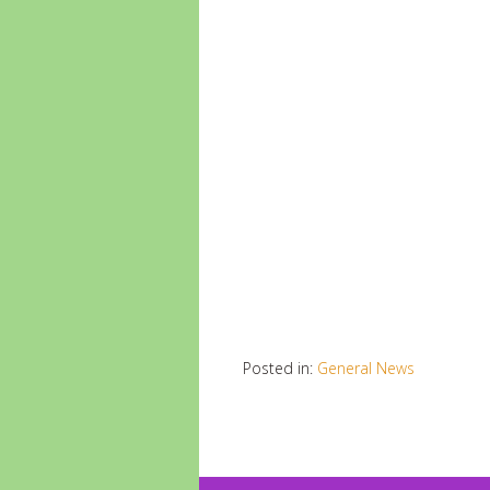
Posted in:
General News