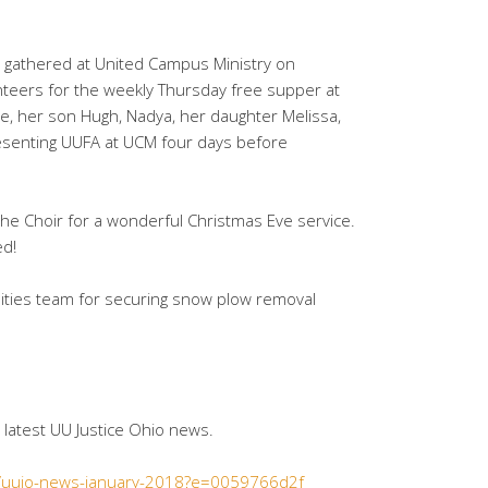
 gathered at United Campus Ministry on
teers for the weekly Thursday free supper at
e, her son Hugh, Nadya, her daughter Melissa,
esenting UUFA at UCM four days before
he Choir for a wonderful Christmas Eve service.
ed!
ilities team for securing snow plow removal
e latest UU Justice Ohio news.
6/uujo-news-january-2018?e=0059766d2f