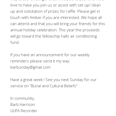
love to have you join us or assist with set up/ clean
up and solicitation of prizes for raffle. Please get in
touch with Amber if you are interested. We hope all
can attend and that you will bring your friends for this
annual holiday celebration. This year the proceeds
will go toward the fellowship halls air conditioning
fund.
If you have an announcement for our weekly
reminders please send it my way:
barbunday@gmail.com
Have a great week ! See you next Sunday for our
service on “Burial and Cultural Beliefs”.
In community,
Barb Harrison
UUFA Recorder