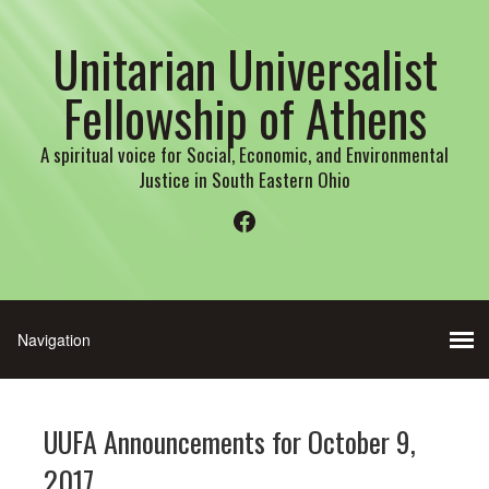
Unitarian Universalist
Fellowship of Athens
A spiritual voice for Social, Economic, and Environmental
Justice in South Eastern Ohio
Facebook
UUFA Announcements for October 9,
2017