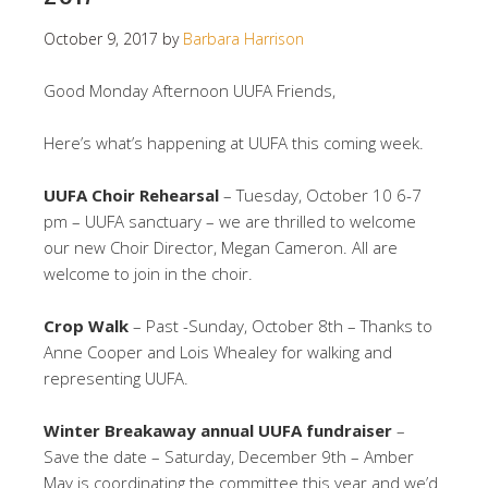
October 9, 2017
by
Barbara Harrison
Good Monday Afternoon UUFA Friends,
Here’s what’s happening at UUFA this coming week.
UUFA Choir Rehearsal
– Tuesday, October 10 6-7
pm – UUFA sanctuary – we are thrilled to welcome
our new Choir Director, Megan Cameron. All are
welcome to join in the choir.
Crop Walk
– Past -Sunday, October 8th – Thanks to
Anne Cooper and Lois Whealey for walking and
representing UUFA.
Winter Breakaway annual UUFA fundraiser
–
Save the date – Saturday, December 9th – Amber
May is coordinating the committee this year and we’d