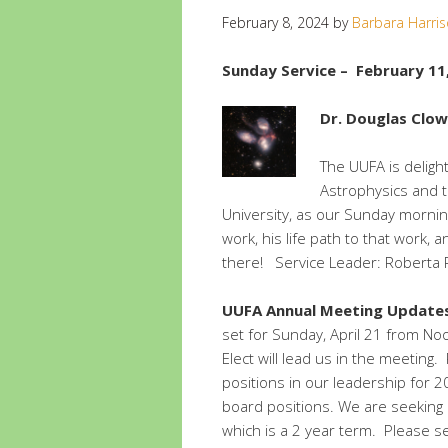
February 8, 2024
by
Barbara Harri
Sunday Service – February 11
Dr. Douglas Clow
The UUFA is deligh
Astrophysics and th
University, as our Sunday mornin
work, his life path to that work, 
there! Service Leader: Roberta
UUFA Annual Meeting Update
set for Sunday, April 21 from No
Elect will lead us in the meeting
positions in our leadership for 
board positions. We are seeking 
which is a 2 year term. Please s