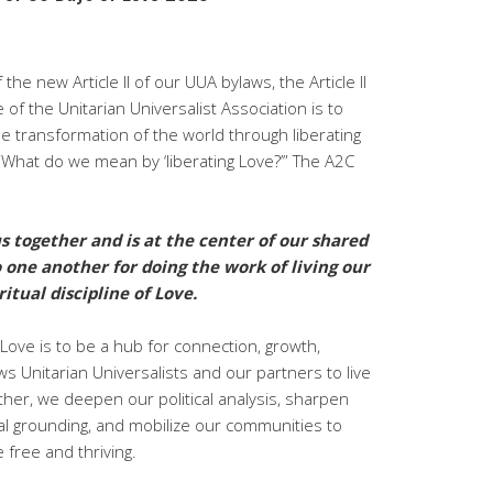
 the new Article II of our UUA bylaws, the Article II
f the Unitarian Universalist Association is to
e transformation of the world through liberating
 “What do we mean by ‘liberating Love?’” The A2C
s together and is at the center of our shared
 one another for doing the work of living our
itual discipline of Love.
 Love is to be a hub for connection, growth,
s Unitarian Universalists and our partners to live
ther, we deepen our political analysis, sharpen
ical grounding, and mobilize our communities to
e free and thriving.