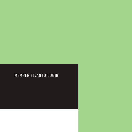
cebook
MEMBER ELVANTO LOGIN