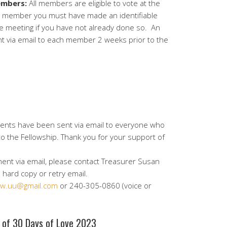
mbers:
All members are eligible to vote at the
w member you must have made an identifiable
he meeting if you have not already done so. An
nt via email to each member 2 weeks prior to the
ments have been sent via email to everyone who
 to the Fellowship. Thank you for your support of
ment via email, please contact Treasurer Susan
hard copy or retry email.
w.uu@gmail.com
or 240-305-0860 (voice or
s of 30 Days of Love 2023