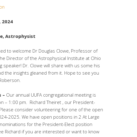
son
, 2024
e, Astrophysist
ted to welcome Dr Douglas Clowe, Professor of
e Director of the Astrophysical Institute at Ohio
g speaker! Dr. Clowe will share with us some his
and the insights gleaned from it. Hope to see you
 Roberson.
s –
Our annual UUFA congregational meeting is
on – 1:00 pm. Richard Theiret , our President-
. Please consider volunteering for one of the open
2024-2025. We have open positions in 2 At Large
nominations for the President-Elect position
ee Richard if you are interested or want to know