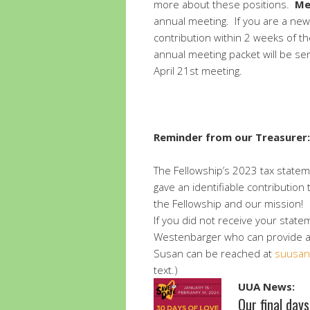
more about these positions.
Me
annual meeting. If you are a ne
contribution within 2 weeks of t
annual meeting packet will be se
April 21st meeting.
Reminder from our Treasurer:
The Fellowship’s 2023 tax state
gave an identifiable contribution
the Fellowship and our mission!
If you did not receive your state
Westenbarger who can provide a 
Susan can be reached at
suusan
text.)
UUA News:
Our final day