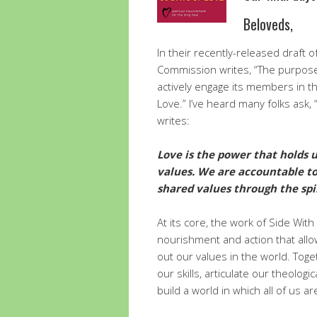
Beloveds,
In their recently-released draft of
Commission writes, “The purpose o
actively engage its members in th
Love.” I’ve heard many folks ask,
writes:
Love is the power that holds u
values. We are accountable to
shared values through the spir
At its core, the work of Side With
nourishment and action that allow
out our values in the world. Toge
our skills, articulate our theolog
build a world in which all of us ar