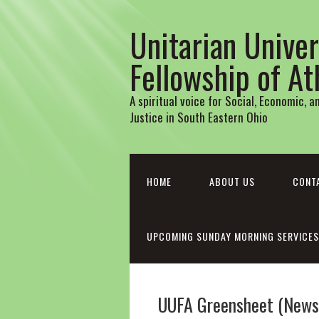
Unitarian Univer
Fellowship of A
A spiritual voice for Social, Economic, 
Justice in South Eastern Ohio
HOME
ABOUT US
CONT
UPCOMING SUNDAY MORNING SERVICES
UUFA Greensheet (Newsl