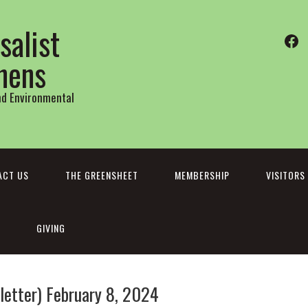
salist
Fa
thens
and Environmental
ACT US
THE GREENSHEET
MEMBERSHIP
VISITORS
GIVING
etter) February 8, 2024