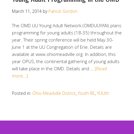
March 11, 2014
by
Patrick Gordon
The OMD UU Young Adult Network (OMDUUYAN) plans
programming for young adults (18-35) throughout the
year. Their spring conference will be held May 30-
June 1 at the UU Congregation of Erie. Details are
available at www.ohiomeadville.org. In addition, this
year OPUS, the continental gathering of young adults
will take place in the OMD. Details and …
[Read
more…]
Posted in:
Ohio-Meadville District
,
Youth RE
,
YUUth