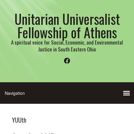
Unitarian Universalist
Fellowship of Athens
A spiritual voice for Social, Economic, and Environmental
Justice in South Eastern Ohio
Facebook
YUUth