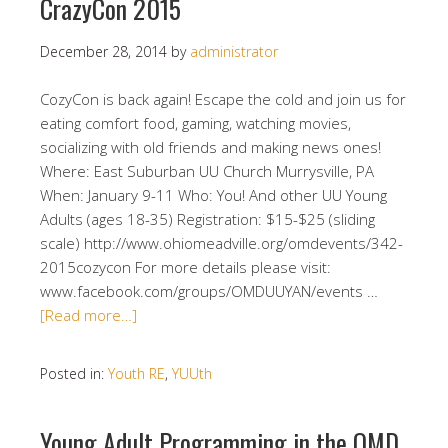
CrazyCon 2015
December 28, 2014
by
administrator
CozyCon is back again! Escape the cold and join us for
eating comfort food, gaming, watching movies,
socializing with old friends and making news ones!
Where: East Suburban UU Church Murrysville, PA
When: January 9-11 Who: You! And other UU Young
Adults (ages 18-35) Registration: $15-$25 (sliding
scale) http://www.ohiomeadville.org/omdevents/342-
2015cozycon For more details please visit:
www.facebook.com/groups/OMDUUYAN/events …
[Read more…]
Posted in:
Youth RE
,
YUUth
Young Adult Programming in the OMD