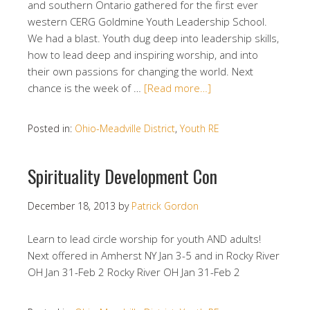
and southern Ontario gathered for the first ever
western CERG Goldmine Youth Leadership School.
We had a blast. Youth dug deep into leadership skills,
how to lead deep and inspiring worship, and into
their own passions for changing the world. Next
chance is the week of …
[Read more…]
Posted in:
Ohio-Meadville District
,
Youth RE
Spirituality Development Con
December 18, 2013
by
Patrick Gordon
Learn to lead circle worship for youth AND adults!
Next offered in Amherst NY Jan 3-5 and in Rocky River
OH Jan 31-Feb 2 Rocky River OH Jan 31-Feb 2