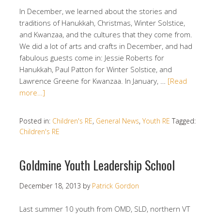
In December, we learned about the stories and
traditions of Hanukkah, Christmas, Winter Solstice,
and Kwanzaa, and the cultures that they come from.
We did a lot of arts and crafts in December, and had
fabulous guests come in: Jessie Roberts for
Hanukkah, Paul Patton for Winter Solstice, and
Lawrence Greene for Kwanzaa. In January, …
[Read
more…]
Posted in:
Children's RE
,
General News
,
Youth RE
Tagged:
Children's RE
Goldmine Youth Leadership School
December 18, 2013
by
Patrick Gordon
Last summer 10 youth from OMD, SLD, northern VT