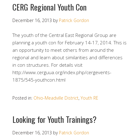
CERG Regional Youth Con
December 16, 2013
by
Patrick Gordon
The youth of the Central East Regional Group are
planning a youth con for February 14-17, 2014. This is
an opportunity to meet others from around the
regional and learn about similarities and differences
in con structures. For details visit
http://www.cerguua.org/index.php/cergevents-
1875/545-youthcon.html
Posted in:
Ohio-Meadville District
,
Youth RE
Looking for Youth Trainings?
December 16, 2013
by
Patrick Gordon