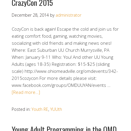
CrazyCon 2015
December 28, 2014
by
administrator
CozyCon is back again! Escape the cold and join us for
eating comfort food, gaming, watching movies,
socializing with old friends and making news ones!
Where: East Suburban UU Church Murrysville, PA
When: January 9-11 Who: You! And other UU Young
Adults (ages 18-35) Registration: $15-$25 (sliding
scale) http://www.ohiomeadville.org/omdevents/342-
2015cozycon For more details please visit:
www.facebook.com/groups/OMDUUYAN/events …
[Read more…]
Posted in:
Youth RE
,
YUUth
Young Adult Programming in the OMD