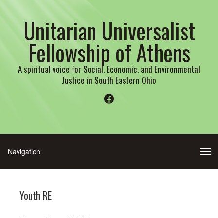
Unitarian Universalist
Fellowship of Athens
A spiritual voice for Social, Economic, and Environmental
Justice in South Eastern Ohio
Facebook
Youth RE