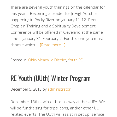
There are several youth trainings on the calendar for
this year – Becoming a Leader for Jr High Youth is
happening in Rocky River on January 11-12. Peer
Chaplain Training and a Spirituality Development
Conference will be offered in Cleveland at the same
time – January 31-February 2. For this one you must
choose which …
[Read more…]
Posted in:
Ohio-Meadville District
,
Youth RE
RE Youth (UUth) Winter Program
December 5, 2013
by
administrator
December 13th – winter break away at the UUFA. We
will be fundraising for trips, cons, and/or other UU
related events. The UUth will assist in set up, service