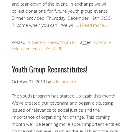
and tear down of the event. In exchange we will
collect donations for future youth group events.
Dinner provided. Thursday, December 19th, 3:30-
7 (come when you can). We will …
[Read more…]
Posted in:
General News
,
Youth RE
Tagged:
schedule
,
volunteer service
,
Youth RE
Youth Group Reconstitutes!
October 27, 2013
by
administrator
The youth program has started up again this month.
We’ve created our covenant and began discussing
issues of relevance to social justice and the
importance of organizing for change. This coming
month we’ll be learning more about important entities
on the national level (such as the ACLU) and the local