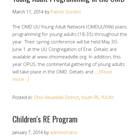
March 11, 2014
by
Patrick Gordon
The OMD UU Young Adult Network (OMDUUYAN) plans
programming for young adults (18-35) throughout the
year. Their spring conference will be held May 30-
June 1 at the UU Congregation of Erie. Details are
available at www.ohiomeadville.org. In addition, this
year OPUS, the continental gathering of young adults
will take place in the OMD. Details and …
[Read
more…]
Posted in:
Ohio-Meadville District
,
Youth RE
,
YUUth
Children’s RE Program
January 7, 2014
by
administrator