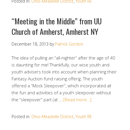
Posted in:
Ohio-Meadville District
,
Youth RE
“Meeting in the Middle” from UU
Church of Amherst, Amherst NY
December 18, 2013
by
Patrick Gordon
The idea of pulling an “all-nighter” after the age of 40
is daunting for me! Thankfully, our wise youth and
youth advisers took into account when planning their
Fantasy Auction fund raising offerig. The youth
offered a “Mock Sleepover”, which incorporated all
the fun and activities of a youth sleepover without
the “sleepover” part (at …
[Read more…]
Posted in:
Ohio-Meadville District
,
Youth RE