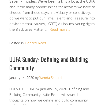
Seven Principles. We’ve been talking a lot at the UUFA
about the many opportunities for activism we have to
choose from these days. Individually or collectively,
do we want to put our Time, Talent, and Treasure into
environmental causes, LGBTQIA+ issues, voting rights,
the Black Lives Matter …
[Read more…]
Posted in:
General News
UUFA Sunday: Defining and Building
Community
January 14, 2020
by
Wenda Sheard
UUFA THIS SUNDAY January 19, 2020. Defining and
Building Community. Katie Evans will share her
thoughts on how we define and build community