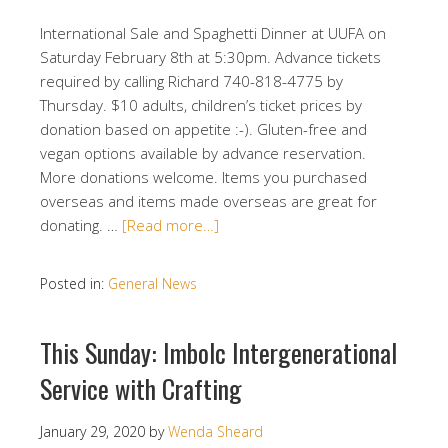
International Sale and Spaghetti Dinner at UUFA on
Saturday February 8th at 5:30pm. Advance tickets
required by calling Richard 740-818-4775 by
Thursday. $10 adults, children’s ticket prices by
donation based on appetite :-). Gluten-free and
vegan options available by advance reservation.
More donations welcome. Items you purchased
overseas and items made overseas are great for
donating. …
[Read more…]
Posted in:
General News
This Sunday: Imbolc Intergenerational
Service with Crafting
January 29, 2020
by
Wenda Sheard