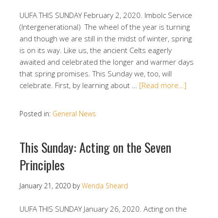
UUFA THIS SUNDAY February 2, 2020. Imbolc Service
(Intergenerational) The wheel of the year is turning
and though we are still in the midst of winter, spring
is on its way. Like us, the ancient Celts eagerly
awaited and celebrated the longer and warmer days
that spring promises. This Sunday we, too, will
celebrate. First, by learning about …
[Read more…]
Posted in:
General News
This Sunday: Acting on the Seven
Principles
January 21, 2020
by
Wenda Sheard
UUFA THIS SUNDAY January 26, 2020. Acting on the