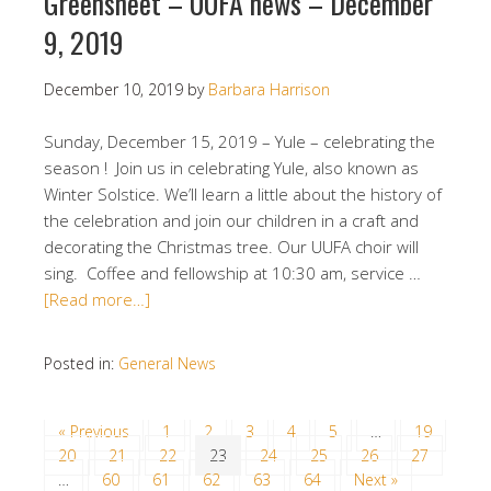
Greensheet – UUFA news – December
9, 2019
December 10, 2019
by
Barbara Harrison
Sunday, December 15, 2019 – Yule – celebrating the
season ! Join us in celebrating Yule, also known as
Winter Solstice. We’ll learn a little about the history of
the celebration and join our children in a craft and
decorating the Christmas tree. Our UUFA choir will
sing. Coffee and fellowship at 10:30 am, service …
[Read more…]
Posted in:
General News
« Previous
1
2
3
4
5
…
19
20
21
22
23
24
25
26
27
…
60
61
62
63
64
Next »