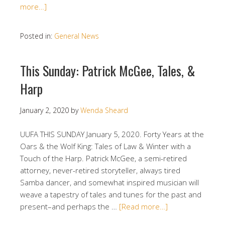
more…]
Posted in:
General News
This Sunday: Patrick McGee, Tales, &
Harp
January 2, 2020
by
Wenda Sheard
UUFA THIS SUNDAY January 5, 2020. Forty Years at the
Oars & the Wolf King: Tales of Law & Winter with a
Touch of the Harp. Patrick McGee, a semi-retired
attorney, never-retired storyteller, always tired
Samba dancer, and somewhat inspired musician will
weave a tapestry of tales and tunes for the past and
present–and perhaps the …
[Read more…]