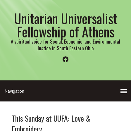
Unitarian Universalist
Fellowship of Athens
A spiritual voice for Social, Economic, and Environmental
Justice in South Eastern Ohio
Facebook
This Sunday at UUFA: Love &
Embroidery