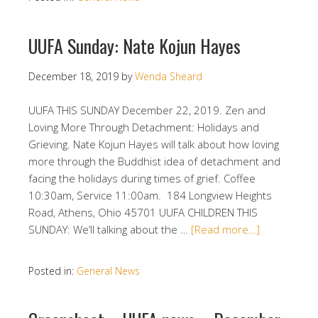
UUFA Sunday: Nate Kojun Hayes
December 18, 2019
by
Wenda Sheard
UUFA THIS SUNDAY December 22, 2019. Zen and
Loving More Through Detachment: Holidays and
Grieving. Nate Kojun Hayes will talk about how loving
more through the Buddhist idea of detachment and
facing the holidays during times of grief. Coffee
10:30am, Service 11:00am. 184 Longview Heights
Road, Athens, Ohio 45701 UUFA CHILDREN THIS
SUNDAY: We’ll talking about the …
[Read more…]
Posted in:
General News