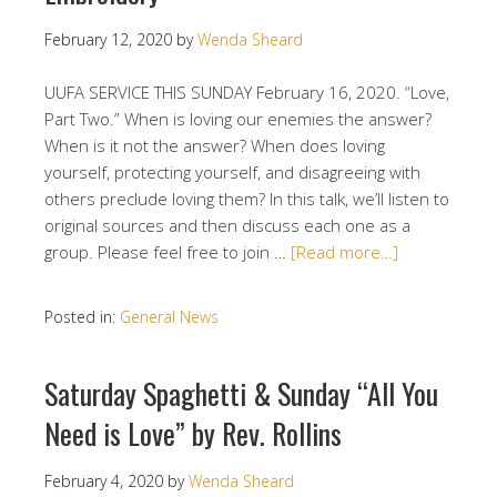
February 12, 2020
by
Wenda Sheard
UUFA SERVICE THIS SUNDAY February 16, 2020. “Love,
Part Two.” When is loving our enemies the answer?
When is it not the answer? When does loving
yourself, protecting yourself, and disagreeing with
others preclude loving them? In this talk, we’ll listen to
original sources and then discuss each one as a
group. Please feel free to join …
[Read more…]
Posted in:
General News
Saturday Spaghetti & Sunday “All You
Need is Love” by Rev. Rollins
February 4, 2020
by
Wenda Sheard