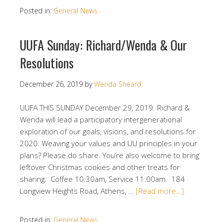
Posted in:
General News
UUFA Sunday: Richard/Wenda & Our
Resolutions
December 26, 2019
by
Wenda Sheard
UUFA THIS SUNDAY December 29, 2019. Richard &
Wenda will lead a participatory intergenerational
exploration of our goals, visions, and resolutions for
2020. Weaving your values and UU principles in your
plans? Please do share. You’re also welcome to bring
leftover Christmas cookies and other treats for
sharing. Coffee 10:30am, Service 11:00am. 184
Longview Heights Road, Athens, …
[Read more…]
Posted in:
General News