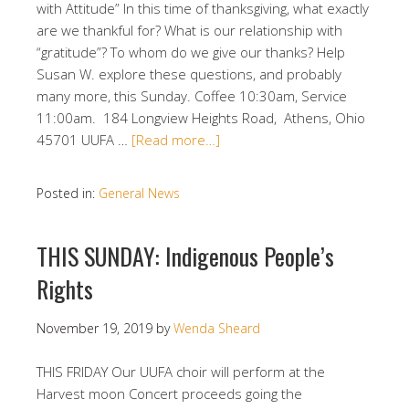
with Attitude” In this time of thanksgiving, what exactly
are we thankful for? What is our relationship with
“gratitude”? To whom do we give our thanks? Help
Susan W. explore these questions, and probably
many more, this Sunday. Coffee 10:30am, Service
11:00am. 184 Longview Heights Road, Athens, Ohio
45701 UUFA …
[Read more…]
Posted in:
General News
THIS SUNDAY: Indigenous People’s
Rights
November 19, 2019
by
Wenda Sheard
THIS FRIDAY Our UUFA choir will perform at the
Harvest moon Concert proceeds going the