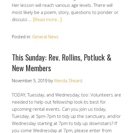
Her lesson will reach various age levels. There will
most likely be a poem, story, questions to ponder or
discuss …
[Read more…]
Posted in:
General News
This Sunday: Rev. Rollins, Potluck &
New Members
November 5, 2019
by
Wenda Sheard
TODAY, Tuesday, and Wednesday, too: Volunteers are
needed to help out fellowship look its best for
upcoming rental events. Can you join us today,
Tuesday, at 5pm-7pm to tidy up the sanctuary, and/or
Wednesday starting at 7pm to tidy up downstairs? If
you come Wednesday at 7pm, please enter from