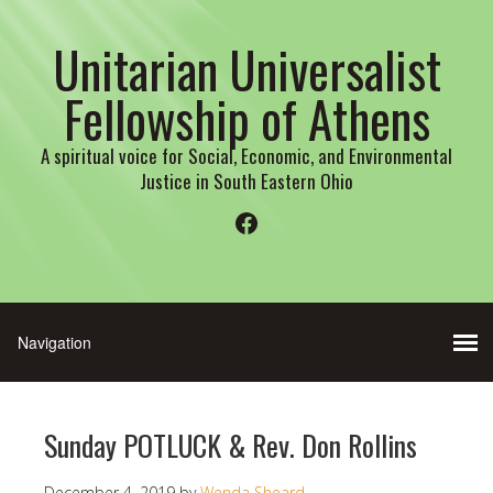
Unitarian Universalist
Fellowship of Athens
A spiritual voice for Social, Economic, and Environmental
Justice in South Eastern Ohio
Facebook
Sunday POTLUCK & Rev. Don Rollins
December 4, 2019
by
Wenda Sheard