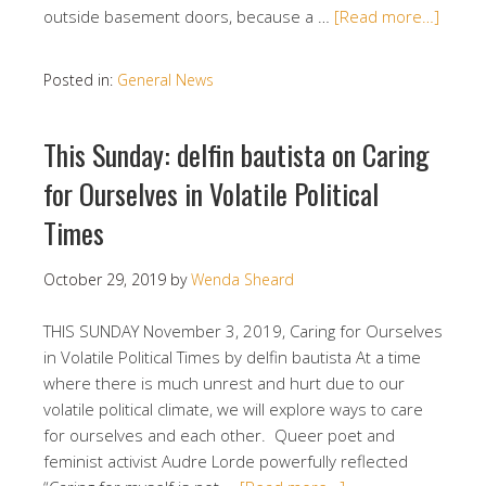
outside basement doors, because a …
[Read more…]
Posted in:
General News
This Sunday: delfin bautista on Caring
for Ourselves in Volatile Political
Times
October 29, 2019
by
Wenda Sheard
THIS SUNDAY November 3, 2019, Caring for Ourselves
in Volatile Political Times by delfin bautista At a time
where there is much unrest and hurt due to our
volatile political climate, we will explore ways to care
for ourselves and each other. Queer poet and
feminist activist Audre Lorde powerfully reflected