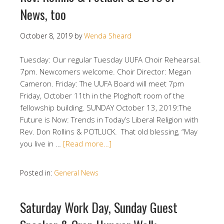
News, too
October 8, 2019
by
Wenda Sheard
Tuesday: Our regular Tuesday UUFA Choir Rehearsal.
7pm. Newcomers welcome. Choir Director: Megan
Cameron. Friday: The UUFA Board will meet 7pm
Friday, October 11th in the Ploghoft room of the
fellowship building. SUNDAY October 13, 2019:The
Future is Now: Trends in Today’s Liberal Religion with
Rev. Don Rollins & POTLUCK. That old blessing, “May
you live in …
[Read more…]
Posted in:
General News
Saturday Work Day, Sunday Guest