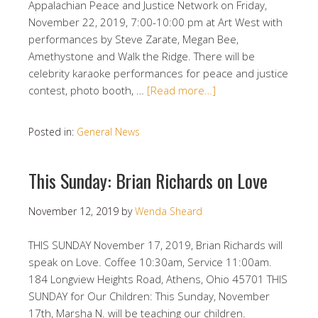
Appalachian Peace and Justice Network on Friday,
November 22, 2019, 7:00-10:00 pm at Art West with
performances by Steve Zarate, Megan Bee,
Amethystone and Walk the Ridge. There will be
celebrity karaoke performances for peace and justice
contest, photo booth, …
[Read more…]
Posted in:
General News
This Sunday: Brian Richards on Love
November 12, 2019
by
Wenda Sheard
THIS SUNDAY November 17, 2019, Brian Richards will
speak on Love. Coffee 10:30am, Service 11:00am.
184 Longview Heights Road, Athens, Ohio 45701 THIS
SUNDAY for Our Children: This Sunday, November
17th, Marsha N. will be teaching our children.