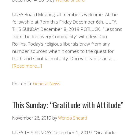
UUFA Board Meeting, all members welcome. At the
fellowship at 7pm this Friday December 6th. UUFA
THIS SUNDAY December 8, 2019 POTLUCK! “Lessons
from the Recovery Community” with Rev. Don
Rollins. Today’s religious liberals draw from any
number sources when it comes to the quest for
truth and spiritual maturity. Don will lead us in a …
[Read more…]
Posted in:
General News
This Sunday: “Gratitude with Attitude”
November 26, 2019
by
Wenda Sheard
UUFA THIS SUNDAY December 1, 2019. “Gratitude