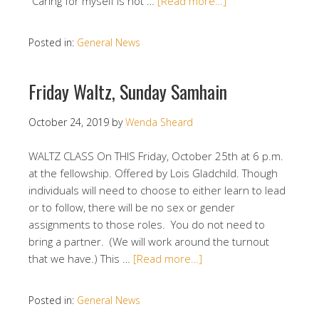
“Caring for myself is not …
[Read more…]
Posted in:
General News
Friday Waltz, Sunday Samhain
October 24, 2019
by
Wenda Sheard
WALTZ CLASS On THIS Friday, October 25th at 6 p.m.
at the fellowship. Offered by Lois Gladchild. Though
individuals will need to choose to either learn to lead
or to follow, there will be no sex or gender
assignments to those roles. You do not need to
bring a partner. (We will work around the turnout
that we have.) This …
[Read more…]
Posted in:
General News