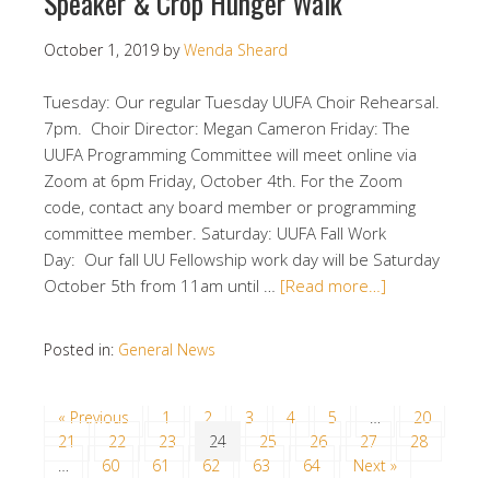
Speaker & Crop Hunger Walk
October 1, 2019
by
Wenda Sheard
Tuesday: Our regular Tuesday UUFA Choir Rehearsal.
7pm. Choir Director: Megan Cameron Friday: The
UUFA Programming Committee will meet online via
Zoom at 6pm Friday, October 4th. For the Zoom
code, contact any board member or programming
committee member. Saturday: UUFA Fall Work
Day: Our fall UU Fellowship work day will be Saturday
October 5th from 11am until …
[Read more…]
Posted in:
General News
« Previous
1
2
3
4
5
…
20
21
22
23
24
25
26
27
28
…
60
61
62
63
64
Next »