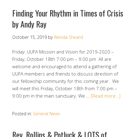
Finding Your Rhythm in Times of Crisis
by Andy Ray
October 15, 2019
by
Wenda Sheard
Friday: UUFA Mission and Vision for 2019-2020 –
Friday, October 18th 7:00 pm – 9:00 pm All are
welcome and encouraged to attend a gathering of
UUFA members and friends to discuss direction of
our fellowship community for this coming year. We
will meet this Friday, October 18th from 7:00 pm –
9:00 pm in the main sanctuary. We …
[Read more…]
Posted in:
General News
Rev. Rollins & Potluck & LOTS of