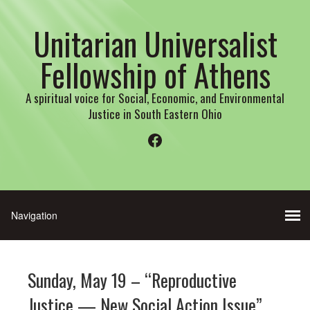
Unitarian Universalist
Fellowship of Athens
A spiritual voice for Social, Economic, and Environmental
Justice in South Eastern Ohio
Facebook
Sunday, May 19 – “Reproductive
Justice — New Social Action Issue”