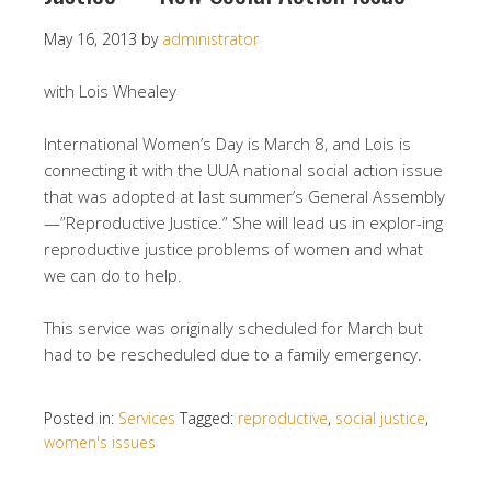
May 16, 2013
by
administrator
with Lois Whealey
International Women’s Day is March 8, and Lois is
connecting it with the UUA national social action issue
that was adopted at last summer’s General Assembly
—”Reproductive Justice.” She will lead us in explor-ing
reproductive justice problems of women and what
we can do to help.
This service was originally scheduled for March but
had to be rescheduled due to a family emergency.
Posted in:
Services
Tagged:
reproductive
,
social justice
,
women's issues