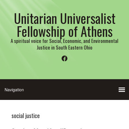
Unitarian Universalist
Fellowship of Athens
A spiritual voice for Social, Economic, and Environmental
Justice in South Eastern Ohio
Facebook
social justice