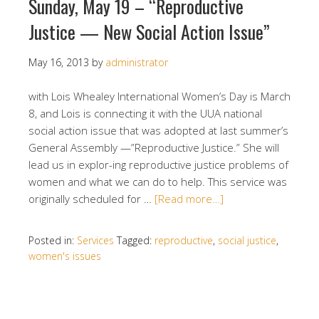
Sunday, May 19 – “Reproductive
Justice — New Social Action Issue”
May 16, 2013
by
administrator
with Lois Whealey International Women’s Day is March
8, and Lois is connecting it with the UUA national
social action issue that was adopted at last summer’s
General Assembly —”Reproductive Justice.” She will
lead us in explor-ing reproductive justice problems of
women and what we can do to help. This service was
originally scheduled for …
[Read more…]
Posted in:
Services
Tagged:
reproductive
,
social justice
,
women's issues