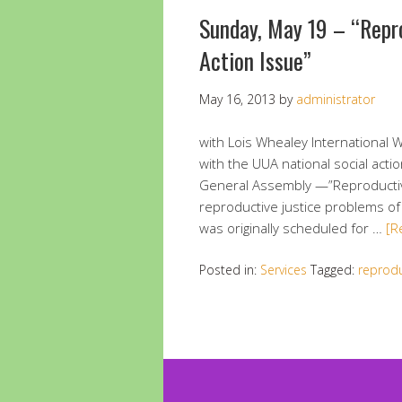
Sunday, May 19 – “Repr
Action Issue”
May 16, 2013
by
administrator
with Lois Whealey International W
with the UUA national social act
General Assembly —”Reproductive J
reproductive justice problems o
was originally scheduled for …
[R
Posted in:
Services
Tagged:
reprodu