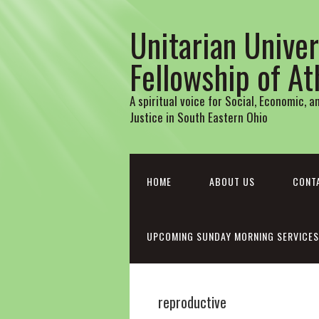
Unitarian Univer
Fellowship of A
A spiritual voice for Social, Economic, 
Justice in South Eastern Ohio
HOME
ABOUT US
CONT
UPCOMING SUNDAY MORNING SERVICES
reproductive