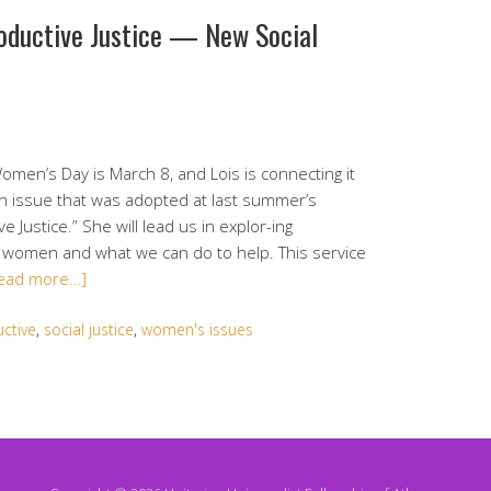
oductive Justice — New Social
omen’s Day is March 8, and Lois is connecting it
ion issue that was adopted at last summer’s
ustice.” She will lead us in explor-ing
f women and what we can do to help. This service
ead more…]
ctive
,
social justice
,
women's issues