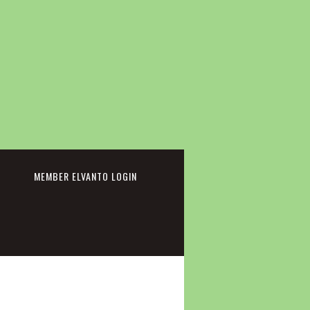
cebook
MEMBER ELVANTO LOGIN