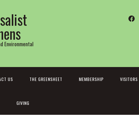
salist
Fa
thens
and Environmental
ACT US
THE GREENSHEET
MEMBERSHIP
VISITORS
GIVING