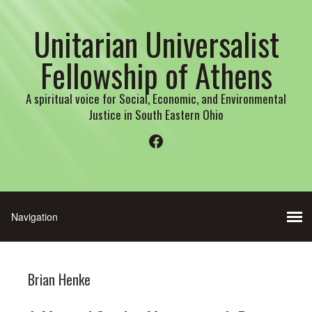
Unitarian Universalist
Fellowship of Athens
A spiritual voice for Social, Economic, and Environmental
Justice in South Eastern Ohio
Facebook
Brian Henke