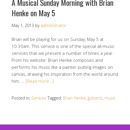
A Musical Sunday Morning with Brian
Henke on May 5
May 1, 2013
by
administrator
Brian will be playing for us on Sunday, May 5 at
10:30am. This service is one of the special all-music
services that we present a number of times a year.
From his website: Brian Henke composes and
performs his music like a painter putting images on
canvas, drawing his inspiration from the world around
him. …
[Read more…]
Posted in:
Services
Tagged:
Brian Henke
,
guitarist
,
music