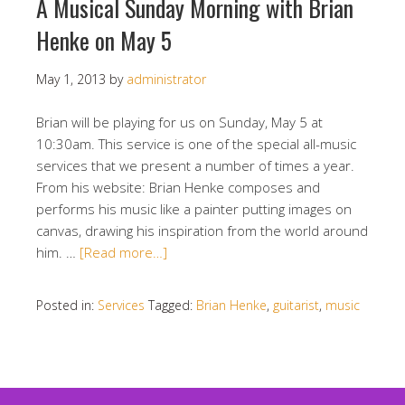
A Musical Sunday Morning with Brian
Henke on May 5
May 1, 2013
by
administrator
Brian will be playing for us on Sunday, May 5 at
10:30am. This service is one of the special all-music
services that we present a number of times a year.
From his website: Brian Henke composes and
performs his music like a painter putting images on
canvas, drawing his inspiration from the world around
him. …
[Read more…]
Posted in:
Services
Tagged:
Brian Henke
,
guitarist
,
music