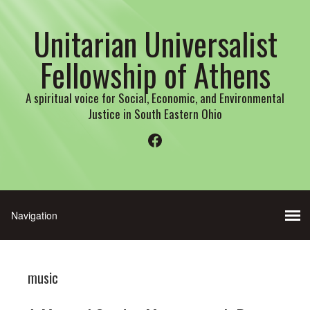
Unitarian Universalist
Fellowship of Athens
A spiritual voice for Social, Economic, and Environmental
Justice in South Eastern Ohio
Facebook
music