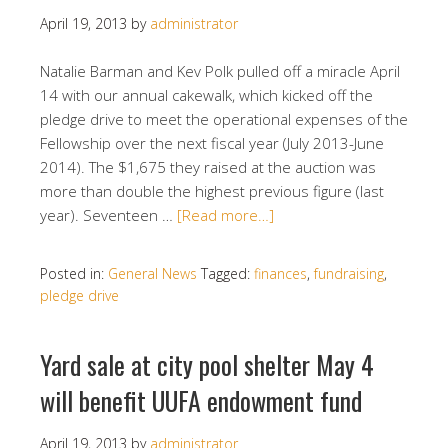
April 19, 2013
by
administrator
Natalie Barman and Kev Polk pulled off a miracle April
14 with our annual cakewalk, which kicked off the
pledge drive to meet the operational expenses of the
Fellowship over the next fiscal year (July 2013-June
2014). The $1,675 they raised at the auction was
more than double the highest previous figure (last
year). Seventeen …
[Read more…]
Posted in:
General News
Tagged:
finances
,
fundraising
,
pledge drive
Yard sale at city pool shelter May 4
will benefit UUFA endowment fund
April 19, 2013
by
administrator