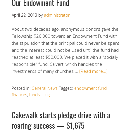
Our Endowment Fund
April 22, 2013
by
administrator
About two decades ago, anonymous donors gave the
Fellowship $20,000 toward an Endowment Fund with
the stipulation that the principal could never be spent
and the interest could not be used until the fund had
reached at least $50,000. We placed it with a “socially
responsible” fund, Calvert, which handles the
investments of many churches …
[Read more…]
Posted in:
General News
Tagged:
endowment fund
,
finances
,
fundraising
Cakewalk starts pledge drive with a
roaring success — $1,675