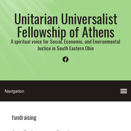
Unitarian Universalist
Fellowship of Athens
A spiritual voice for Social, Economic, and Environmental
Justice in South Eastern Ohio
Facebook
fundraising