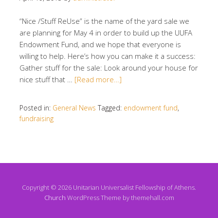
“Nice /Stuff ReUse” is the name of the yard sale we
are planning for May 4 in order to build up the UUFA
Endowment Fund, and we hope that everyone is
willing to help. Here’s how you can make it a success:
Gather stuff for the sale: Look around your house for
nice stuff that …
[Read more…]
Posted in:
General News
Tagged:
endowment fund
,
fundraising
Copyright © 2026 Unitarian Universalist Fellowship of Athens.
Church
WordPress Theme by themehall.com