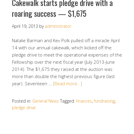
Cakewalk starts pledge drive with a
roaring success — $1,675
April 19, 2013
by
administrator
Natalie Barman and Kev Polk pulled off a miracle April
14 with our annual cakewalk, which kicked off the
pledge drive to meet the operational expenses of the
Fellowship over the next fiscal year (July 2013-June
2014). The $1,675 they raised at the auction was
more than double the highest previous figure (last
year). Seventeen …
[Read more…]
Posted in:
General News
Tagged:
finances
,
fundraising
,
pledge drive