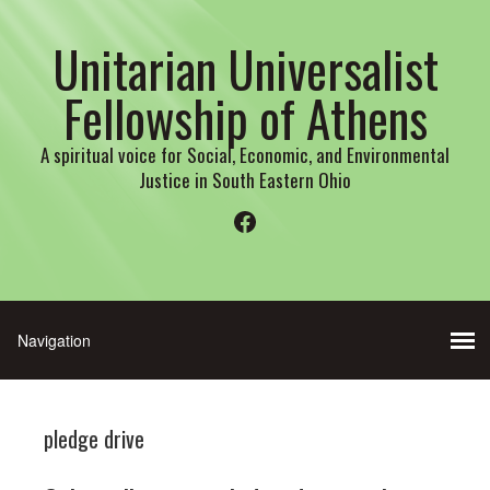
Unitarian Universalist
Fellowship of Athens
A spiritual voice for Social, Economic, and Environmental
Justice in South Eastern Ohio
Facebook
pledge drive