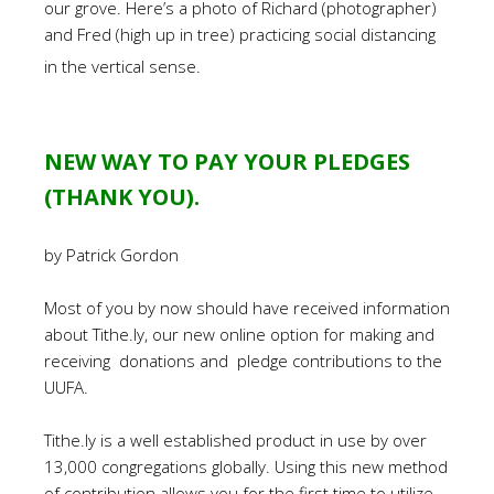
our grove. Here’s a photo of Richard (photographer)
and Fred (high up in tree) practicing social distancing
in the vertical sense.
NEW WAY TO PAY YOUR PLEDGES
(THANK YOU).
by Patrick Gordon
Most of you by now should have received information
about Tithe.ly, our new online option for making and
receiving donations and pledge contributions to the
UUFA.
Tithe.ly is a well established product in use by over
13,000 congregations globally. Using this new method
of contribution allows you for the first time to utilize