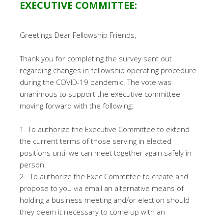
EXECUTIVE COMMITTEE:
Greetings Dear Fellowship Friends,
Thank you for completing the survey sent out
regarding changes in fellowship operating procedure
during the COVID-19 pandemic. The vote was
unanimous to support the executive committee
moving forward with the following:
1. To authorize the Executive Committee to extend
the current terms of those serving in elected
positions until we can meet together again safely in
person.
2. To authorize the Exec Committee to create and
propose to you via email an alternative means of
holding a business meeting and/or election should
they deem it necessary to come up with an