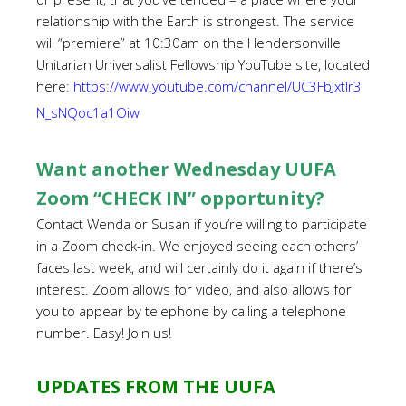
relationship with the Earth is strongest. The service
will “premiere” at 10:30am on the Hendersonville
Unitarian Universalist Fellowship YouTube site, located
here
:
https://www.youtube.com/channel/UC3FbJxtIr3
N_sNQoc1a1Oiw
Want another Wednesday UUFA
Zoom “CHECK IN” opportunity?
Contact Wenda or Susan if you’re willing to participate
in a Zoom check-in. We enjoyed seeing each others’
faces last week, and will certainly do it again if there’s
interest. Zoom allows for video, and also allows for
you to appear by telephone by calling a telephone
number. Easy! Join us!
UPDATES FROM THE UUFA