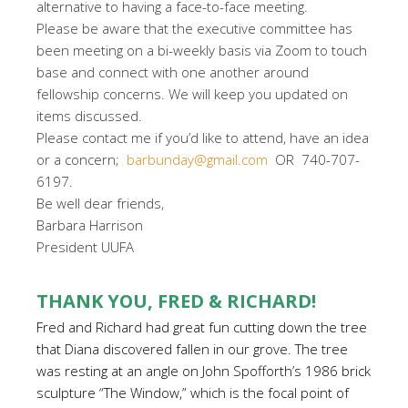
alternative to having a face-to-face meeting.
Please be aware that the executive committee has
been meeting on a bi-weekly basis via Zoom to touch
base and connect with one another around
fellowship concerns. We will keep you updated on
items discussed.
Please contact me if you’d like to attend, have an idea
or a concern;
barbunday@gmail.com
OR 740-707-
6197.
Be well dear friends,
Barbara Harrison
President UUFA
THANK YOU, FRED & RICHARD!
Fred and Richard had great fun cutting down the tree
that Diana discovered fallen in our grove. The tree
was resting at an angle on John Spofforth’s 1986 brick
sculpture “The Window,” which is the focal point of