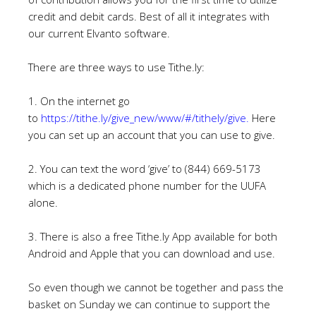
credit and
debit cards. Best of all it integrates with
our current Elvanto software.
There are three ways to use Tithe.ly:
1. On the internet go
to
https://tithe.ly/give_new/www/#/tithely/give
.
Here
you can set up an account that you can use to give.
2. You can text the word ‘give’ to (844) 669-5173
which is a dedicated phone number for the UUFA
alone.
3. There is also a free Tithe.ly App available for both
Android and Apple that you can download and use.
So even though we cannot be together and pass the
basket on Sunday we can continue to support the