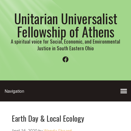
Unitarian Universalist
Fellowship of Athens
A spiritual voice for Social, Economic, and Environmental
Justice in South Eastern Ohio
Facebook
Earth Day & Local Ecology
April 16, 2020
by
Wenda Sheard