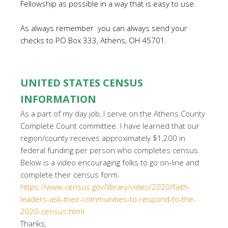
Fellowship as possible in a way that is easy to use.
As always remember you can always send your
checks to PO Box 333, Athens, OH 45701.
UNITED STATES CENSUS
INFORMATION
As a part of my day job, I serve on the Athens County
Complete Count committee. I have learned that our
region/county receives approximately $1,200 in
federal funding per person who completes census.
Below is a video encouraging folks to go on-line and
complete their census form.
https://www.census.gov/library/video/2020/faith-
leaders-ask-their-communities-to-respond-to-the-
2020-census.html
Thanks,