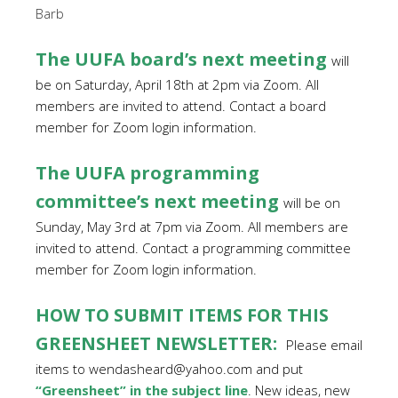
Barb
The UUFA board’s next meeting
will
be on Saturday, April 18th at 2pm via Zoom. All
members are invited to attend. Contact a board
member for Zoom login information.
The UUFA programming
committee’s next meeting
will be on
Sunday, May 3rd at 7pm via Zoom. All members are
invited to attend. Contact a programming committee
member for Zoom login information.
HOW TO SUBMIT ITEMS FOR THIS
GREENSHEET NEWSLETTER:
Please email
items to wendasheard@yahoo.com and put
“Greensheet” in the subject line
. New ideas, new