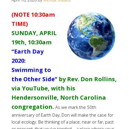
(NOTE 10:30am
TIME)
SUNDAY, APRIL
19th,
10:30am
“Earth Day
2020:
Swimming to
the Other Side”
by Rev. Don Rollins,
via YouTube, with his
Hendersonville, North Carolina
congregation.
As we mark the 50th
anniversary of Earth Day, Don will make the case for
local ecology. Be thinking of a place, near or far, past
or present, that you’ve tended – a place where your