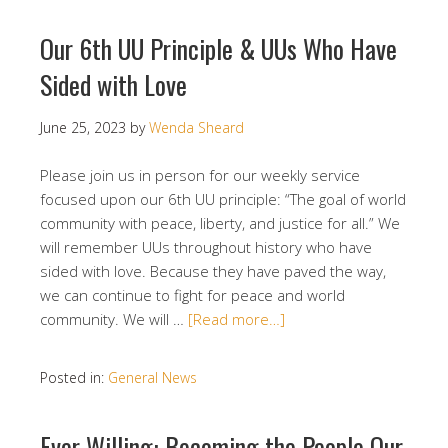
Our 6th UU Principle & UUs Who Have
Sided with Love
June 25, 2023
by
Wenda Sheard
Please join us in person for our weekly service
focused upon our 6th UU principle: “The goal of world
community with peace, liberty, and justice for all.” We
will remember UUs throughout history who have
sided with love. Because they have paved the way,
we can continue to fight for peace and world
community. We will …
[Read more…]
Posted in:
General News
Ever Willing: Becoming the People Our