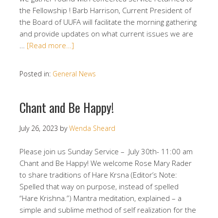
the Fellowship ! Barb Harrison, Current President of
the Board of UUFA will facilitate the morning gathering
and provide updates on what current issues we are
…
[Read more…]
Posted in:
General News
Chant and Be Happy!
July 26, 2023
by
Wenda Sheard
Please join us Sunday Service – July 30th- 11:00 am
Chant and Be Happy! We welcome Rose Mary Rader
to share traditions of Hare Krsna (Editor’s Note:
Spelled that way on purpose, instead of spelled
“Hare Krishna.”) Mantra meditation, explained – a
simple and sublime method of self realization for the