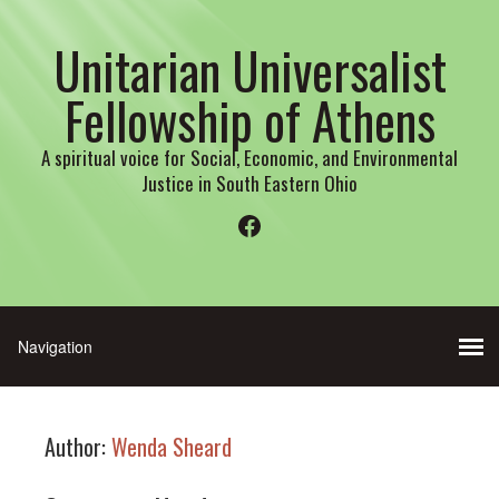
Unitarian Universalist
Fellowship of Athens
A spiritual voice for Social, Economic, and Environmental
Justice in South Eastern Ohio
Facebook
Author:
Wenda Sheard