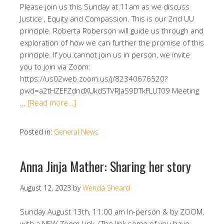
Please join us this Sunday at 11am as we discuss
Justice , Equity and Compassion. This is our 2nd UU
principle. Roberta Roberson will guide us through and
exploration of how we can further the promise of this
principle. If you cannot join us in person, we invite
you to join via Zoom:
https://us02web.zoom.us/j/82340676520?
pwd=a2tHZEFZdndXUkdSTVRJaS9DTkFLUT09 Meeting
…
[Read more…]
Posted in:
General News
Anna Jinja Mather: Sharing her story
August 12, 2023
by
Wenda Sheard
Sunday August 13th, 11:00 am In-person & by ZOOM,
with a NEW Zoom Link. (The link some of you have