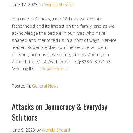
June 17, 2023
by
Wenda Sheard
Join us this Sunday, June 18th, as we explore
fatherhood and its impact on the family, and as we
acknowledge the people in our lives who have
shaped and mentored us in a host of ways. Service
leader: Roberta Roberson The service will be in-
person (facemasks welcome) and by Zoom. Join
Zoom https://us02web.zoom.us/j/82365397153
Meeting ID: …
[Read more…]
Posted in:
General News
Attacks on Democracy & Everyday
Solutions
June 9, 2023
by
Wenda Sheard