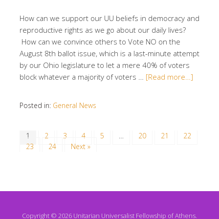
How can we support our UU beliefs in democracy and
reproductive rights as we go about our daily lives?
How can we convince others to Vote NO on the
August 8th ballot issue, which is a last-minute attempt
by our Ohio legislature to let a mere 40% of voters
block whatever a majority of voters …
[Read more…]
Posted in:
General News
1
2
3
4
5
…
20
21
22
23
24
Next »
Copyright © 2026 Unitarian Universalist Fellowship of Athens.