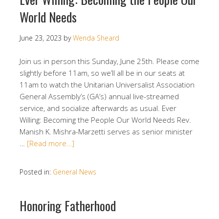
World Needs
June 23, 2023
by
Wenda Sheard
Join us in person this Sunday, June 25th. Please come
slightly before 11am, so we’ll all be in our seats at
11am to watch the Unitarian Universalist Association
General Assembly’s (GA’s) annual live-streamed
service, and socialize afterwards as usual. Ever
Willing: Becoming the People Our World Needs Rev.
Manish K. Mishra-Marzetti serves as senior minister
…
[Read more…]
Posted in:
General News
Honoring Fatherhood