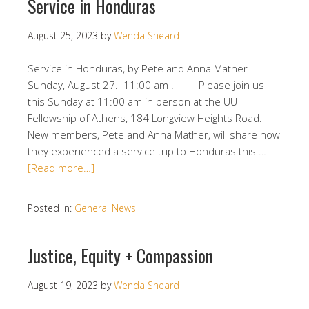
Service in Honduras
August 25, 2023
by
Wenda Sheard
Service in Honduras, by Pete and Anna Mather
Sunday, August 27. 11:00 am . Please join us
this Sunday at 11:00 am in person at the UU
Fellowship of Athens, 184 Longview Heights Road.
New members, Pete and Anna Mather, will share how
they experienced a service trip to Honduras this …
[Read more…]
Posted in:
General News
Justice, Equity + Compassion
August 19, 2023
by
Wenda Sheard