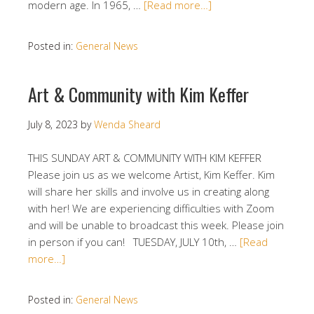
modern age. In 1965, …
[Read more…]
Posted in:
General News
Art & Community with Kim Keffer
July 8, 2023
by
Wenda Sheard
THIS SUNDAY ART & COMMUNITY WITH KIM KEFFER
Please join us as we welcome Artist, Kim Keffer. Kim
will share her skills and involve us in creating along
with her! We are experiencing difficulties with Zoom
and will be unable to broadcast this week. Please join
in person if you can! TUESDAY, JULY 10th, …
[Read
more…]
Posted in:
General News