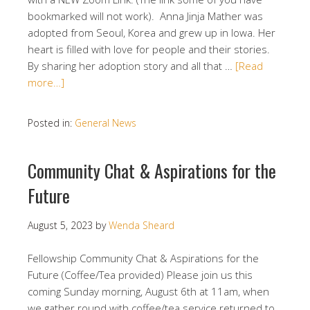
bookmarked will not work). Anna Jinja Mather was
adopted from Seoul, Korea and grew up in Iowa. Her
heart is filled with love for people and their stories.
By sharing her adoption story and all that …
[Read
more…]
Posted in:
General News
Community Chat & Aspirations for the
Future
August 5, 2023
by
Wenda Sheard
Fellowship Community Chat & Aspirations for the
Future (Coffee/Tea provided) Please join us this
coming Sunday morning, August 6th at 11am, when
we gather round with coffee/tea service returned to