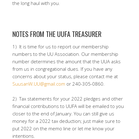
the long haul with you.
NOTES FROM THE UUFA TREASURER
1) It is time for us to report our membership
numbers to the UU Association. Our membership
number determines the amount that the UUA asks
from us in congregational dues. If you have any
concerns about your status, please contact me at
SuusanW.UU@gmail.com
or 240-305-0860.
2) Tax statements for your 2022 pledges and other
financial contributions to UUFA will be emailed to you
closer to the end of January. You can still give us
money for a 2022 tax deduction; just make sure to
put 2022 on the memo line or let me know your
intentions.