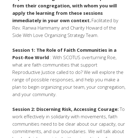
from their congregation, with whom you will
apply the learning from these sessions
immediately in your own context.
Facilitated by
Rev. Ranwa Hammamy and Charity Howard of the
Side With Love Organizing Strategy Team.
Session 1: The Role of Faith Communities in a
Post-Roe World
: With SCOTUS overturning Roe,
what are faith communities that support
Reproductive Justice called to do? We will explore the
range of possible responses, and help you make a
plan to begin organizing your team, your congregation,
and your community.
Session 2: Discerning Risk, Accessing Courage:
To
work effectively in solidarity with movements, faith
communities need to be clear about our capacity, our
commitments, and our boundaries. We will talk about