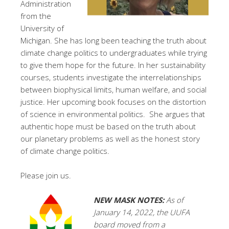
Administration
from the
University of
Michigan. She has long been teaching the truth about
climate change politics to undergraduates while trying
to give them hope for the future. In her sustainability
courses, students investigate the interrelationships
between biophysical limits, human welfare, and social
justice. Her upcoming book focuses on the distortion
of science in environmental politics. She argues that
authentic hope must be based on the truth about
our planetary problems as well as the honest story
of climate change politics.
Please join us.
NEW
MASK NOTES:
As of
January 14, 2022, the UUFA
board moved from a