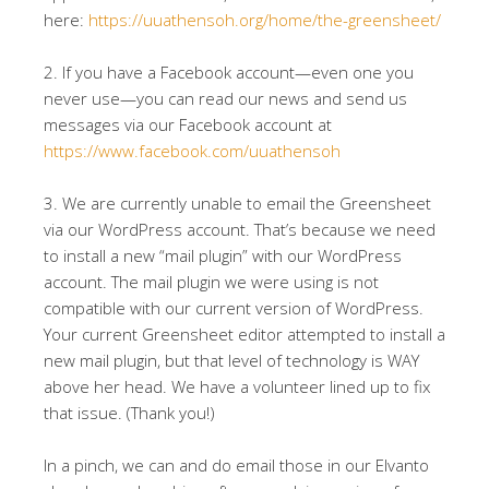
here:
https://uuathensoh.org/home/the-greensheet/
2. If you have a Facebook account—even one you
never use—you can read our news and send us
messages via our Facebook account at
https://www.facebook.com/uuathensoh
3. We are currently unable to email the Greensheet
via our WordPress account. That’s because we need
to install a new “mail plugin” with our WordPress
account. The mail plugin we were using is not
compatible with our current version of WordPress.
Your current Greensheet editor attempted to install a
new mail plugin, but that level of technology is WAY
above her head. We have a volunteer lined up to fix
that issue. (Thank you!)
In a pinch, we can and do email those in our Elvanto