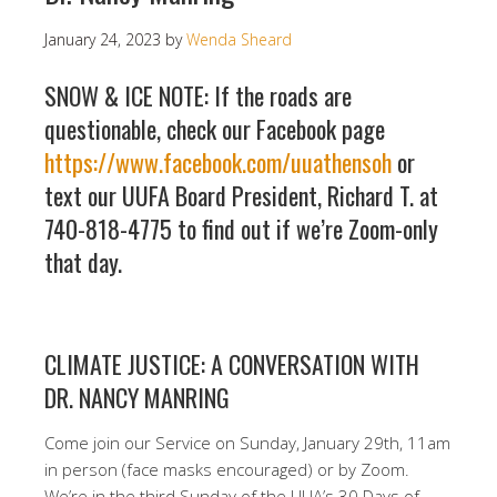
January 24, 2023
by
Wenda Sheard
SNOW & ICE NOTE: If the roads are
questionable, check our Facebook page
https://www.facebook.com/uuathensoh
or
text our UUFA Board President, Richard T. at
740-818-4775 to find out if we’re Zoom-only
that day.
CLIMATE JUSTICE: A CONVERSATION WITH
DR. NANCY MANRING
Come join our Service on Sunday, January 29th, 11am
in person (face masks encouraged) or by Zoom.
We’re in the third Sunday of the UUA’s 30 Days of