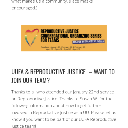
what makes us a community. (Face masks
encouraged.)
UUFA & REPRODUCTIVE JUSTICE – WANT TO
JOIN OUR TEAM?
Thanks to all who attended our January 22nd service
on Reproductive Justice. Thanks to Susan W. for the
following information about how to get further
involved in Reproductive Justice as a UU. Please let us
know if you want to be part of our UUFA Reproductive
Justice team!