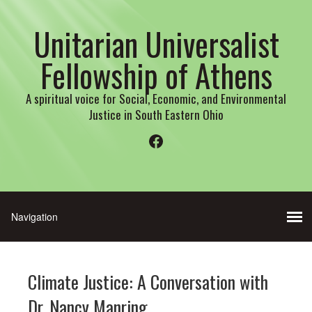
Unitarian Universalist
Fellowship of Athens
A spiritual voice for Social, Economic, and Environmental
Justice in South Eastern Ohio
Facebook
Climate Justice: A Conversation with
Dr. Nancy Manring