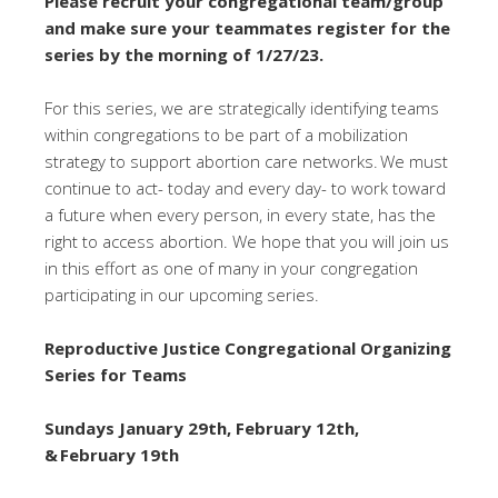
Please recruit your congregational team/group
and make sure your teammates register for the
series by the morning of 1/27/23.
For this series, we are strategically identifying teams
within congregations to be part of a mobilization
strategy to support abortion care networks. We must
continue to act- today and every day- to work toward
a future when every person, in every state, has the
right to access abortion. We hope that you will join us
in this effort as one of many in your congregation
participating in our upcoming series.
Reproductive Justice Congregational Organizing
Series for Teams
Sundays January 29th, February 12th,
& February 19th