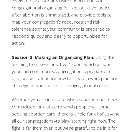
levels of risk associated with various kinds of
congregational organizing for reproductive justice
after abortion is criminalized, and provide tools to
map your congregation’s resources and risk
tolerance so that your community is prepared to
respond quickly and clearly to opportunities for
action.
Session 3: Making an Organizing Plan:
Using the
learning from sessions 1 & 2 about which actions
your faith community/congregation is prepared to
take, we will talk about how to create a work plan and
strategy for your particular congregational context.
Whether you are in a state where abortion has been
criminalized, or a state to which people will come
seeking abortion care, there is a role for all of us–and
all our congregations–to play, starting right now. The
fight is far from over, but we’re grateful to be in it for