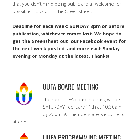
that you don’t mind being public are all welcome for
possible inclusion in the Greensheet.
Deadline for each week: SUNDAY 3pm or before
publication, whichever comes last. We hope to
get the Greensheet out, our Facebook event for
the next week posted, and more each Sunday
evening or Monday at the latest. Thanks!
UUFA BOARD MEETING
The next UUFA board meeting will be
SATURDAY February 11th at 10:30am
by Zoom. All members are welcome to
attend.
UUFA PROGRAMMING MEETING