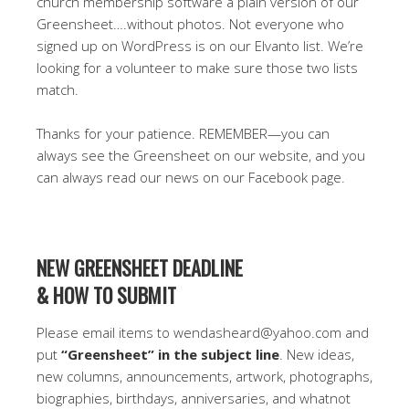
church membership software a plain version of our
Greensheet….without photos. Not everyone who
signed up on WordPress is on our Elvanto list. We’re
looking for a volunteer to make sure those two lists
match.
Thanks for your patience. REMEMBER—you can
always see the Greensheet on our website, and you
can always read our news on our Facebook page.
NEW GREENSHEET DEADLINE
& HOW TO SUBMIT
Please email items to wendasheard@yahoo.com and
put
“Greensheet” in the subject line
. New ideas,
new columns, announcements, artwork, photographs,
biographies, birthdays, anniversaries, and whatnot