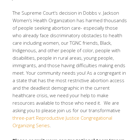
The Supreme Court’s decision in Dobbs v. Jackson
Women’s Health Organization has harmed thousands
of people seeking abortion care- especially those
who already face discriminatory obstacles to health
care including women, our TGNC friends, Black,
Indigenous, and other people of color, people with
disabilities, people in rural areas, young people,
immigrants, and those having difficulties making ends
meet. Your community needs you! As a congregant in
a state that has the most restrictive abortion access
and the deadliest demographic in the current
healthcare crisis, we need your help to make
resources available to those who need it. We are
asking you to please join us for our transformative
three-part Reproductive Justice Congregational
Organizing Series
.