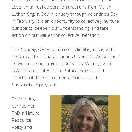
Love, an annual celebration that runs from Martin
Luther King, Jr. Day in January through Valentine’s Day
in February. It is an opportunity to collectively nurture
our spirits, deepen our understanding, and take
action on our values for collective liberation.
This Sunday, we’re focusing on Climate Justice, with
resources from the Unitarian Universalist Association
as well as a special guest, Dr. Nancy Manring, who
is Associate Professor of Political Science and
Director of the Environmental Science and
Sustainability program.
Dr. Manring
earned her
PhD in Natural
Resource
Policy and