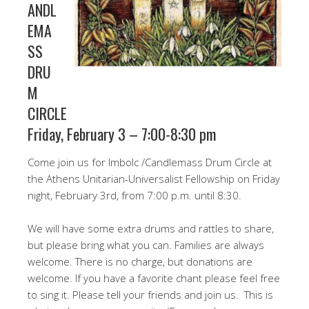
ANDL
EMA
SS
DRU
M
CIRCLE
Friday, February 3 – 7:00-8:30 pm
Come join us for Imbolc /Candlemass Drum Circle at
the Athens Unitarian-Universalist Fellowship on Friday
night, February 3rd, from 7:00 p.m. until 8:30.
We will have some extra drums and rattles to share,
but please bring what you can. Families are always
welcome. There is no charge, but donations are
welcome. If you have a favorite chant please feel free
to sing it. Please tell your friends and join us. This is