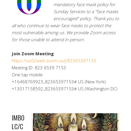
mandatory face mask policy for
Sunday Services to a “face masks
encouraged” policy. Thank you to
all who continue to wear face masks to protect the
most vulnerable among us. We provide Zoom access
for those unable to attend in person.
Join Zoom Meeting
https://us02web.zoom.us/j/82365397153
Meeting ID: 823 6539 7153
One tap mobile
+16468769923,,82365397153# US (New York)
+13017158592,,82365397153# US (Washington DC)
IMBO
LC/C