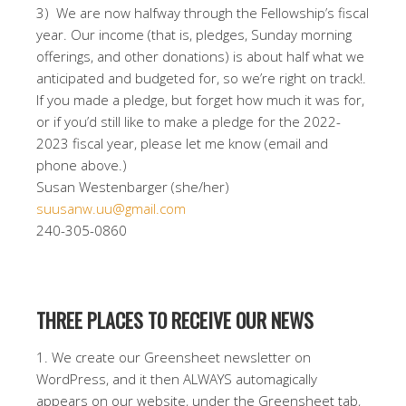
3) We are now halfway through the Fellowship’s fiscal
year. Our income (that is, pledges, Sunday morning
offerings, and other donations) is about half what we
anticipated and budgeted for, so we’re right on track!.
If you made a pledge, but forget how much it was for,
or if you’d still like to make a pledge for the 2022-
2023 fiscal year, please let me know (email and
phone above.)
Susan Westenbarger (she/her)
suusanw.uu@gmail.com
240-305-0860
THREE PLACES TO RECEIVE OUR NEWS
1. We create our Greensheet newsletter on
WordPress, and it then ALWAYS automagically
appears on our website, under the Greensheet tab,