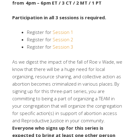
from 4pm – 6pm ET / 3 CT / 2 MT / 1 PT
Participation in all 3 sessions is required.
Register for
Session 1
Register for
Session 2
Register for
Session 3
As we digest the impact of the fall of Roe v Wade, we
know that there will be a huge need for local
organizing, resource sharing, and collective action as
abortion becomes criminalized in various places. By
signing up for this three-part series, you are
committing to being a part of organizing a TEAM in
your congregation that will organize the congregation
for specific action(s) in support of abortion access
and Reproductive Justice in your community.
Everyone who signs up for this series is
expected to bring at least one other person