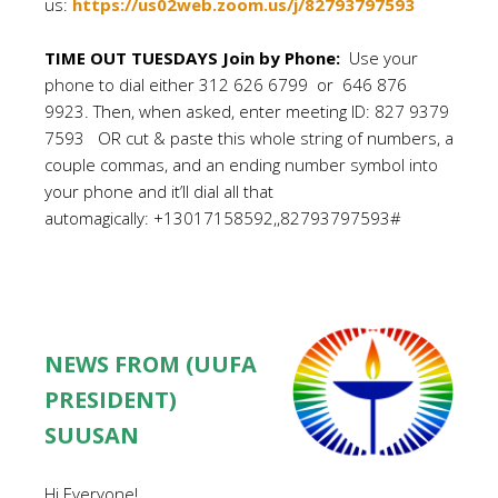
us:
https://us02web.zoom.us/j/82793797593
TIME OUT TUESDAYS Join by Phone:
Use your
phone to dial either 312 626 6799 or 646 876
9923. Then, when asked, enter meeting ID: 827 9379
7593 OR cut & paste this whole string of numbers, a
couple commas, and an ending number symbol into
your phone and it’ll dial all that
automagically: +13017158592,,82793797593#
NEWS FROM (UUFA
PRESIDENT)
SUUSAN
Hi Everyone!