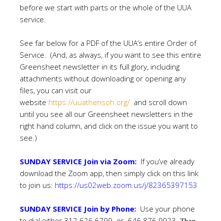
before we start with parts or the whole of the UUA
service.
See far below for a PDF of the UUA’s entire Order of
Service. (And, as always, if you want to see this entire
Greensheet newsletter in its full glory, including
attachments without downloading or opening any
files, you can visit our
website
https://uuathensoh.org/
and scroll down
until you see all our Greensheet newsletters in the
right hand column, and click on the issue you want to
see.)
SUNDAY SERVICE Join via Zoom:
If you’ve already
download the Zoom app, then simply click on this link
to join us:
https://us02web.zoom.us/j/82365397153
SUNDAY SERVICE Join by Phone:
Use your phone
to dial either 312 626 6799 or 646 876 9923.