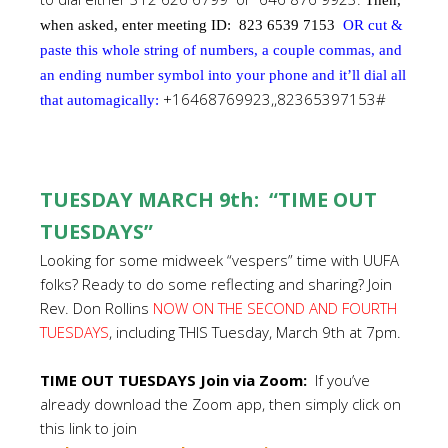
Then,
when asked, enter meeting ID:
823 6539 7153
OR cut &
paste this whole string of numbers, a couple commas, and
an ending number symbol into your phone and it’ll dial all
+16468769923,,82365397153#
that automagically:
TUESDAY MARCH 9th: “TIME OUT
TUESDAYS”
Looking for some midweek “vespers” time with UUFA
folks? Ready to do some reflecting and sharing? Join
Rev. Don Rollins
NOW ON THE SECOND AND FOURTH
TUESDAYS
, including THIS Tuesday, March 9th at 7pm.
TIME OUT TUESDAYS Join via Zoom:
If you’ve
already download the Zoom app, then simply click on
this link to join