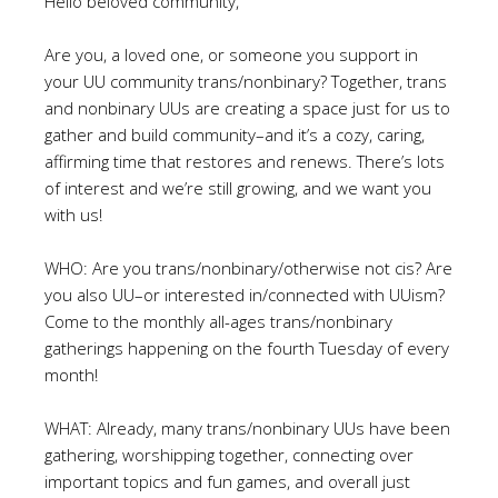
Hello beloved community,
Are you, a loved one, or someone you support in
your UU community trans/nonbinary? Together, trans
and nonbinary UUs are creating a space just for us to
gather and build community–and it’s a cozy, caring,
affirming time that restores and renews. There’s lots
of interest and we’re still growing, and we want you
with us!
WHO: Are you trans/nonbinary/otherwise not cis? Are
you also UU–or interested in/connected with UUism?
Come to the monthly all-ages trans/nonbinary
gatherings happening on the fourth Tuesday of every
month!
WHAT: Already, many trans/nonbinary UUs have been
gathering, worshipping together, connecting over
important topics and fun games, and overall just