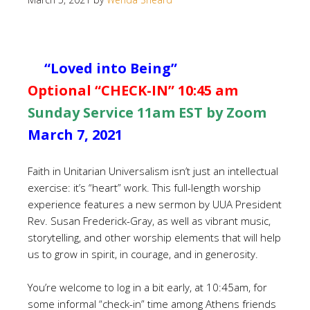
“Loved into Being”
Optional “CHECK-IN” 10:45 am
Sunday Service 11am EST by Zoom
March 7, 2021
Faith in Unitarian Universalism isn’t just an intellectual
exercise: it’s “heart” work. This full-length worship
experience features a new sermon by UUA President
Rev. Susan Frederick-Gray, as well as vibrant music,
storytelling, and other worship elements that will help
us to grow in spirit, in courage, and in generosity.
You’re welcome to log in a bit early, at 10:45am, for
some informal “check-in” time among Athens friends