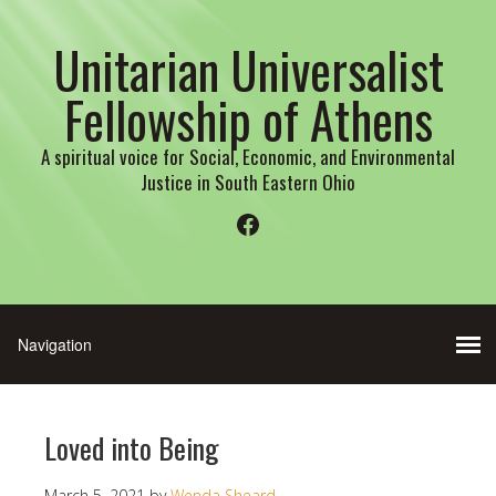
Unitarian Universalist
Fellowship of Athens
A spiritual voice for Social, Economic, and Environmental
Justice in South Eastern Ohio
Facebook
Loved into Being
March 5, 2021
by
Wenda Sheard