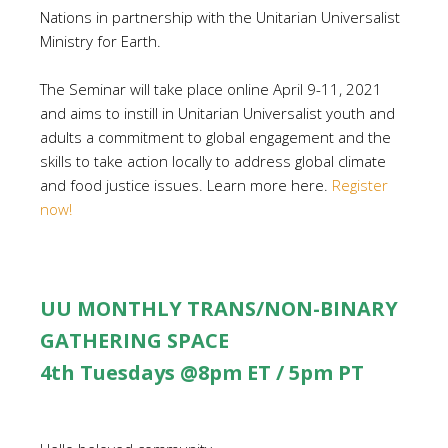
Nations in partnership with the Unitarian Universalist
Ministry for Earth.
The Seminar will take place online April 9-11, 2021
and aims to instill in Unitarian Universalist youth and
adults a commitment to global engagement and the
skills to take action locally to address global climate
and food justice issues. Learn more here.
Register
now!
UU MONTHLY TRANS/NON-BINARY
GATHERING SPACE
4th Tuesdays @8pm ET / 5pm PT