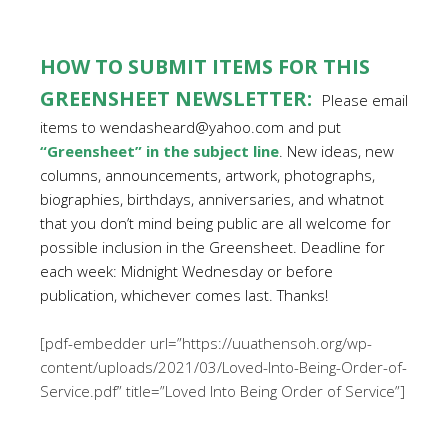
HOW TO SUBMIT ITEMS FOR THIS
GREENSHEET NEWSLETTER:
Please email
items to wendasheard@yahoo.com and put
“Greensheet” in the subject line
. New ideas, new
columns, announcements, artwork, photographs,
biographies, birthdays, anniversaries, and whatnot
that you don’t mind being public are all welcome for
possible inclusion in the Greensheet. Deadline for
each week: Midnight Wednesday or before
publication, whichever comes last. Thanks!
[pdf-embedder url=”https://uuathensoh.org/wp-
content/uploads/2021/03/Loved-Into-Being-Order-of-
Service.pdf” title=”Loved Into Being Order of Service”]