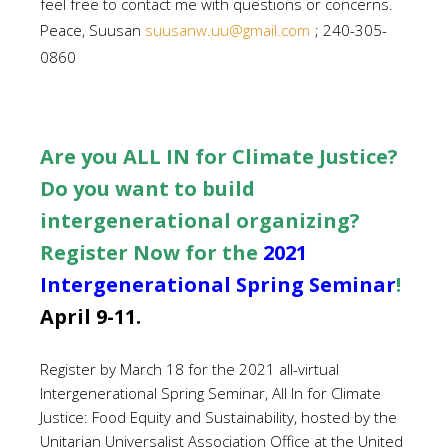
feel free to contact me with questions or concerns.
Peace, Suusan
suusanw.uu@gmail.com
; 240-305-
0860
Are you ALL IN for Climate Justice?
Do you want to build
intergenerational organizing?
Register Now for the
2021
Intergenerational Spring Seminar
!
April 9-11.
Register by March 18 for the 2021 all-virtual
Intergenerational Spring Seminar, All In for Climate
Justice: Food Equity and Sustainability, hosted by the
Unitarian Universalist Association Office at the United