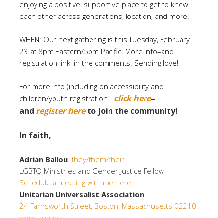
enjoying a positive, supportive place to get to know
each other across generations, location, and more.
WHEN: Our next gathering is this Tuesday, February
23 at 8pm Eastern/5pm Pacific. More info–and
registration link–in the comments. Sending love!
For more info (including on accessibility and
click here
–
children/youth registration)
and
register here
to join the community!
In faith,
Adrian Ballou
they/them/their
LGBTQ Ministries and Gender Justice Fellow
Schedule a meeting with me here.
Unitarian Universalist Association
24 Farnsworth Street, Boston, Massachusetts 02210
www.uua.org