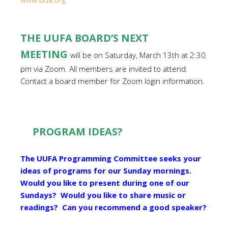
THE UUFA BOARD’S NEXT
MEETING
will be on Saturday, March 13th at 2:30
pm via Zoom. All members are invited to attend.
Contact a board member for Zoom login information.
PROGRAM IDEAS?
The UUFA Programming Committee seeks your
ideas of programs for our Sunday mornings.
Would you like to present during one of our
Sundays? Would you like to share music or
readings? Can you recommend a good speaker?