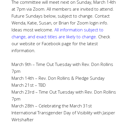
The committee will meet next on Sunday, March 14th
at 7pm via Zoom. All members are invited to attend.
Future Sundays below, subject to change. Contact
Wenda, Katie, Susan, or Brian for Zoom login info.
Ideas most welcome.
All information subject to
change, and exact titles are likely to change.
Check
our website or Facebook page for the latest
information.
March 9th – Time Out Tuesday with Rev. Don Rollins
7pm
March 14th – Rev. Don Rollins & Pledge Sunday
March 21st – TBD
March 23rd – Time Out Tuesday with Rev. Don Rollins
7pm
March 28th – Celebrating the March 31st
International Transgender Day of Visibility with Jasper
Wirtshafter