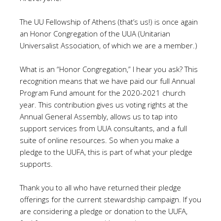
The UU Fellowship of Athens (that’s us!) is once again
an Honor Congregation of the UUA (Unitarian
Universalist Association, of which we are a member.)
What is an “Honor Congregation,” I hear you ask? This
recognition means that we have paid our full Annual
Program Fund amount for the 2020-2021 church
year. This contribution gives us voting rights at the
Annual General Assembly, allows us to tap into
support services from UUA consultants, and a full
suite of online resources. So when you make a
pledge to the UUFA, this is part of what your pledge
supports.
Thank you to all who have returned their pledge
offerings for the current stewardship campaign. If you
are considering a pledge or donation to the UUFA,