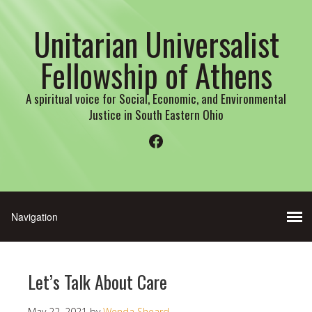
Unitarian Universalist
Fellowship of Athens
A spiritual voice for Social, Economic, and Environmental
Justice in South Eastern Ohio
Facebook
Let’s Talk About Care
May 22, 2021
by
Wenda Sheard