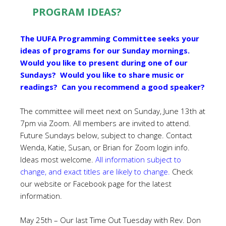
PROGRAM IDEAS?
The UUFA Programming Committee seeks your
ideas of programs for our Sunday mornings.
Would you like to present during one of our
Sundays? Would you like to share music or
readings? Can you recommend a good speaker?
The committee will meet next on Sunday, June 13th at
7pm via Zoom. All members are invited to attend.
Future Sundays below, subject to change. Contact
Wenda, Katie, Susan, or Brian for Zoom login info.
Ideas most welcome.
All information subject to
change, and exact titles are likely to change.
Check
our website or Facebook page for the latest
information.
May 25th – Our last Time Out Tuesday with Rev. Don