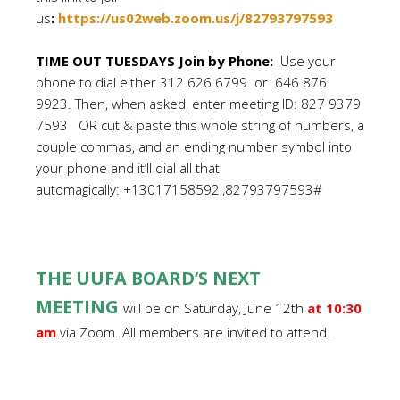
us
:
https://us02web.zoom.us/j/82793797593
TIME OUT TUESDAYS Join by Phone:
Use your
phone to dial either 312 626 6799 or 646 876
9923. Then, when asked, enter meeting ID: 827 9379
7593 OR cut & paste this whole string of numbers, a
couple commas, and an ending number symbol into
your phone and it’ll dial all that
automagically: +13017158592,,82793797593#
THE UUFA BOARD’S NEXT
MEETING
will be on Saturday, June 12th
at 10:30
am
via Zoom. All members are invited to attend.