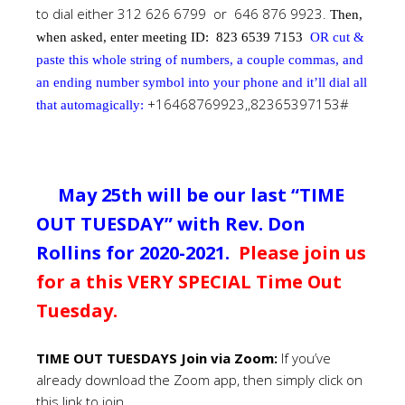
to dial either 312 626 6799 or 646 876 9923.
Then,
when asked, enter meeting ID:
823 6539 7153
OR cut &
paste this whole string of numbers, a couple commas, and
an ending number symbol into your phone and it’ll dial all
+16468769923,,82365397153#
that automagically:
May 25th will be our last “TIME
OUT TUESDAY” with Rev. Don
Rollins for 2020-2021.
Please join us
for a this VERY SPECIAL Time Out
Tuesday.
TIME OUT TUESDAYS Join via Zoom
:
If you’ve
already download the Zoom app, then simply click on
this link to join