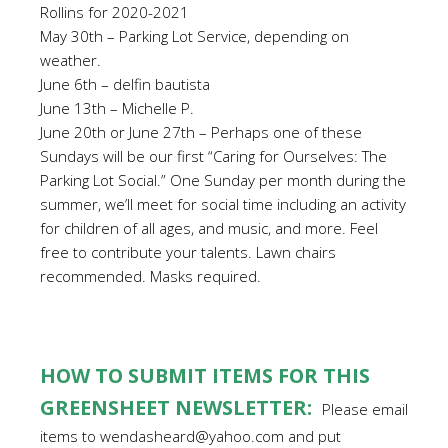
Rollins for 2020-2021
May 30th – Parking Lot Service, depending on
weather.
June 6th – delfin bautista
June 13th – Michelle P.
June 20th or June 27th – Perhaps one of these
Sundays will be our first “Caring for Ourselves: The
Parking Lot Social.” One Sunday per month during the
summer, we’ll meet for social time including an activity
for children of all ages, and music, and more. Feel
free to contribute your talents. Lawn chairs
recommended. Masks required.
HOW TO SUBMIT ITEMS FOR THIS
GREENSHEET NEWSLETTER:
Please email
items to wendasheard@yahoo.com and put