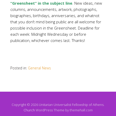
“Greensheet” in the subject line
. New ideas, new
columns, announcements, artwork, photographs,
biographies, birthdays, anniversaries, and whatnot
that you don’t mind being public are all welcome for
possible inclusion in the Greensheet. Deadline for
each week: Midnight Wednesday or before
publication, whichever comes last. Thanks!
Posted in:
General News
Copyright © 2026 Unitarian Universalist Fellowship of Athens.
Church
WordPress Theme by themehall.com