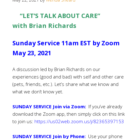
“LET’S TALK ABOUT CARE”
with Brian Richards
Sunday Service 11am EST by Zoom
May 23, 2021
A discussion led by Brian Richards on our
experiences (good and bad) with self and other care
(pets, friends, etc.). Let’s share what we know and
what we don’t know yet.
SUNDAY SERVICE Join via Zoom:
If you’ve already
download the Zoom app, then simply click on this link
to join us:
https://us02web.zoom.us/j/82365397153
SUNDAY SERVICE Join by Phone:
Use your phone